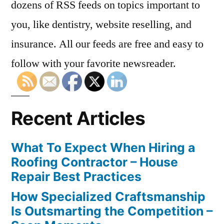
dozens of RSS feeds on topics important to
you, like dentistry, website reselling, and
insurance. All our feeds are free and easy to
follow with your favorite newsreader.
Recent Articles
What To Expect When Hiring a
Roofing Contractor – House
Repair Best Practices
How Specialized Craftsmanship
Is Outsmarting the Competition –