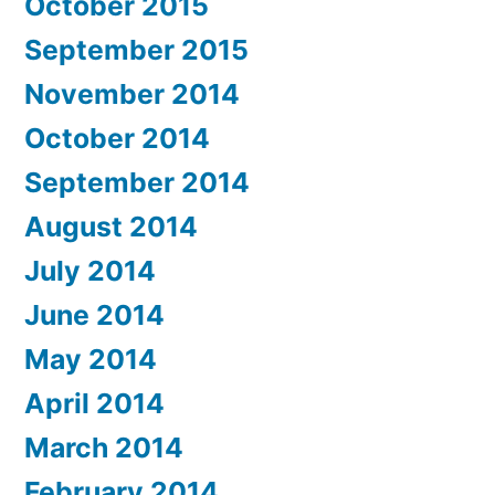
October 2015
September 2015
November 2014
October 2014
September 2014
August 2014
July 2014
June 2014
May 2014
April 2014
March 2014
February 2014