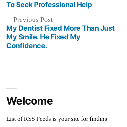
navigation
To Seek Professional Help
Previous
Previous Post
post:
My Dentist Fixed More Than Just
My Smile. He Fixed My
Confidence.
Welcome
List of RSS Feeds is your site for finding