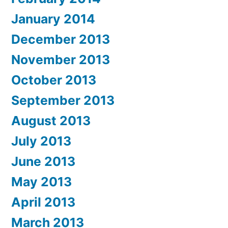
January 2014
December 2013
November 2013
October 2013
September 2013
August 2013
July 2013
June 2013
May 2013
April 2013
March 2013