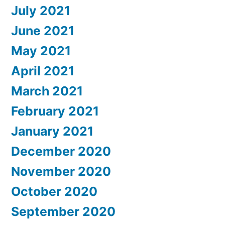
July 2021
June 2021
May 2021
April 2021
March 2021
February 2021
January 2021
December 2020
November 2020
October 2020
September 2020