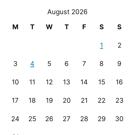
August 2026
M
T
W
T
F
S
S
1
2
3
4
5
6
7
8
9
10
11
12
13
14
15
16
17
18
19
20
21
22
23
24
25
26
27
28
29
30