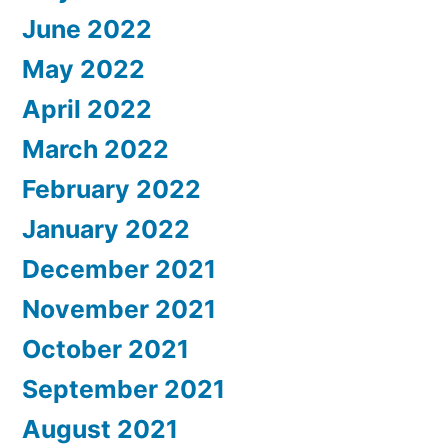
June 2022
May 2022
April 2022
March 2022
February 2022
January 2022
December 2021
November 2021
October 2021
September 2021
August 2021