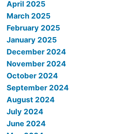
April 2025
March 2025
February 2025
January 2025
December 2024
November 2024
October 2024
September 2024
August 2024
July 2024
June 2024