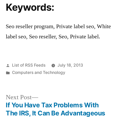
Keywords:
Seo reseller program, Private label seo, White
label seo, Seo reseller, Seo, Private label.
Posted
List of RSS Feeds
July 18, 2013
by
Posted
Computers and Technology
in
Next
Next Post
post:
If You Have Tax Problems With
Post
The IRS, It Can Be Advantageous