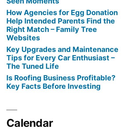
Seen Moments
How Agencies for Egg Donation
Help Intended Parents Find the
Right Match – Family Tree
Websites
Key Upgrades and Maintenance
Tips for Every Car Enthusiast –
The Tuned Life
Is Roofing Business Profitable?
Key Facts Before Investing
Calendar