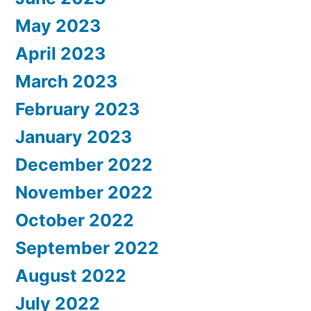
May 2023
April 2023
March 2023
February 2023
January 2023
December 2022
November 2022
October 2022
September 2022
August 2022
July 2022