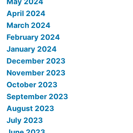
May 2024
April 2024
March 2024
February 2024
January 2024
December 2023
November 2023
October 2023
September 2023
August 2023
July 2023
June 2023