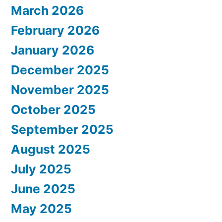
March 2026
February 2026
January 2026
December 2025
November 2025
October 2025
September 2025
August 2025
July 2025
June 2025
May 2025