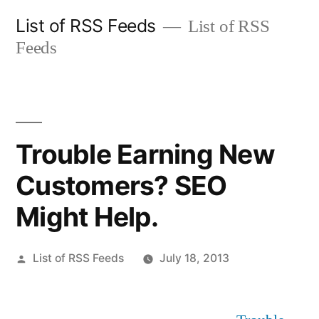
Skip
List of RSS Feeds
List of RSS
to
Feeds
content
Trouble Earning New
Customers? SEO
Might Help.
Posted
List of RSS Feeds
July 18, 2013
by