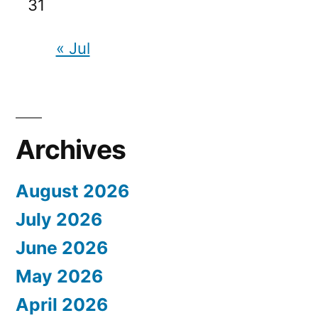
31
« Jul
Archives
August 2026
July 2026
June 2026
May 2026
April 2026