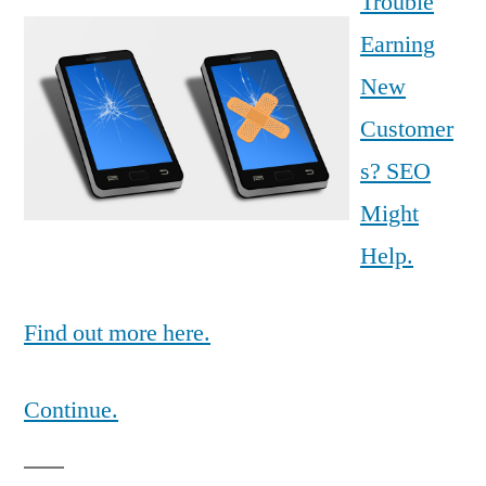
Trouble
Earning
New
Customer
s? SEO
Might
Help.
Find out more here.
Continue.