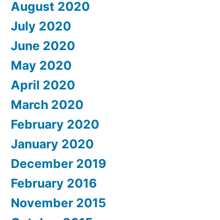
August 2020
July 2020
June 2020
May 2020
April 2020
March 2020
February 2020
January 2020
December 2019
February 2016
November 2015