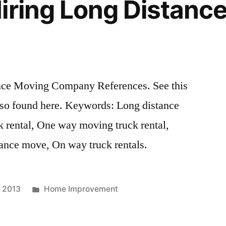
iring Long Distanc
nce Moving Company References. See this
also found here. Keywords: Long distance
rental, One way moving truck rental,
ance move, On way truck rentals.
Posted
, 2013
Home Improvement
in