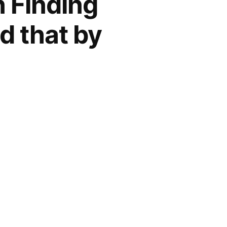
n Finding
d that by