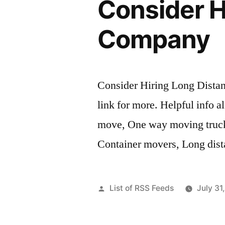
Consider H
Company
Consider Hiring Long Dista
link for more. Helpful info 
move, One way moving truck 
Container movers, Long dist
Posted
List of RSS Feeds
July 31
by