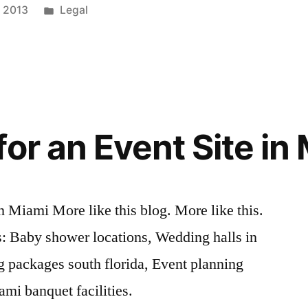
Posted
, 2013
Legal
in
or an Event Site in
n Miami More like this blog. More like this.
 Baby shower locations, Wedding halls in
g packages south florida, Event planning
ami banquet facilities.