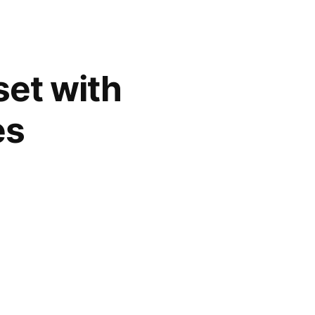
set with
es