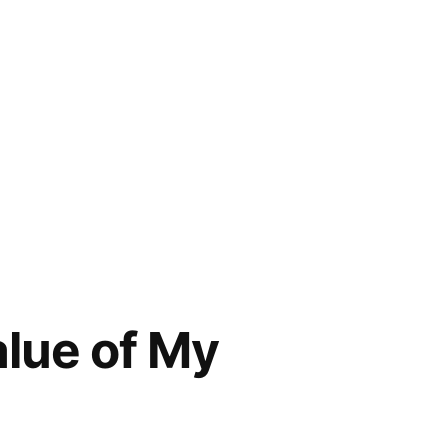
lue of My