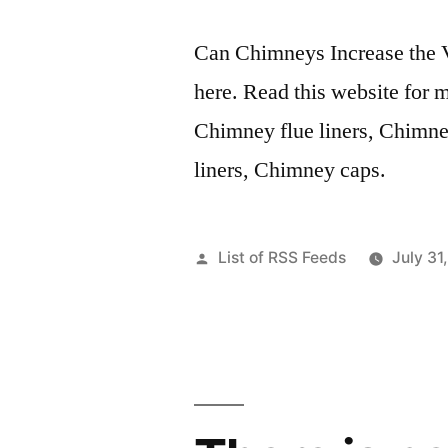
Can Chimneys Increase the 
here. Read this website for 
Chimney flue liners, Chimne
liners, Chimney caps.
Posted
List of RSS Feeds
July 31
by