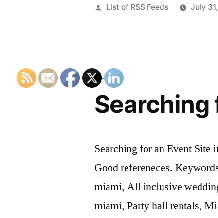
Posted
List of RSS Feeds
July 31
by
Searching f
Searching for an Event Site i
Good refereneces. Keywords:
miami, All inclusive weddin
miami, Party hall rentals, Mi