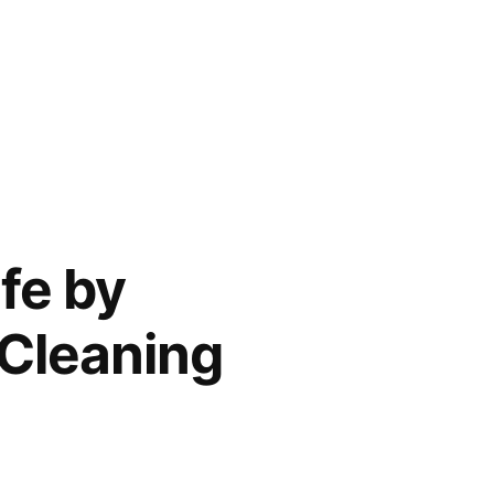
fe by
 Cleaning