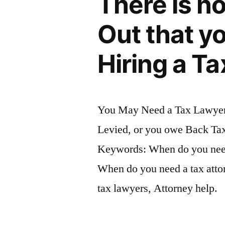
There is n
Out that y
Hiring a Ta
You May Need a Tax Lawyer 
Levied, or you owe Back Tax
Keywords: When do you need 
When do you need a tax attor
tax lawyers, Attorney help.