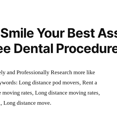
Smile Your Best As
ee Dental Procedur
y and Professionally Research more like
eywords: Long distance pod movers, Rent a
e moving rates, Long distance moving rates,
l, Long distance move.