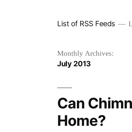
Skip
to
List of RSS Feeds
L
content
Monthly Archives:
July 2013
Can Chimne
Home?