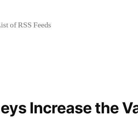
ist of RSS Feeds
ys Increase the Va