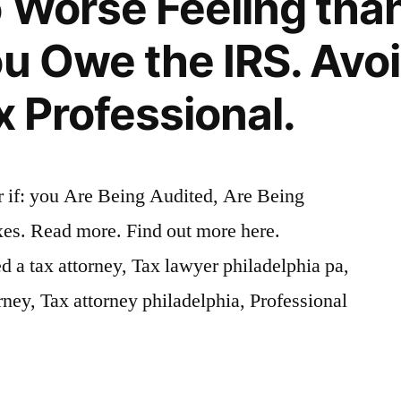
o Worse Feeling tha
ou Owe the IRS. Avoi
x Professional.
if: you Are Being Audited, Are Being
es. Read more. Find out more here.
a tax attorney, Tax lawyer philadelphia pa,
ney, Tax attorney philadelphia, Professional