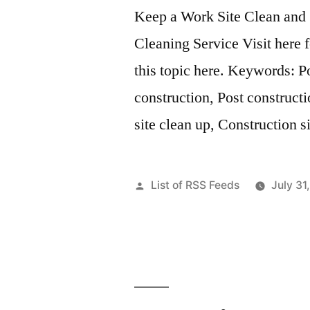
Keep a Work Site Clean and 
Cleaning Service Visit here 
this topic here. Keywords: P
construction, Post constructi
site clean up, Construction s
Posted
List of RSS Feeds
July 31
by