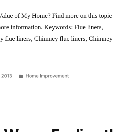
Value of My Home? Find more on this topic
more information. Keywords: Flue liners,
y flue liners, Chimney flue liners, Chimney
Posted
, 2013
Home Improvement
in