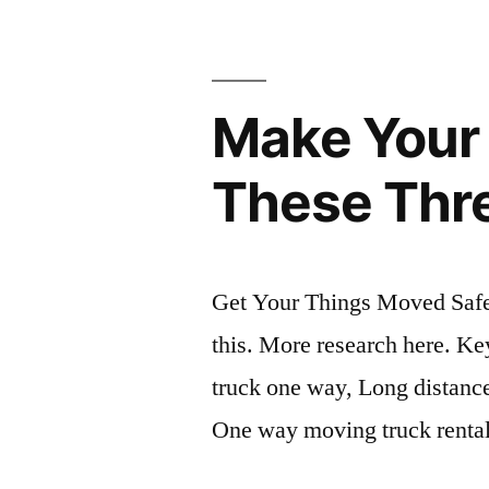
Make Your 
These Thr
Get Your Things Moved Safel
this. More research here. K
truck one way, Long distanc
One way moving truck renta