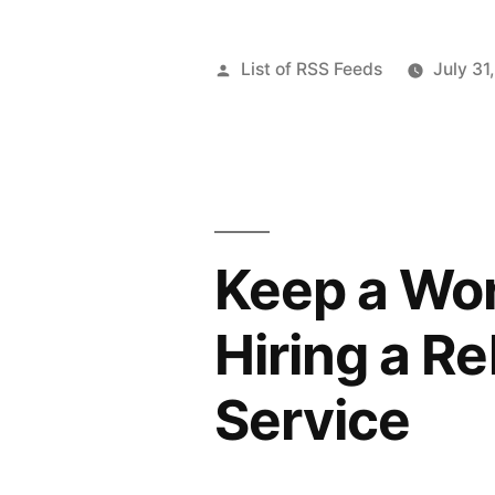
Posted
List of RSS Feeds
July 31
by
Keep a Wor
Hiring a R
Service