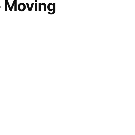
e Moving