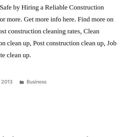
Safe by Hiring a Reliable Construction
for more. Get more info here. Find more on
ost construction cleaning rates, Clean
on clean up, Post construction clean up, Job
ite clean up.
Posted
, 2013
Business
in