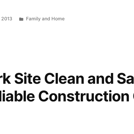
Posted
, 2013
Family and Home
in
k Site Clean and Sa
eliable Construction