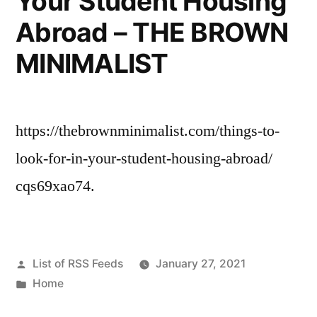
Your Student Housing
Abroad – THE BROWN
MINIMALIST
https://thebrownminimalist.com/things-to-
look-for-in-your-student-housing-abroad/
cqs69xao74.
Posted
List of RSS Feeds
January 27, 2021
by
Posted
Home
in