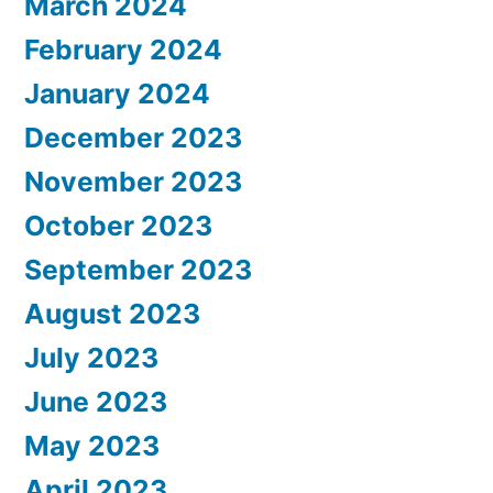
March 2024
February 2024
January 2024
December 2023
November 2023
October 2023
September 2023
August 2023
July 2023
June 2023
May 2023
April 2023