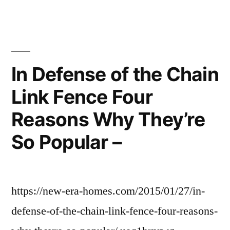
In Defense of the Chain
Link Fence Four
Reasons Why They’re
So Popular –
https://new-era-homes.com/2015/01/27/in-
defense-of-the-chain-link-fence-four-reasons-