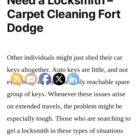
Need a Locksmith –
Your
Carpet Cleaning Fort
Home
Dodge
–
Home
Improvement
Other individuals might just shed their car
Tax”
keys altogether. Auto keys are little, and not
everybody else has an easily reachable spare
group of keys. Whenever these issues arise
on extended travels, the problem might be
especially tough. Those who are searching to
get a locksmith in these types of situations