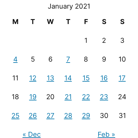
January 2021
M
T
W
T
F
S
S
1
2
3
4
5
6
7
8
9
10
11
12
13
14
15
16
17
18
19
20
21
22
23
24
25
26
27
28
29
30
31
« Dec
Feb »