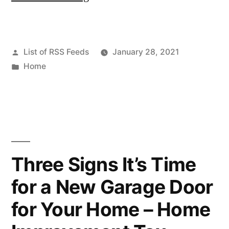
the
Home
Posted
List of RSS Feeds
January 28, 2021
Improvement
by
Posted
Home
Video
in
With
Roofing
Information
–
Three Signs It’s Time
Home
for a New Garage Door
Improvement
for Your Home – Home
Videos”