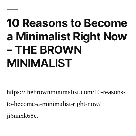
10 Reasons to Become
a Minimalist Right Now
– THE BROWN
MINIMALIST
https://thebrownminimalist.com/10-reasons-
to-become-a-minimalist-right-now/
ji6nnxk68e.