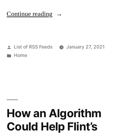
“How
Continue reading
to
Find
Posted
List of RSS Feeds
January 27, 2021
the
by
Posted
Home
Best
in
Fishing
Vacation
Packages
–
How an Algorithm
Feature
Could Help Flint’s
Fishing