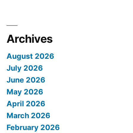
Archives
August 2026
July 2026
June 2026
May 2026
April 2026
March 2026
February 2026