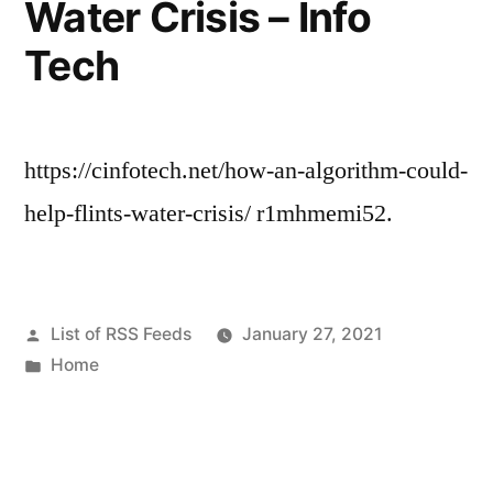
Water Crisis – Info
Reels”
Tech
https://cinfotech.net/how-an-algorithm-could-
help-flints-water-crisis/ r1mhmemi52.
Posted
List of RSS Feeds
January 27, 2021
by
Posted
Home
in