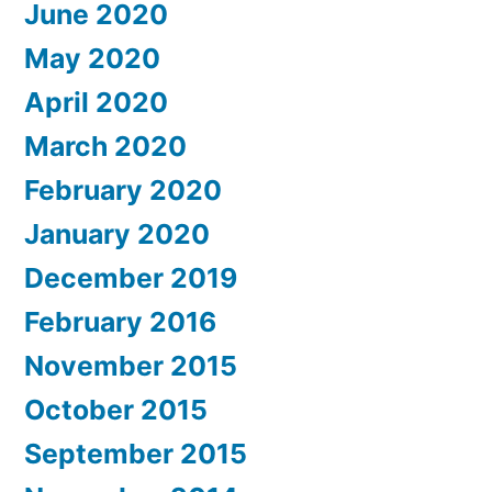
June 2020
May 2020
April 2020
March 2020
February 2020
January 2020
December 2019
February 2016
November 2015
October 2015
September 2015