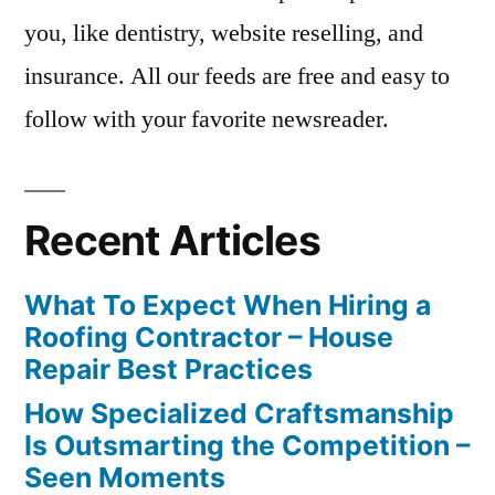
you, like dentistry, website reselling, and
insurance. All our feeds are free and easy to
follow with your favorite newsreader.
Recent Articles
What To Expect When Hiring a
Roofing Contractor – House
Repair Best Practices
How Specialized Craftsmanship
Is Outsmarting the Competition –
Seen Moments