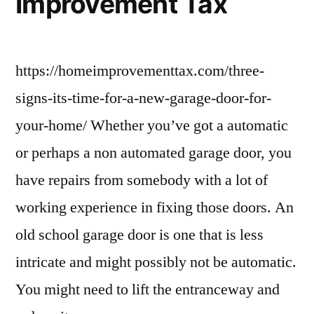
Improvement Tax
https://homeimprovementtax.com/three-
signs-its-time-for-a-new-garage-door-for-
your-home/ Whether you’ve got a automatic
or perhaps a non automated garage door, you
have repairs from somebody with a lot of
working experience in fixing those doors. An
old school garage door is one that is less
intricate and might possibly not be automatic.
You might need to lift the entranceway and