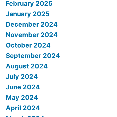
February 2025
January 2025
December 2024
November 2024
October 2024
September 2024
August 2024
July 2024
June 2024
May 2024
April 2024