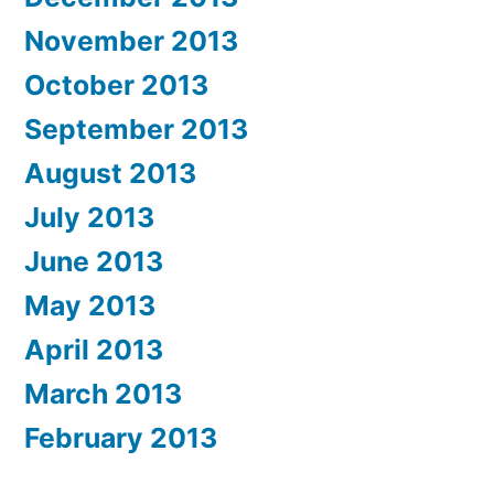
November 2013
October 2013
September 2013
August 2013
July 2013
June 2013
May 2013
April 2013
March 2013
February 2013