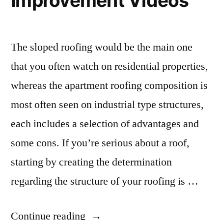
Improvement Videos
The sloped roofing would be the main one
that you often watch on residential properties,
whereas the apartment roofing composition is
most often seen on industrial type structures,
each includes a selection of advantages and
some cons. If you’re serious about a roof,
starting by creating the determination
regarding the structure of your roofing is …
“Beware
Continue reading