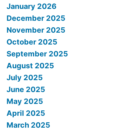
January 2026
December 2025
November 2025
October 2025
September 2025
August 2025
July 2025
June 2025
May 2025
April 2025
March 2025