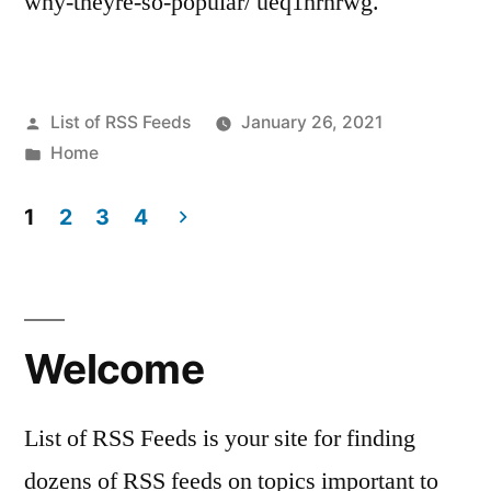
why-theyre-so-popular/ ueq1hrnrwg.
Posted
List of RSS Feeds
January 26, 2021
by
Posted
Home
in
1
2
3
4
Posts
pagination
Welcome
List of RSS Feeds is your site for finding
dozens of RSS feeds on topics important to