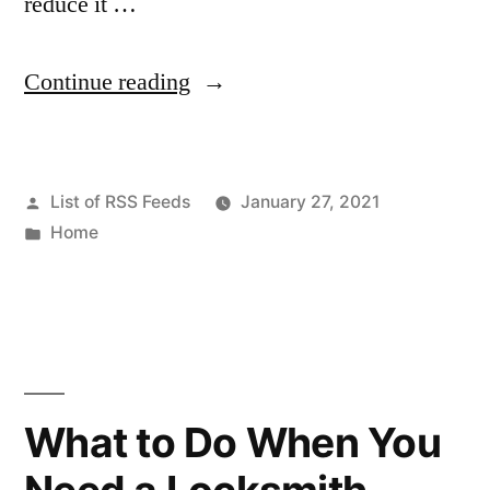
reduce it …
“Three
Continue reading
Signs
It’s
Posted
List of RSS Feeds
January 27, 2021
Time
by
Posted
Home
for
in
a
New
Garage
Door
What to Do When You
for