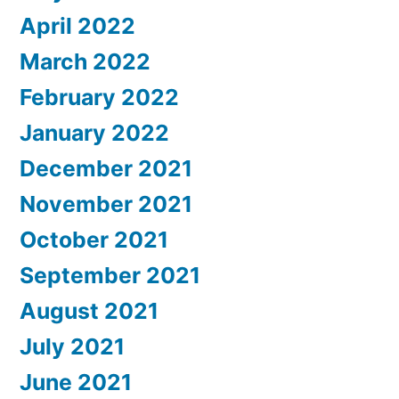
April 2022
March 2022
February 2022
January 2022
December 2021
November 2021
October 2021
September 2021
August 2021
July 2021
June 2021