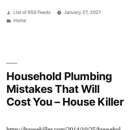
Posted
List of RSS Feeds
January 27, 2021
by
Posted
Home
in
Household Plumbing
Mistakes That Will
Cost You – House Killer
https://housekiller.com/2014/10/25/househol