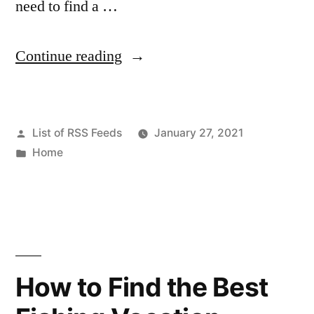
need to find a …
“What
Continue reading
to
Do
Posted
List of RSS Feeds
January 27, 2021
When
by
Posted
Home
You
in
Need
a
Locksmith
–
How to Find the Best
Carpet