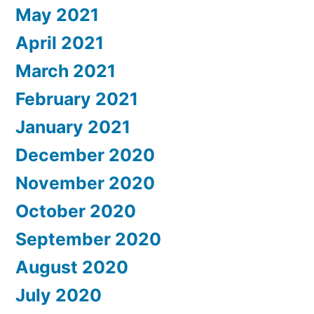
May 2021
April 2021
March 2021
February 2021
January 2021
December 2020
November 2020
October 2020
September 2020
August 2020
July 2020