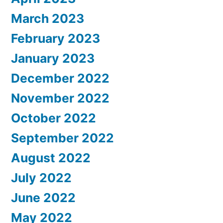
March 2023
February 2023
January 2023
December 2022
November 2022
October 2022
September 2022
August 2022
July 2022
June 2022
May 2022