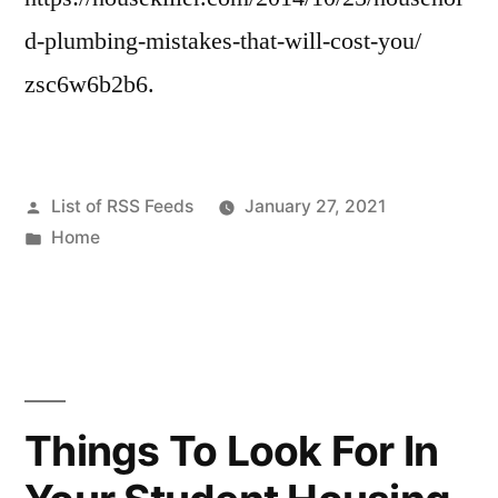
d-plumbing-mistakes-that-will-cost-you/
zsc6w6b2b6.
Posted
List of RSS Feeds
January 27, 2021
by
Posted
Home
in
Things To Look For In