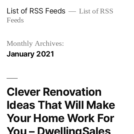
Skip
List of RSS Feeds
List of RSS
to
Feeds
content
Monthly Archives:
January 2021
Clever Renovation
Ideas That Will Make
Your Home Work For
You – DwellingSales