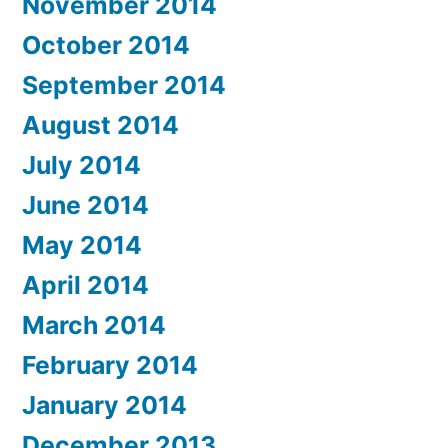
November 2014
October 2014
September 2014
August 2014
July 2014
June 2014
May 2014
April 2014
March 2014
February 2014
January 2014
December 2013