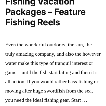
Fishing Vacation
Cleaning
Packages – Feature
Fort
Fishing Reels
Dodge”
Even the wonderful outdoors, the sun, the
truly amazing company, and also the however
water make this type of tranquil interest or
game – until the fish start biting and then it’s
all action. If you would rather bass fishing or
moving after huge swordfish from the sea,
you need the ideal fishing gear. Start …