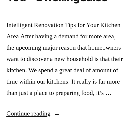
Intelligent Renovation Tips for Your Kitchen
Area After having a demand for more area,
the upcoming major reason that homeowners
want to discover a new household is that their
kitchen. We spend a great deal of amount of
time within our kitchens. It really is far more
than just a place to preparing food, it’s …
“Clever
Continue reading
Renovation