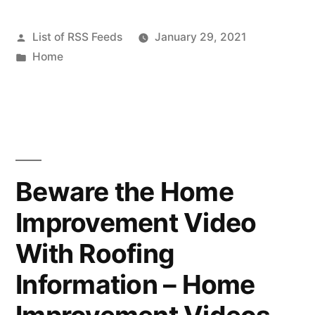
Ideas
Posted
List of RSS Feeds
January 29, 2021
That
by
Posted
Home
Will
in
Make
Your
Home
Work
Beware the Home
For
Improvement Video
You
With Roofing
–
Information – Home
DwellingSales”