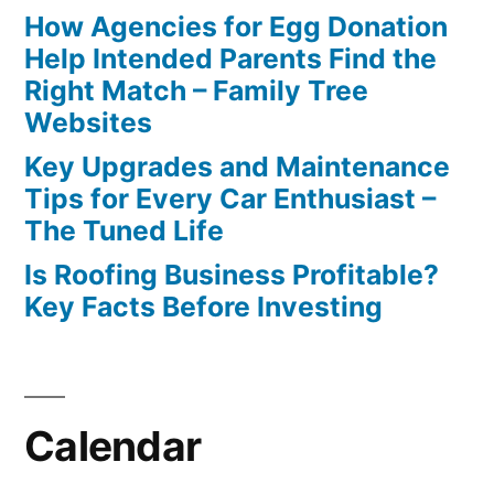
How Agencies for Egg Donation
Help Intended Parents Find the
Right Match – Family Tree
Websites
Key Upgrades and Maintenance
Tips for Every Car Enthusiast –
The Tuned Life
Is Roofing Business Profitable?
Key Facts Before Investing
Calendar