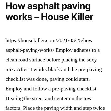
How asphalt paving
works – House Killer
https://housekiller.com/2021/05/25/how-
asphalt-paving-works/ Employ adheres to a
clean road surface before placing the sexy
mix. After it works black and the pre-paving
checklist was done, paving could start.
Employ and follow a pre-paving checklist.
Heating the street and center on the tow
factors. Place the paving width and step twice