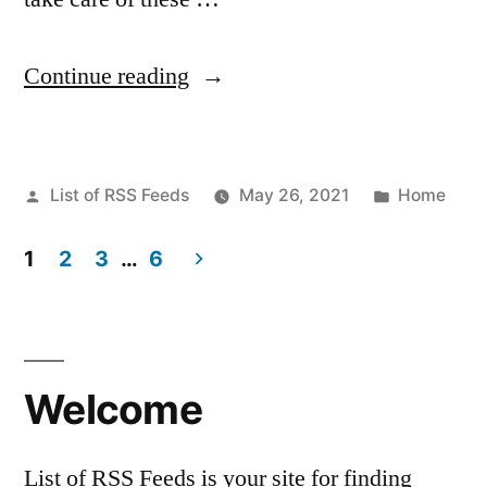
“New
Continue reading
Pet
Owner?
Posted
Posted
List of RSS Feeds
May 26, 2021
Home
Basics
by
in
To
1
2
3
…
6
Caring
Posts
For
pagination
Your
Welcome
Pet
–
List of RSS Feeds is your site for finding