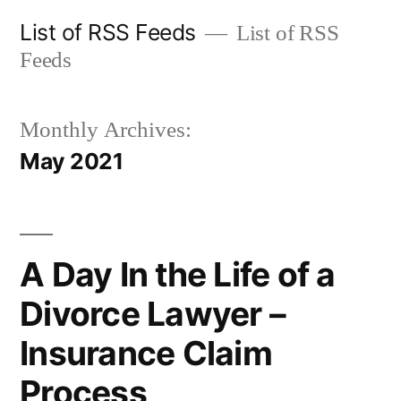
Skip
List of RSS Feeds
List of RSS
to
Feeds
content
Monthly Archives:
May 2021
A Day In the Life of a
Divorce Lawyer –
Insurance Claim
Process