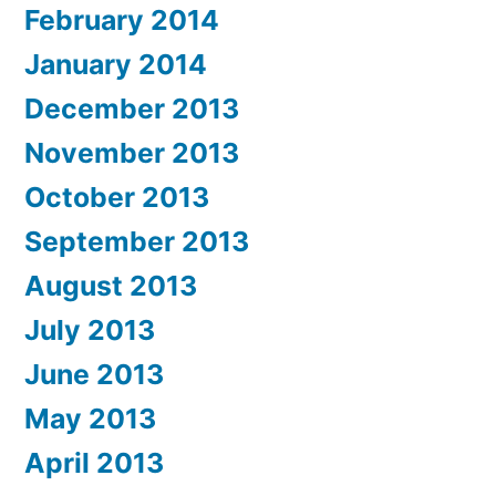
February 2014
January 2014
December 2013
November 2013
October 2013
September 2013
August 2013
July 2013
June 2013
May 2013
April 2013