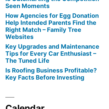
Seen Moments
How Agencies for Egg Donation
Help Intended Parents Find the
Right Match – Family Tree
Websites
Key Upgrades and Maintenance
Tips for Every Car Enthusiast –
The Tuned Life
Is Roofing Business Profitable?
Key Facts Before Investing
Calendar