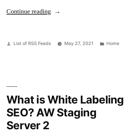
“Necessary
Continue reading
Home
Improvement
Posted
Posted
List of RSS Feeds
May 27, 2021
Home
For
by
in
Summer
–
Hero
Online
What is White Labeling
Money”
SEO? AW Staging
Server 2