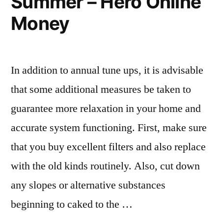
Summer – Hero Online
for
Money
Your
Next
Trip
In addition to annual tune ups, it is advisable
–
that some additional measures be taken to
How
guarantee more relaxation in your home and
To
accurate system functioning. First, make sure
Run”
that you buy excellent filters and also replace
with the old kinds routinely. Also, cut down
any slopes or alternative substances
beginning to caked to the …