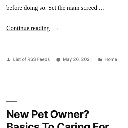
before doing so. Set the main screed …
“How
Continue reading
asphalt
paving
Posted
Posted
List of RSS Feeds
May 26, 2021
Home
works
by
in
–
House
Killer”
New Pet Owner?
Basics To Caring For