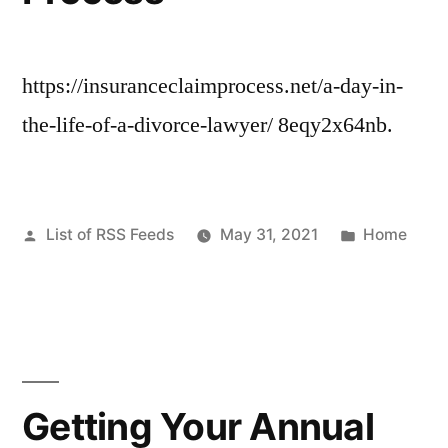
https://insuranceclaimprocess.net/a-day-in-
the-life-of-a-divorce-lawyer/ 8eqy2x64nb.
Posted
Posted
List of RSS Feeds
May 31, 2021
Home
by
in
Getting Your Annual