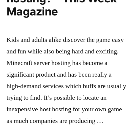
Magazine
Kids and adults alike discover the game easy
and fun while also being hard and exciting.
Minecraft server hosting has become a
significant product and has been really a
high-demand services which buffs are usually
trying to find. It’s possible to locate an
inexpensive host hosting for your own game
as much companies are producing …