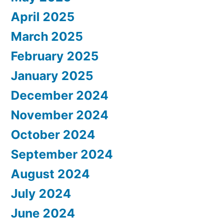
April 2025
March 2025
February 2025
January 2025
December 2024
November 2024
October 2024
September 2024
August 2024
July 2024
June 2024