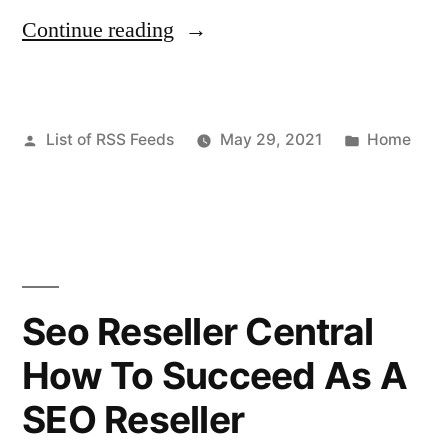
“Need
Continue reading
exchange
server
Posted
Posted
List of RSS Feeds
May 29, 2021
Home
hosting?
by
in
–
This
Week
Magazine”
Seo Reseller Central
How To Succeed As A
SEO Reseller