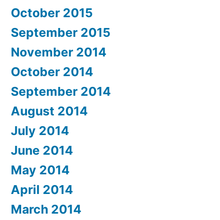
October 2015
September 2015
November 2014
October 2014
September 2014
August 2014
July 2014
June 2014
May 2014
April 2014
March 2014