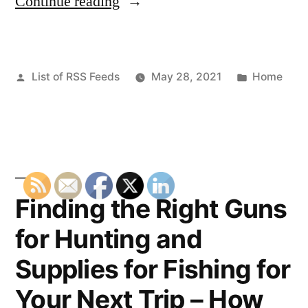
“Seo
Continue reading
Reseller
Central
Posted
Posted
List of RSS Feeds
May 28, 2021
Home
How
by
in
To
Succeed
As
A
Finding the Right Guns
SEO
for Hunting and
Reseller”
Supplies for Fishing for
Your Next Trip – How