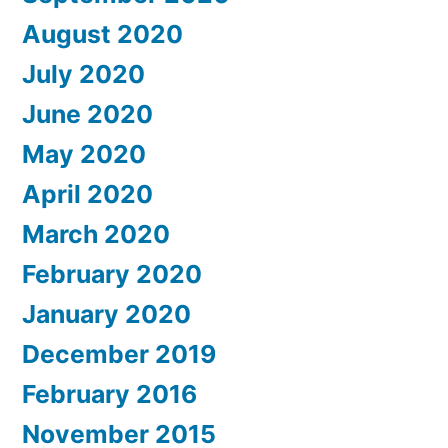
August 2020
July 2020
June 2020
May 2020
April 2020
March 2020
February 2020
January 2020
December 2019
February 2016
November 2015