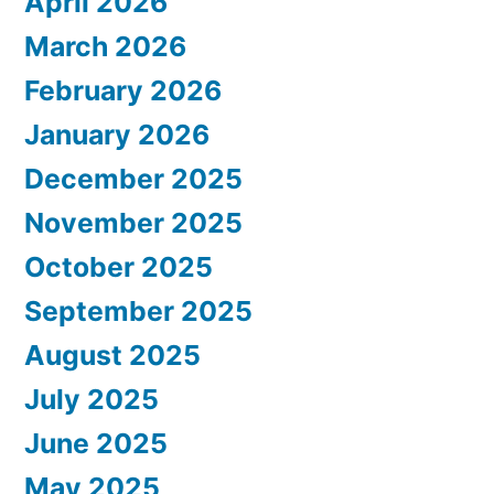
April 2026
March 2026
February 2026
January 2026
December 2025
November 2025
October 2025
September 2025
August 2025
July 2025
June 2025
May 2025