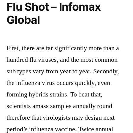
Flu Shot – Infomax
Global
First, there are far significantly more than a
hundred flu viruses, and the most common
sub types vary from year to year. Secondly,
the influenza virus occurs quickly, even
forming hybrids strains. To beat that,
scientists amass samples annually round
therefore that virologists may design next
period’s influenza vaccine. Twice annual