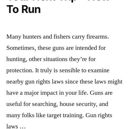
To Run
Many hunters and fishers carry firearms.
Sometimes, these guns are intended for
hunting, other situations they’re for
protection. It truly is sensible to examine
nearby gun rights laws since these laws might
have a major impact in your life. Guns are
useful for searching, house security, and
many folks like target training. Gun rights
laws …