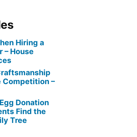
les
en Hiring a
r – House
ces
Craftsmanship
e Competition –
 Egg Donation
ents Find the
ily Tree