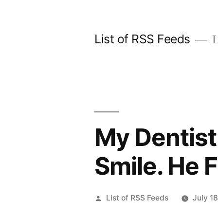
Skip
to
List of RSS Feeds
L
content
My Dentist
Smile. He 
Posted
List of RSS Feeds
July 1
by