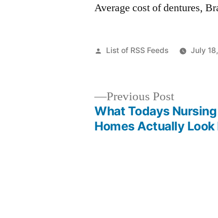
Average cost of dentures, Br
Posted
List of RSS Feeds
July 18
by
Previous
Previous Post
post:
What Todays Nursing
Post
Homes Actually Look 
navigation