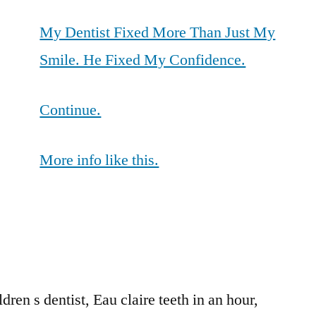
My Dentist Fixed More Than Just My
Smile. He Fixed My Confidence.
Continue.
More info like this.
en s dentist, Eau claire teeth in an hour,