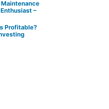
 Maintenance
 Enthusiast –
s Profitable?
Investing