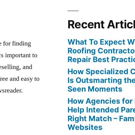
Recent Artic
What To Expect Wh
e for finding
Roofing Contracto
s important to
Repair Best Practi
eselling, and
How Specialized 
free and easy to
Is Outsmarting th
Seen Moments
wsreader.
How Agencies for
Help Intended Par
Right Match – Fam
Websites