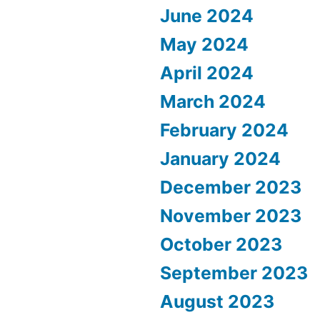
June 2024
May 2024
April 2024
March 2024
February 2024
January 2024
December 2023
November 2023
October 2023
September 2023
August 2023