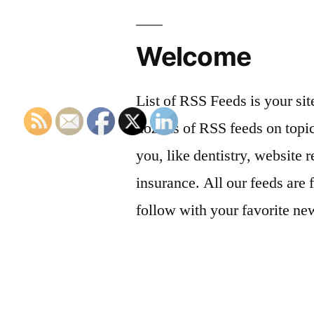
Welcome
List of RSS Feeds is your sit
dozens of RSS feeds on topic
you, like dentistry, website r
insurance. All our feeds are 
follow with your favorite ne