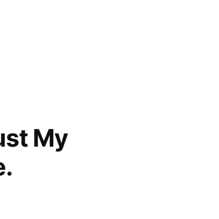
ust My
e.