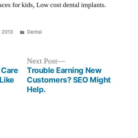
aces for kids, Low cost dental implants.
Posted
, 2013
Dental
in
Next
Next Post
post:
 Care
Trouble Earning New
Like
Customers? SEO Might
Help.