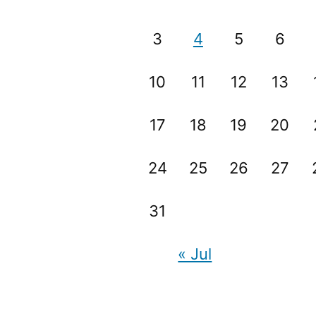
3
4
5
6
10
11
12
13
17
18
19
20
24
25
26
27
31
« Jul