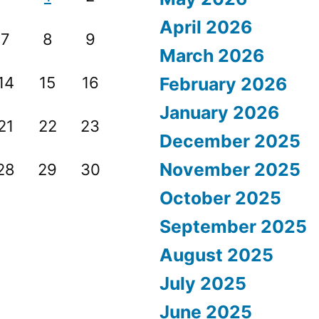
April 2026
7
8
9
March 2026
14
15
16
February 2026
January 2026
21
22
23
December 2025
November 2025
28
29
30
October 2025
September 2025
August 2025
July 2025
June 2025