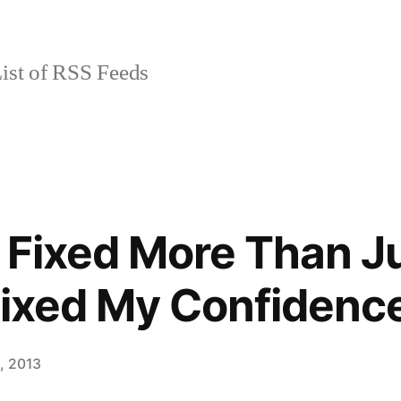
ist of RSS Feeds
 Fixed More Than J
Fixed My Confidenc
8, 2013