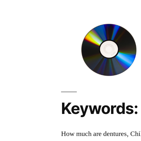
Keywords:
How much are dentures, Childr