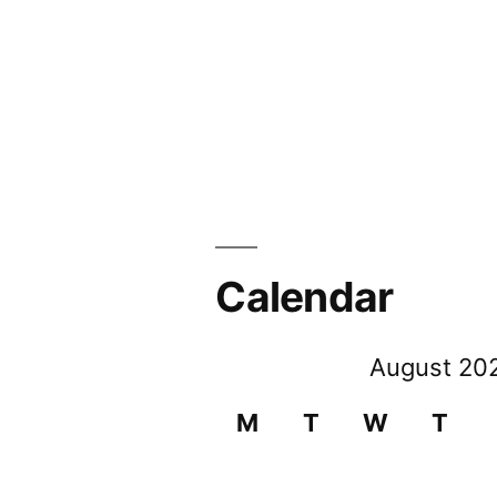
Calendar
August 20
M
T
W
T