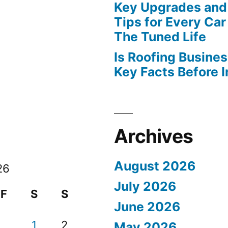
Key Upgrades and
Tips for Every Car
The Tuned Life
Is Roofing Busines
Key Facts Before 
Archives
August 2026
26
July 2026
F
S
S
June 2026
1
2
May 2026