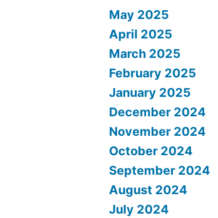
May 2025
April 2025
March 2025
February 2025
January 2025
December 2024
November 2024
October 2024
September 2024
August 2024
July 2024