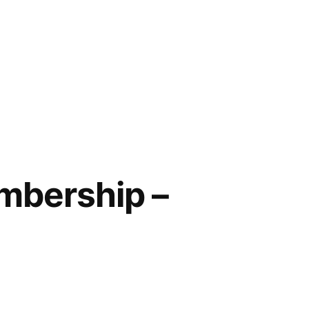
embership –