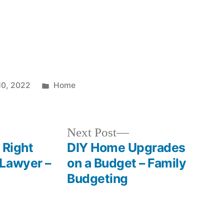
Posted
10, 2022
Home
in
Next
Next Post
post:
 Right
DIY Home Upgrades
 Lawyer –
on a Budget – Family
Budgeting