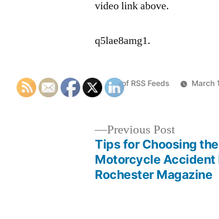
video link above.
q5lae8amg1.
Posted
List of RSS Feeds
March 
by
Previous
Previous Post
post:
Tips for Choosing the
Post
Motorcycle Accident
Rochester Magazine
navigation