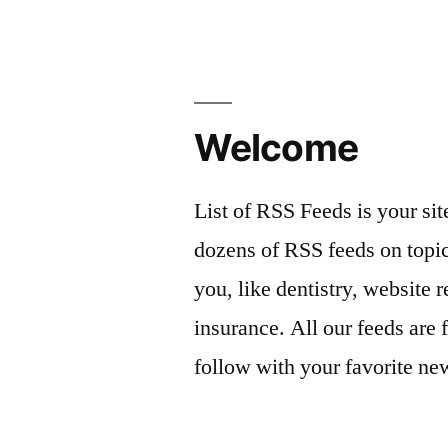
Welcome
List of RSS Feeds is your sit
dozens of RSS feeds on topic
you, like dentistry, website r
insurance. All our feeds are 
follow with your favorite ne