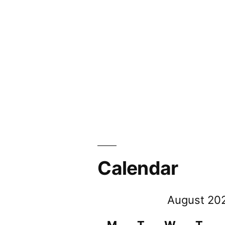
Calendar
August 20