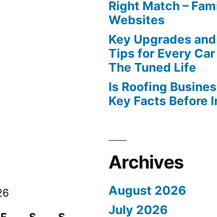
Right Match – Fam
Websites
Key Upgrades and
Tips for Every Car
The Tuned Life
Is Roofing Busines
Key Facts Before 
Archives
August 2026
26
July 2026