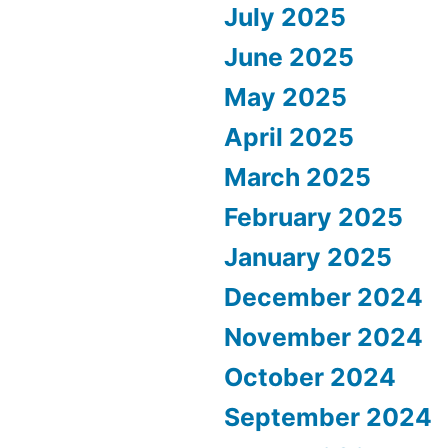
July 2025
June 2025
May 2025
April 2025
March 2025
February 2025
January 2025
December 2024
November 2024
October 2024
September 2024