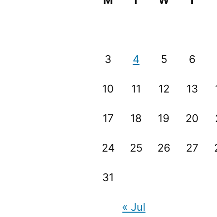
M
T
W
T
3
4
5
6
10
11
12
13
17
18
19
20
24
25
26
27
31
« Jul