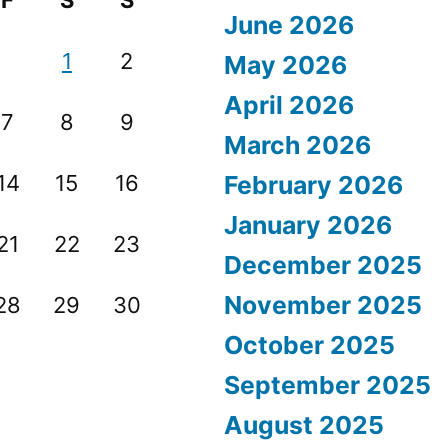
F
S
S
June 2026
1
2
May 2026
April 2026
7
8
9
March 2026
14
15
16
February 2026
January 2026
21
22
23
December 2025
November 2025
28
29
30
October 2025
September 2025
August 2025