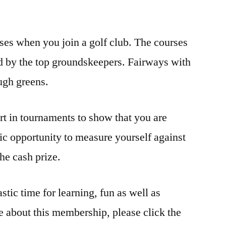
rses when you join a golf club. The courses
d by the top groundskeepers. Fairways with
ough greens.
art in tournaments to show that you are
tic opportunity to measure yourself against
he cash prize.
tic time for learning, fun as well as
e about this membership, please click the