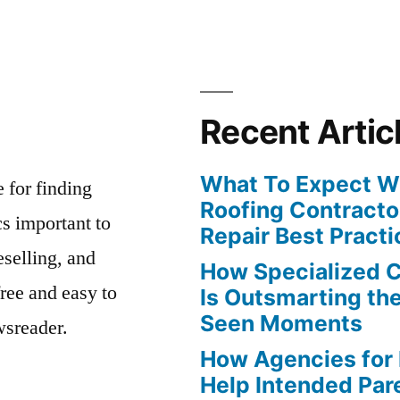
Recent Artic
What To Expect Wh
e for finding
Roofing Contracto
s important to
Repair Best Practi
eselling, and
How Specialized 
free and easy to
Is Outsmarting th
Seen Moments
wsreader.
How Agencies for
Help Intended Par