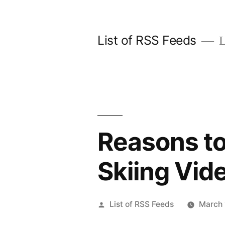
Skip
to
List of RSS Feeds
L
content
Reasons to
Skiing Vid
Posted
List of RSS Feeds
March 
by