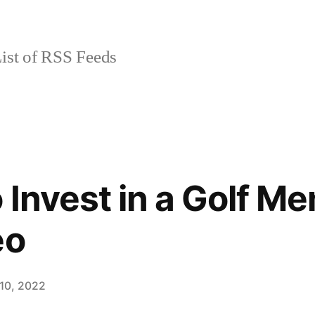
ist of RSS Feeds
 Invest in a Golf M
eo
10, 2022