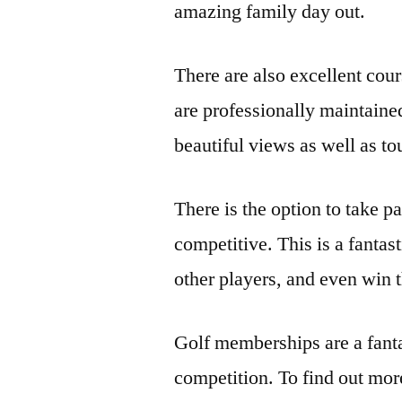
amazing family day out.
There are also excellent cou
are professionally maintaine
beautiful views as well as t
There is the option to take p
competitive. This is a fantas
other players, and even win t
Golf memberships are a fantas
competition. To find out mor