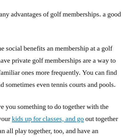
 many advantages of golf memberships. a good
he social benefits an membership at a golf
have private golf memberships are a way to
familiar ones more frequently. You can find
and sometimes even tennis courts and pools.
e you something to do together with the
 your
kids up for classes, and go
out together
 all play together, too, and have an