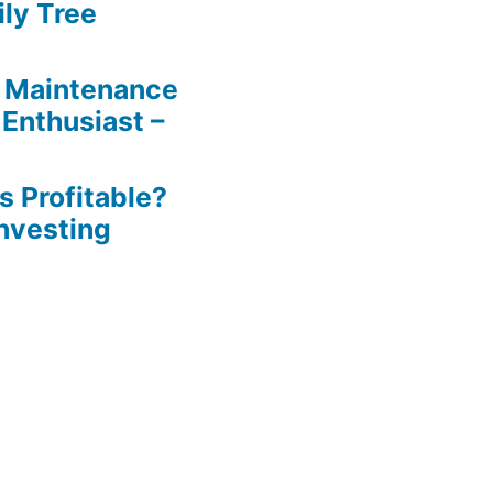
ily Tree
 Maintenance
 Enthusiast –
s Profitable?
Investing