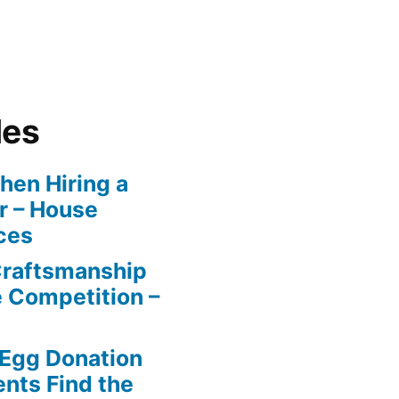
les
en Hiring a
r – House
ces
Craftsmanship
e Competition –
 Egg Donation
ents Find the