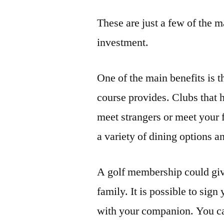
These are just a few of the
investment.
One of the main benefits is t
course provides. Clubs that 
meet strangers or meet your 
a variety of dining options 
A golf membership could giv
family. It is possible to sign
with your companion. You can