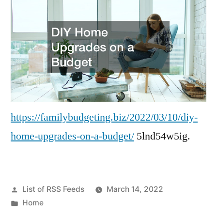
https://familybudgeting.biz/2022/03/10/diy-
home-upgrades-on-a-budget/
5lnd54w5ig.
Posted
List of RSS Feeds
March 14, 2022
by
Posted
Home
in