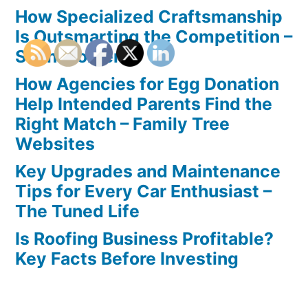
How Specialized Craftsmanship
Is Outsmarting the Competition –
Seen Moments
How Agencies for Egg Donation
Help Intended Parents Find the
Right Match – Family Tree
Websites
Key Upgrades and Maintenance
Tips for Every Car Enthusiast –
The Tuned Life
Is Roofing Business Profitable?
Key Facts Before Investing