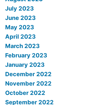
July 2023
June 2023
May 2023
April 2023
March 2023
February 2023
January 2023
December 2022
November 2022
October 2022
September 2022