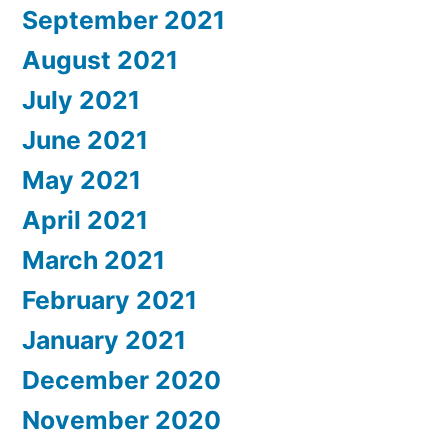
September 2021
August 2021
July 2021
June 2021
May 2021
April 2021
March 2021
February 2021
January 2021
December 2020
November 2020