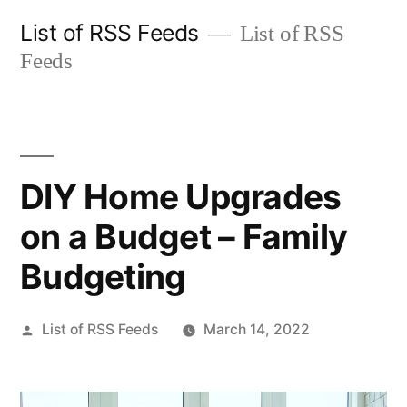
Skip
List of RSS Feeds
List of RSS
to
Feeds
content
DIY Home Upgrades
on a Budget – Family
Budgeting
Posted
List of RSS Feeds
March 14, 2022
by