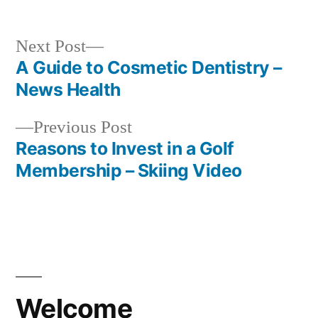
Next
Next Post
post:
A Guide to Cosmetic Dentistry –
Post
News Health
navigation
Previous
Previous Post
post:
Reasons to Invest in a Golf
Membership – Skiing Video
Welcome