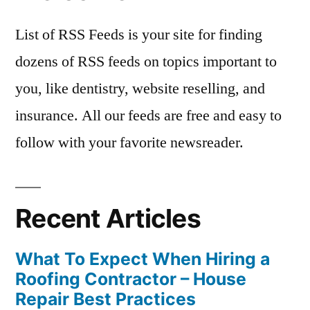
List of RSS Feeds is your site for finding
dozens of RSS feeds on topics important to
you, like dentistry, website reselling, and
insurance. All our feeds are free and easy to
follow with your favorite newsreader.
Recent Articles
What To Expect When Hiring a
Roofing Contractor – House
Repair Best Practices