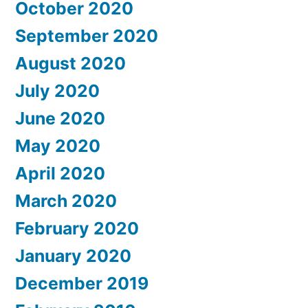
October 2020
September 2020
August 2020
July 2020
June 2020
May 2020
April 2020
March 2020
February 2020
January 2020
December 2019