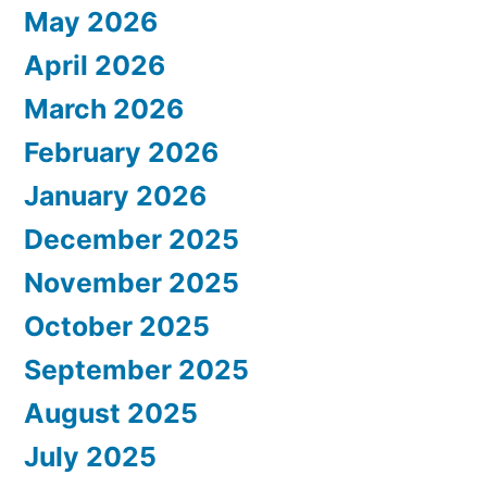
May 2026
April 2026
March 2026
February 2026
January 2026
December 2025
November 2025
October 2025
September 2025
August 2025
July 2025