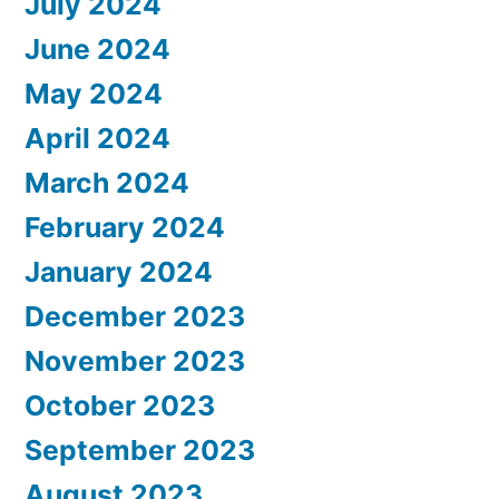
July 2024
June 2024
May 2024
April 2024
March 2024
February 2024
January 2024
December 2023
November 2023
October 2023
September 2023
August 2023