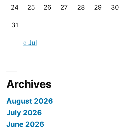
24
25
26
27
28
29
30
31
« Jul
Archives
August 2026
July 2026
June 2026