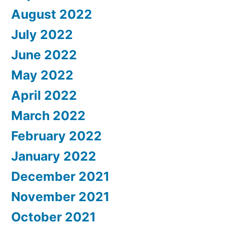
August 2022
July 2022
June 2022
May 2022
April 2022
March 2022
February 2022
January 2022
December 2021
November 2021
October 2021