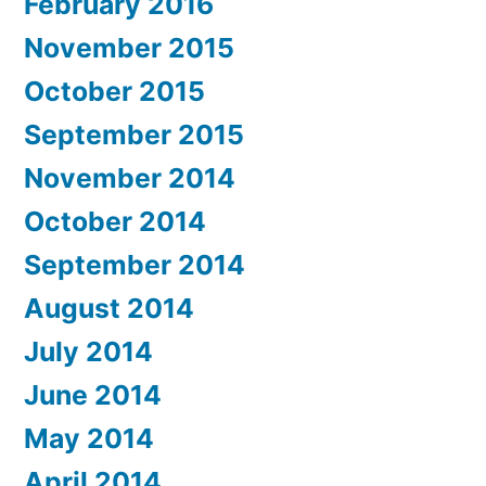
February 2016
November 2015
October 2015
September 2015
November 2014
October 2014
September 2014
August 2014
July 2014
June 2014
May 2014
April 2014