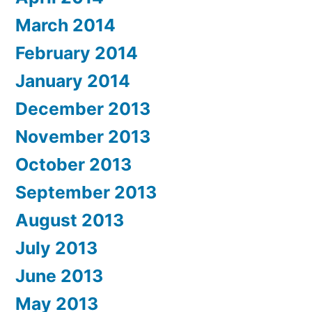
March 2014
February 2014
January 2014
December 2013
November 2013
October 2013
September 2013
August 2013
July 2013
June 2013
May 2013