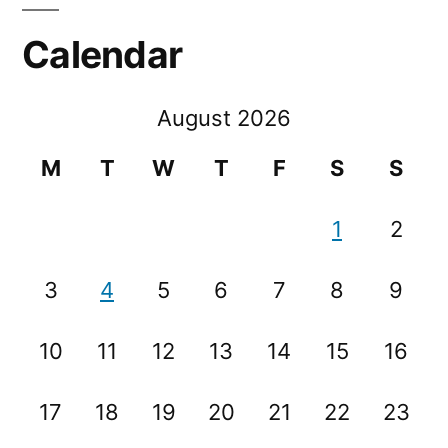
Calendar
August 2026
M
T
W
T
F
S
S
1
2
3
4
5
6
7
8
9
10
11
12
13
14
15
16
17
18
19
20
21
22
23