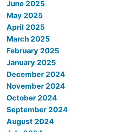
June 2025
May 2025
April 2025
March 2025
February 2025
January 2025
December 2024
November 2024
October 2024
September 2024
August 2024