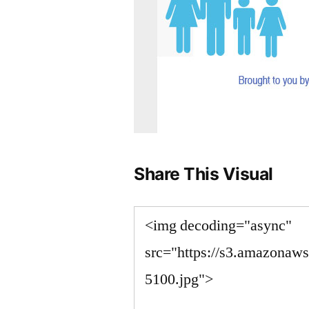
Share This Visual