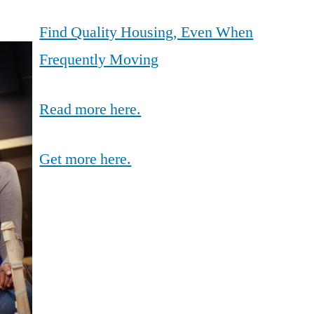
Find Quality Housing, Even When
Frequently Moving
Read more here.
Get more here.