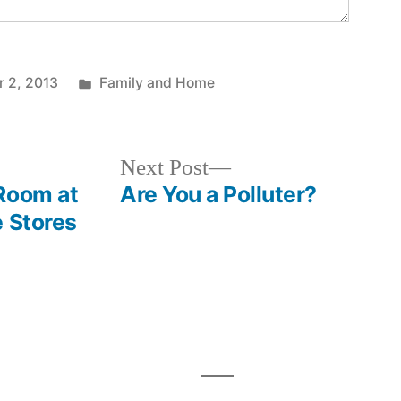
Posted
r 2, 2013
Family and Home
in
Next
Next Post
post:
Room at
Are You a Polluter?
e Stores