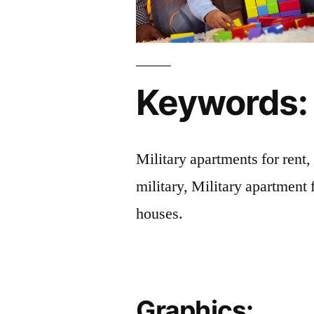
Keywords:
Military apartments for rent,
military, Military apartment 
houses.
Graphics: