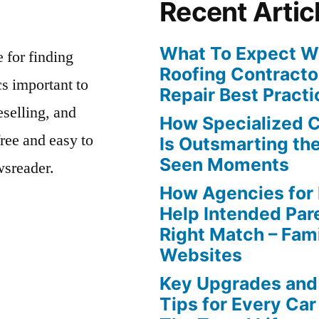
Recent Artic
What To Expect Wh
e for finding
Roofing Contracto
s important to
Repair Best Practi
eselling, and
How Specialized 
free and easy to
Is Outsmarting th
Seen Moments
wsreader.
How Agencies for
Help Intended Par
Right Match – Fam
Websites
Key Upgrades and
Tips for Every Car