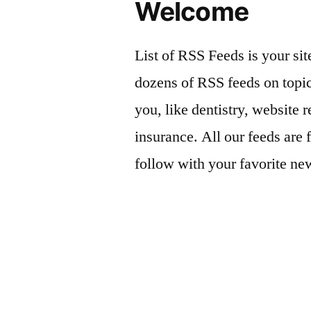
Welcome
List of RSS Feeds is your sit
dozens of RSS feeds on topic
you, like dentistry, website r
insurance. All our feeds are 
follow with your favorite ne