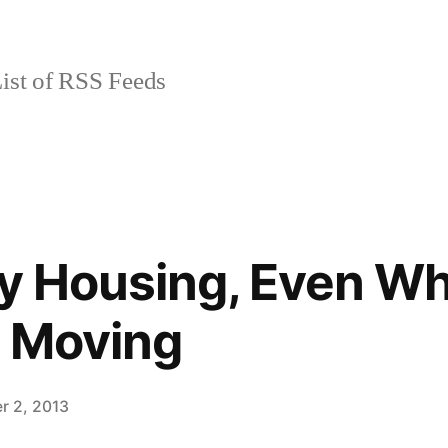
ist of RSS Feeds
ty Housing, Even W
y Moving
r 2, 2013