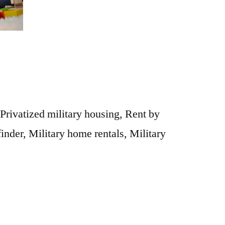
 Privatized military housing, Rent by
finder, Military home rentals, Military