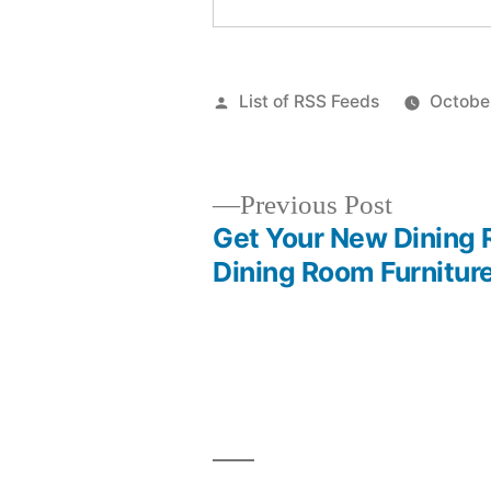
Posted
List of RSS Feeds
Octobe
by
Previous
Previous Post
post:
Get Your New Dining 
Post
Dining Room Furnitur
navigation