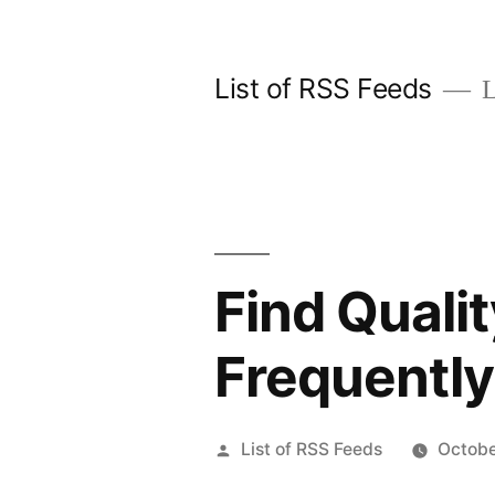
Skip
to
List of RSS Feeds
L
content
Find Quali
Frequentl
Posted
List of RSS Feeds
Octobe
by