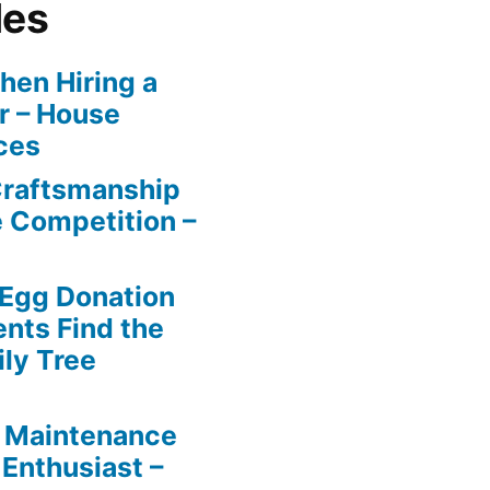
les
en Hiring a
r – House
ces
Craftsmanship
e Competition –
 Egg Donation
ents Find the
ily Tree
 Maintenance
 Enthusiast –