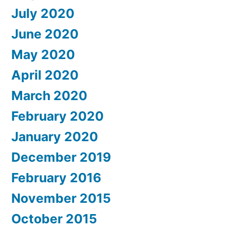
July 2020
June 2020
May 2020
April 2020
March 2020
February 2020
January 2020
December 2019
February 2016
November 2015
October 2015