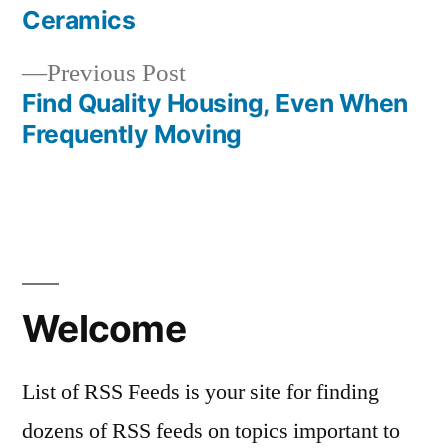
Post
Ceramics
navigation
Previous
Previous Post
post:
Find Quality Housing, Even When
Frequently Moving
Welcome
List of RSS Feeds is your site for finding
dozens of RSS feeds on topics important to