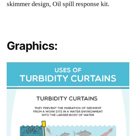
skimmer design, Oil spill response kit.
Graphics: