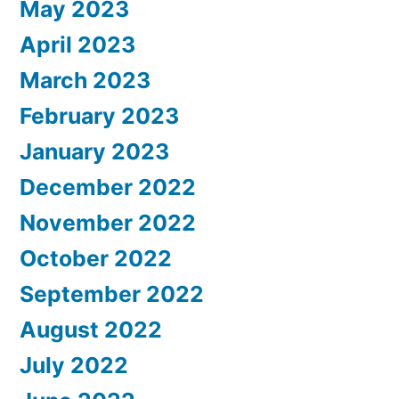
May 2023
April 2023
March 2023
February 2023
January 2023
December 2022
November 2022
October 2022
September 2022
August 2022
July 2022