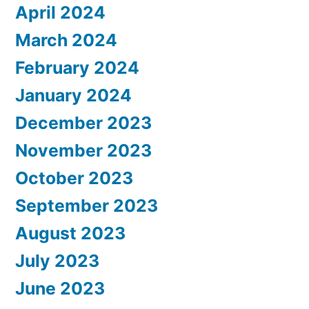
April 2024
March 2024
February 2024
January 2024
December 2023
November 2023
October 2023
September 2023
August 2023
July 2023
June 2023