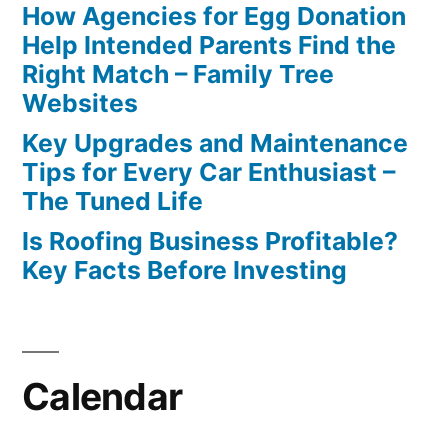
How Agencies for Egg Donation
Help Intended Parents Find the
Right Match – Family Tree
Websites
Key Upgrades and Maintenance
Tips for Every Car Enthusiast –
The Tuned Life
Is Roofing Business Profitable?
Key Facts Before Investing
Calendar