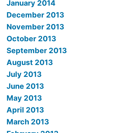
January 2014
December 2013
November 2013
October 2013
September 2013
August 2013
July 2013
June 2013
May 2013
April 2013
March 2013