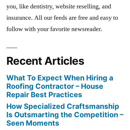
you, like dentistry, website reselling, and
insurance. All our feeds are free and easy to
follow with your favorite newsreader.
Recent Articles
What To Expect When Hiring a
Roofing Contractor – House
Repair Best Practices
How Specialized Craftsmanship
Is Outsmarting the Competition –
Seen Moments