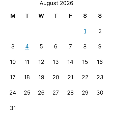
August 2026
M
T
W
T
F
S
S
1
2
3
4
5
6
7
8
9
10
11
12
13
14
15
16
17
18
19
20
21
22
23
24
25
26
27
28
29
30
31