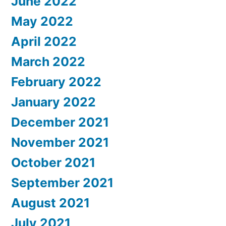
June 2022
May 2022
April 2022
March 2022
February 2022
January 2022
December 2021
November 2021
October 2021
September 2021
August 2021
July 2021