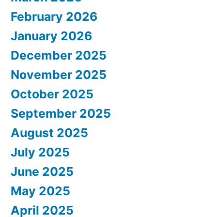
February 2026
January 2026
December 2025
November 2025
October 2025
September 2025
August 2025
July 2025
June 2025
May 2025
April 2025