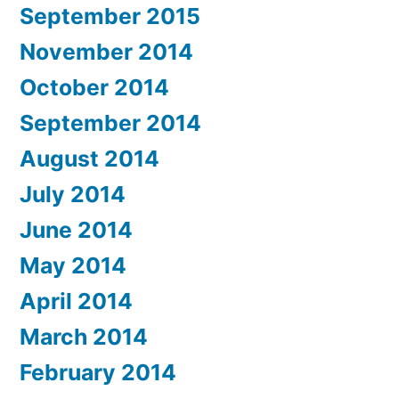
September 2015
November 2014
October 2014
September 2014
August 2014
July 2014
June 2014
May 2014
April 2014
March 2014
February 2014