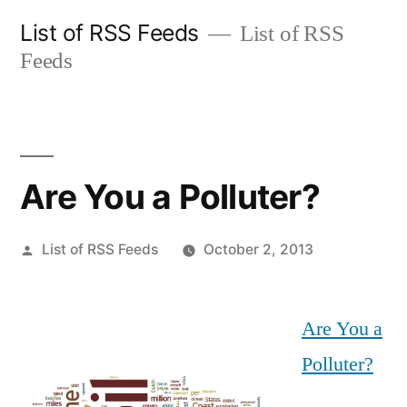
Skip
List of RSS Feeds
List of RSS
to
Feeds
content
Are You a Polluter?
Posted
List of RSS Feeds
October 2, 2013
by
Are You a
Polluter?