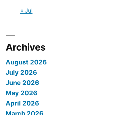
« Jul
Archives
August 2026
July 2026
June 2026
May 2026
April 2026
March 2026