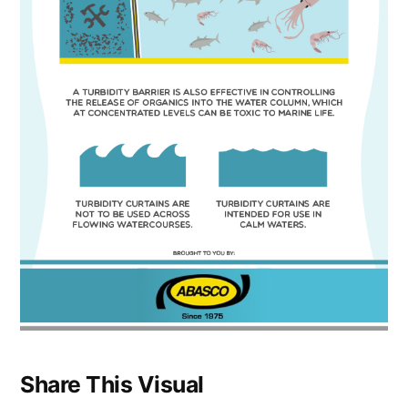
Share This Visual