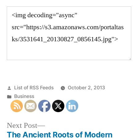
Posted
List of RSS Feeds
October 2, 2013
by
Posted
Business
in
Next
Next Post
post:
The Ancient Roots of Modern