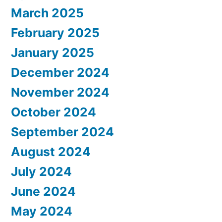
March 2025
February 2025
January 2025
December 2024
November 2024
October 2024
September 2024
August 2024
July 2024
June 2024
May 2024