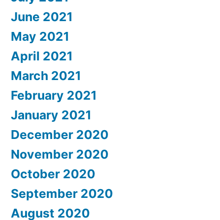
June 2021
May 2021
April 2021
March 2021
February 2021
January 2021
December 2020
November 2020
October 2020
September 2020
August 2020