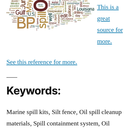
This is a
great
source for
more.
See this reference for more.
Keywords:
Marine spill kits, Silt fence, Oil spill cleanup
materials, Spill containment system, Oil