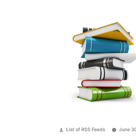
Posted
List of RSS Feeds
June 3