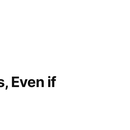
, Even if