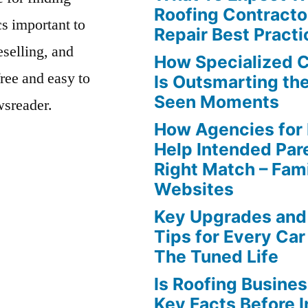
Roofing Contracto
s important to
Repair Best Practi
eselling, and
How Specialized 
free and easy to
Is Outsmarting th
Seen Moments
wsreader.
How Agencies for
Help Intended Par
Right Match – Fam
Websites
Key Upgrades and
Tips for Every Car
The Tuned Life
Is Roofing Busines
Key Facts Before 