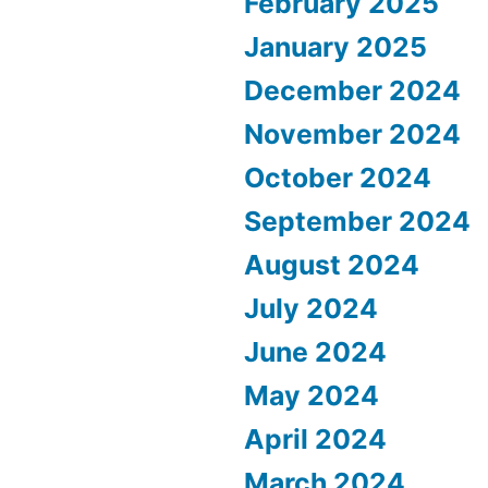
February 2025
January 2025
December 2024
November 2024
October 2024
September 2024
August 2024
July 2024
June 2024
May 2024
April 2024
March 2024