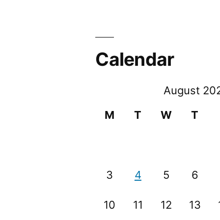
Calendar
August 20
M
T
W
T
3
4
5
6
10
11
12
13