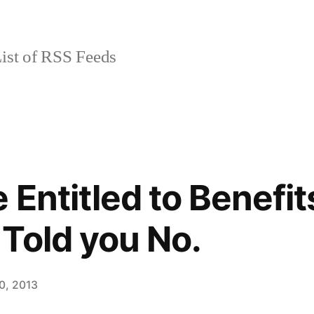
ist of RSS Feeds
Entitled to Benefits
Told you No.
0, 2013