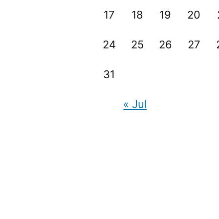
17
18
19
20
24
25
26
27
31
« Jul