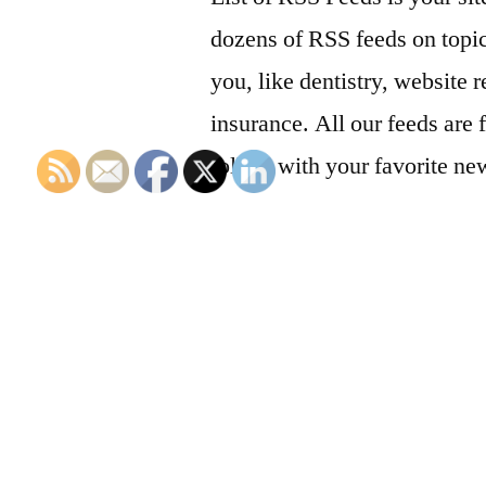
dozens of RSS feeds on topic
you, like dentistry, website r
insurance. All our feeds are 
follow with your favorite ne