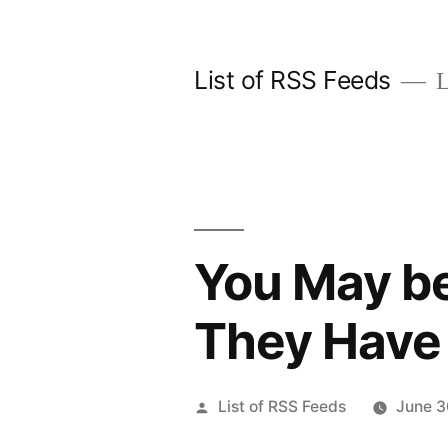
Skip
to
List of RSS Feeds
L
content
You May be 
They Have 
Posted
List of RSS Feeds
June 3
by