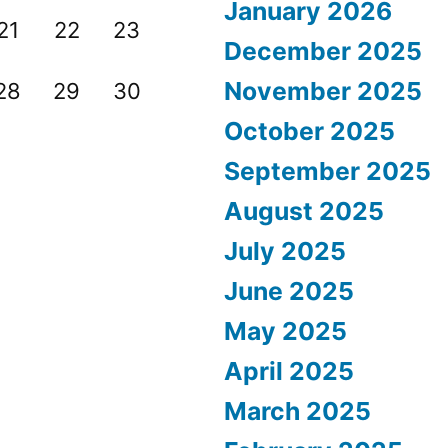
January 2026
21
22
23
December 2025
November 2025
28
29
30
October 2025
September 2025
August 2025
July 2025
June 2025
May 2025
April 2025
March 2025