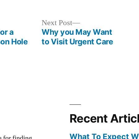
in
Next
Next Post
post:
or a
Why you May Want
son Hole
to Visit Urgent Care
Recent Artic
What To Expect Wh
e for finding