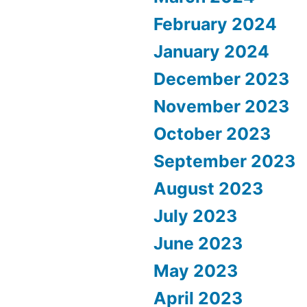
February 2024
January 2024
December 2023
November 2023
October 2023
September 2023
August 2023
July 2023
June 2023
May 2023
April 2023