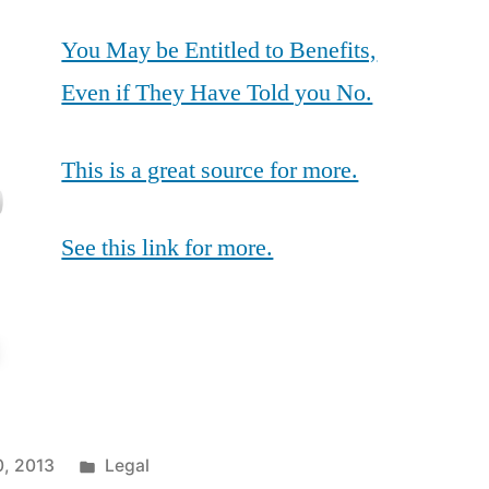
You May be Entitled to Benefits,
Even if They Have Told you No.
This is a great source for more.
See this link for more.
Posted
0, 2013
Legal