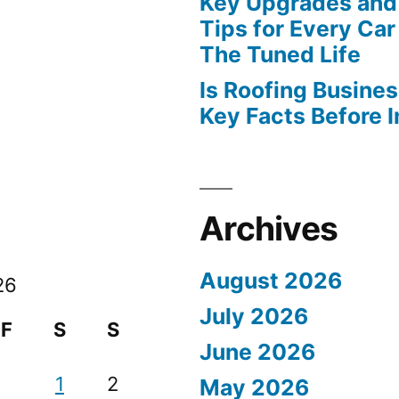
Key Upgrades and
Tips for Every Car
The Tuned Life
Is Roofing Busines
Key Facts Before 
Archives
August 2026
26
July 2026
F
S
S
June 2026
1
2
May 2026