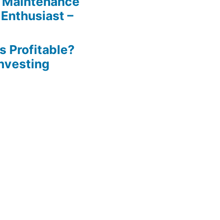
 Maintenance
 Enthusiast –
s Profitable?
Investing