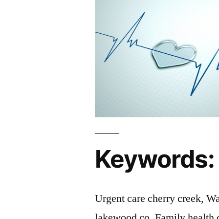
Keywords:
Urgent care cherry creek, Wa
lakewood co, Family health 