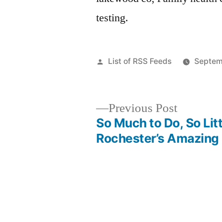
testing.
Posted
List of RSS Feeds
Septem
by
Previous
Previous Post
post:
So Much to Do, So Lit
Post
Rochester’s Amazing 
navigation