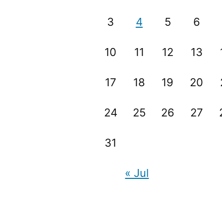
3
4
5
6
10
11
12
13
17
18
19
20
24
25
26
27
31
« Jul