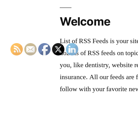
Welcome
List of RSS Feeds is your sit
dozens of RSS feeds on topic
you, like dentistry, website r
insurance. All our feeds are 
follow with your favorite ne