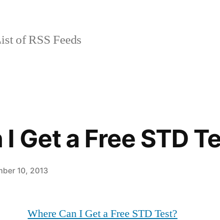
ist of RSS Feeds
I Get a Free STD T
ber 10, 2013
Where Can I Get a Free STD Test?