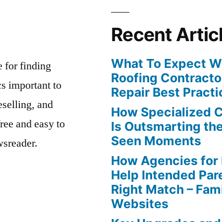
Recent Artic
What To Expect Wh
e for finding
Roofing Contracto
s important to
Repair Best Practi
eselling, and
How Specialized 
free and easy to
Is Outsmarting th
Seen Moments
wsreader.
How Agencies for
Help Intended Par
Right Match – Fam
Websites