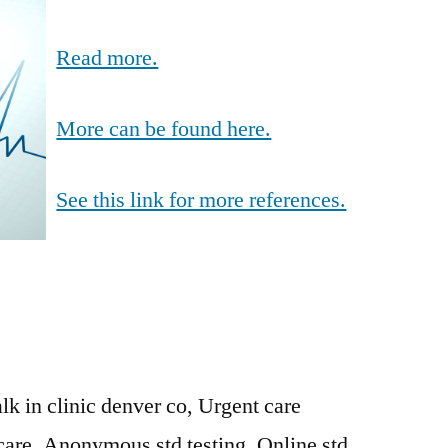
Read more.
More can be found here.
See this link for more references.
lk in clinic denver co, Urgent care
care, Anonymous std testing, Online std