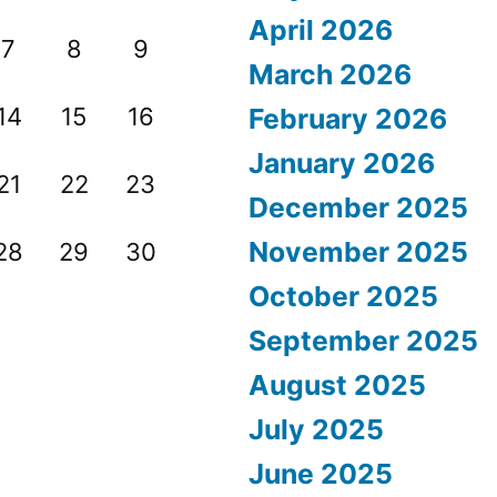
April 2026
7
8
9
March 2026
14
15
16
February 2026
January 2026
21
22
23
December 2025
November 2025
28
29
30
October 2025
September 2025
August 2025
July 2025
June 2025