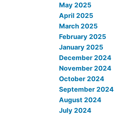
May 2025
April 2025
March 2025
February 2025
January 2025
December 2024
November 2024
October 2024
September 2024
August 2024
July 2024