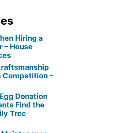
les
en Hiring a
r – House
ces
Craftsmanship
e Competition –
 Egg Donation
ents Find the
ily Tree