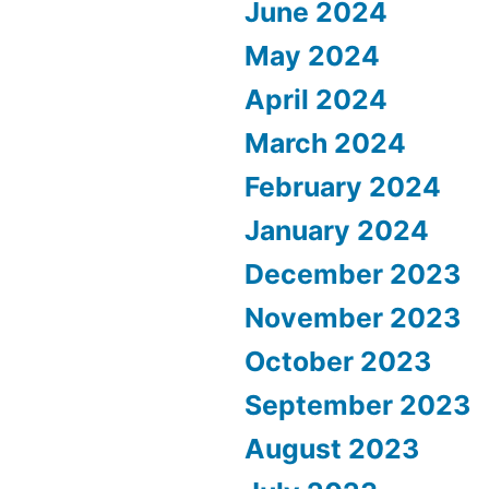
June 2024
May 2024
April 2024
March 2024
February 2024
January 2024
December 2023
November 2023
October 2023
September 2023
August 2023