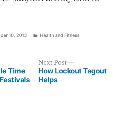
Posted
ber 10, 2013
Health and Fitness
in
Next
Next Post
post:
tle Time
How Lockout Tagout
Festivals
Helps