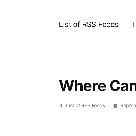
Skip
to
List of RSS Feeds
L
content
Where Can 
Posted
List of RSS Feeds
Septem
by