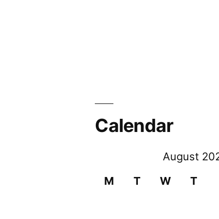
Calendar
August 20
M
T
W
T