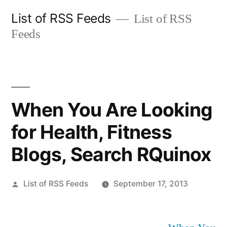
Skip
List of RSS Feeds
List of RSS
to
Feeds
content
When You Are Looking
for Health, Fitness
Blogs, Search RQuinox
Posted
List of RSS Feeds
September 17, 2013
by