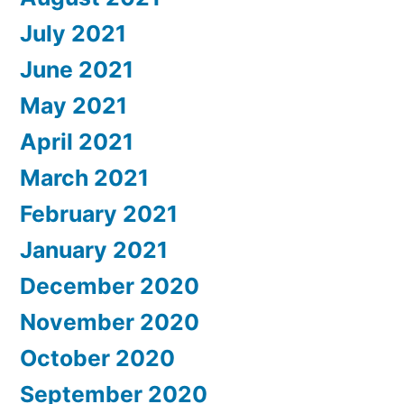
July 2021
June 2021
May 2021
April 2021
March 2021
February 2021
January 2021
December 2020
November 2020
October 2020
September 2020