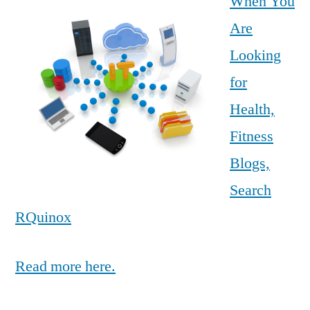
When You
Are
Looking
for
Health,
Fitness
Blogs,
Search
RQuinox
Read more here.