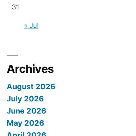
31
« Jul
Archives
August 2026
July 2026
June 2026
May 2026
April 2026