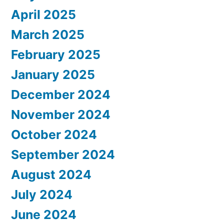
April 2025
March 2025
February 2025
January 2025
December 2024
November 2024
October 2024
September 2024
August 2024
July 2024
June 2024