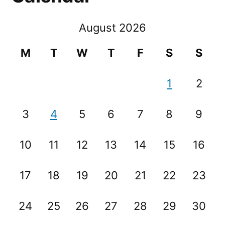
August 2026
M
T
W
T
F
S
S
1
2
3
4
5
6
7
8
9
10
11
12
13
14
15
16
17
18
19
20
21
22
23
24
25
26
27
28
29
30