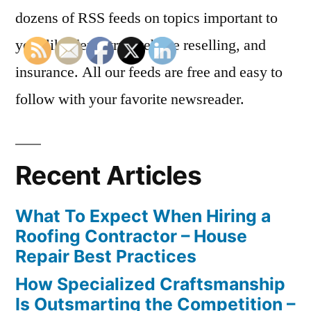
dozens of RSS feeds on topics important to
you, like dentistry, website reselling, and
insurance. All our feeds are free and easy to
follow with your favorite newsreader.
Recent Articles
What To Expect When Hiring a
Roofing Contractor – House
Repair Best Practices
How Specialized Craftsmanship
Is Outsmarting the Competition –