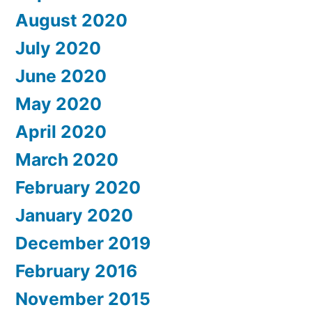
August 2020
July 2020
June 2020
May 2020
April 2020
March 2020
February 2020
January 2020
December 2019
February 2016
November 2015