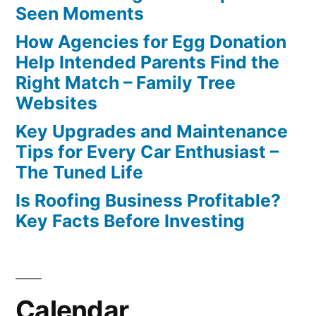
Seen Moments
How Agencies for Egg Donation
Help Intended Parents Find the
Right Match – Family Tree
Websites
Key Upgrades and Maintenance
Tips for Every Car Enthusiast –
The Tuned Life
Is Roofing Business Profitable?
Key Facts Before Investing
Calendar