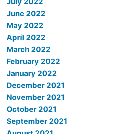
July 2022
June 2022
May 2022
April 2022
March 2022
February 2022
January 2022
December 2021
November 2021
October 2021
September 2021
August 2021