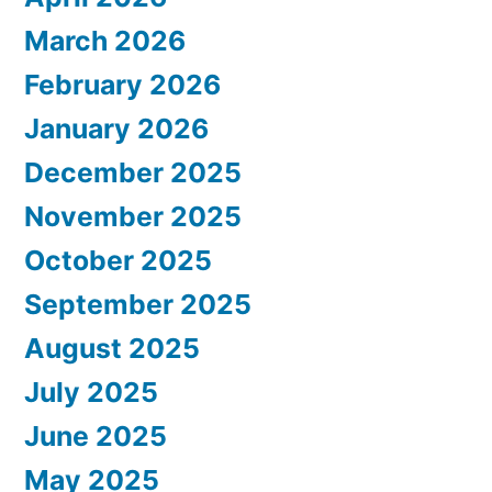
March 2026
February 2026
January 2026
December 2025
November 2025
October 2025
September 2025
August 2025
July 2025
June 2025
May 2025