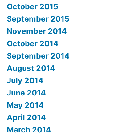
October 2015
September 2015
November 2014
October 2014
September 2014
August 2014
July 2014
June 2014
May 2014
April 2014
March 2014