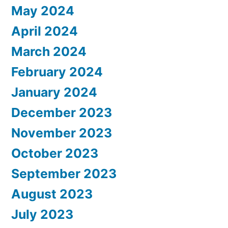
May 2024
April 2024
March 2024
February 2024
January 2024
December 2023
November 2023
October 2023
September 2023
August 2023
July 2023