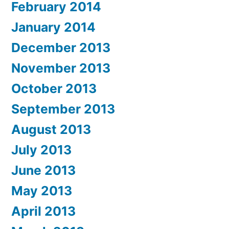
February 2014
January 2014
December 2013
November 2013
October 2013
September 2013
August 2013
July 2013
June 2013
May 2013
April 2013