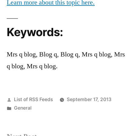
Learn more about this topic here.
Keywords:
Mrs q blog, Blog q, Blog q, Mrs q blog, Mrs
q blog, Mrs q blog.
Posted
List of RSS Feeds
September 17, 2013
by
Posted
General
in