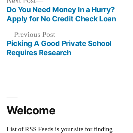
Next
Next Post
post:
Do You Need Money In a Hurry?
Post
Apply for No Credit Check Loan
navigation
Previous
Previous Post
post:
Picking A Good Private School
Requires Research
Welcome
List of RSS Feeds is your site for finding