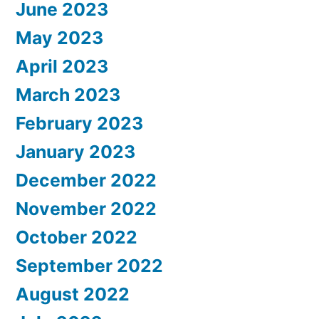
June 2023
May 2023
April 2023
March 2023
February 2023
January 2023
December 2022
November 2022
October 2022
September 2022
August 2022