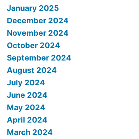
January 2025
December 2024
November 2024
October 2024
September 2024
August 2024
July 2024
June 2024
May 2024
April 2024
March 2024