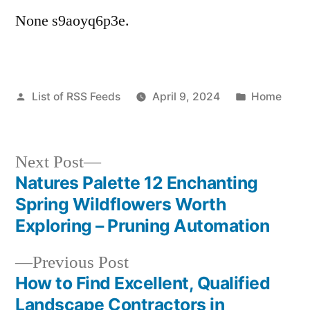
None s9aoyq6p3e.
Posted
Posted
List of RSS Feeds
April 9, 2024
Home
by
in
Next
Next Post
post:
Natures Palette 12 Enchanting
Post
Spring Wildflowers Worth
navigation
Exploring – Pruning Automation
Previous
Previous Post
post:
How to Find Excellent, Qualified
Landscape Contractors in