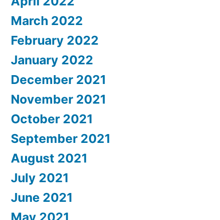
April 2022
March 2022
February 2022
January 2022
December 2021
November 2021
October 2021
September 2021
August 2021
July 2021
June 2021
May 2021