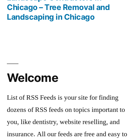
Chicago – Tree Removal and
Landscaping in Chicago
Welcome
List of RSS Feeds is your site for finding
dozens of RSS feeds on topics important to
you, like dentistry, website reselling, and
insurance. All our feeds are free and easy to