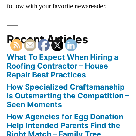
follow with your favorite newsreader.
Recent Articles
What To Expect When Hiring a
Roofing Contractor – House
Repair Best Practices
How Specialized Craftsmanship
Is Outsmarting the Competition –
Seen Moments
How Agencies for Egg Donation
Help Intended Parents Find the
Right Match – Family Tree