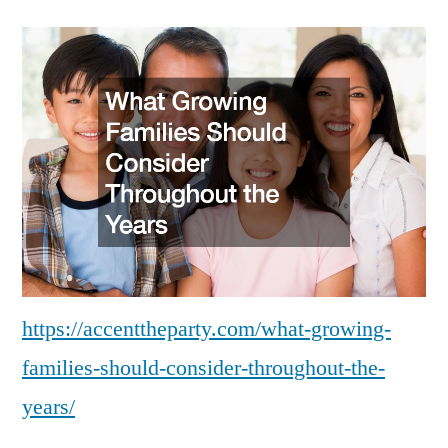
https://accenttheparty.com/what-growing-
families-should-consider-throughout-the-
years/