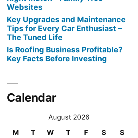
Websites
Key Upgrades and Maintenance
Tips for Every Car Enthusiast –
The Tuned Life
Is Roofing Business Profitable?
Key Facts Before Investing
Calendar
August 2026
M
T
W
T
F
S
S