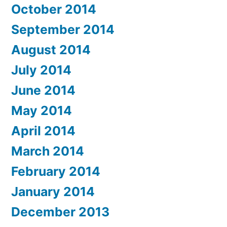
October 2014
September 2014
August 2014
July 2014
June 2014
May 2014
April 2014
March 2014
February 2014
January 2014
December 2013