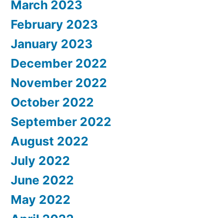
March 2023
February 2023
January 2023
December 2022
November 2022
October 2022
September 2022
August 2022
July 2022
June 2022
May 2022