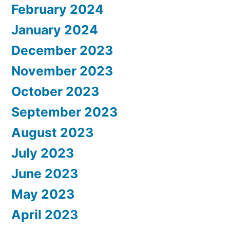
February 2024
January 2024
December 2023
November 2023
October 2023
September 2023
August 2023
July 2023
June 2023
May 2023
April 2023