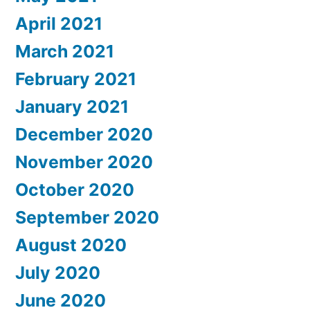
April 2021
March 2021
February 2021
January 2021
December 2020
November 2020
October 2020
September 2020
August 2020
July 2020
June 2020