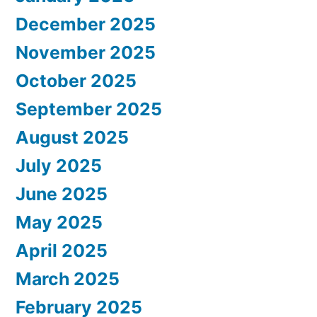
December 2025
November 2025
October 2025
September 2025
August 2025
July 2025
June 2025
May 2025
April 2025
March 2025
February 2025