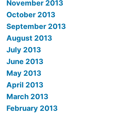
November 2013
October 2013
September 2013
August 2013
July 2013
June 2013
May 2013
April 2013
March 2013
February 2013