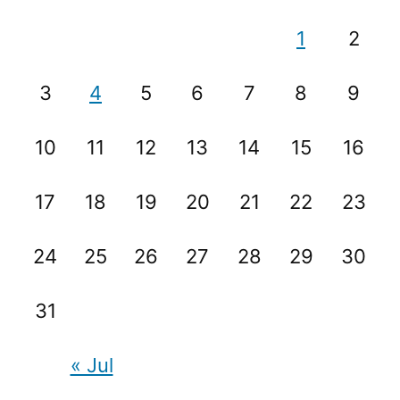
1
2
3
4
5
6
7
8
9
10
11
12
13
14
15
16
17
18
19
20
21
22
23
24
25
26
27
28
29
30
31
« Jul