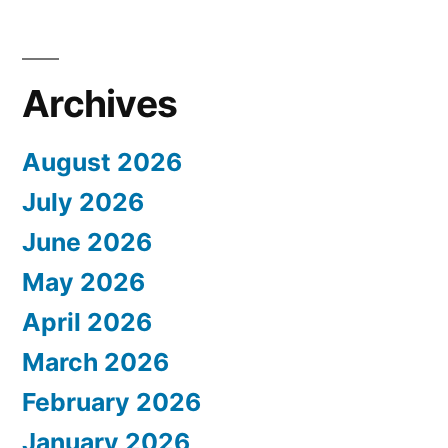
Archives
August 2026
July 2026
June 2026
May 2026
April 2026
March 2026
February 2026
January 2026