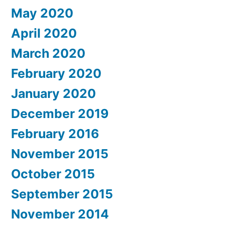
May 2020
April 2020
March 2020
February 2020
January 2020
December 2019
February 2016
November 2015
October 2015
September 2015
November 2014