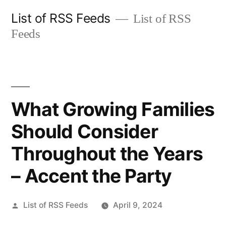
Skip
List of RSS Feeds
List of RSS
to
Feeds
content
What Growing Families
Should Consider
Throughout the Years
– Accent the Party
Posted
List of RSS Feeds
April 9, 2024
by