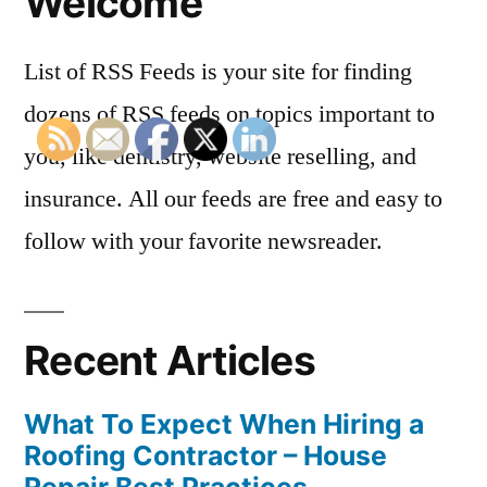
Welcome
List of RSS Feeds is your site for finding
dozens of RSS feeds on topics important to
you, like dentistry, website reselling, and
insurance. All our feeds are free and easy to
follow with your favorite newsreader.
Recent Articles
What To Expect When Hiring a
Roofing Contractor – House