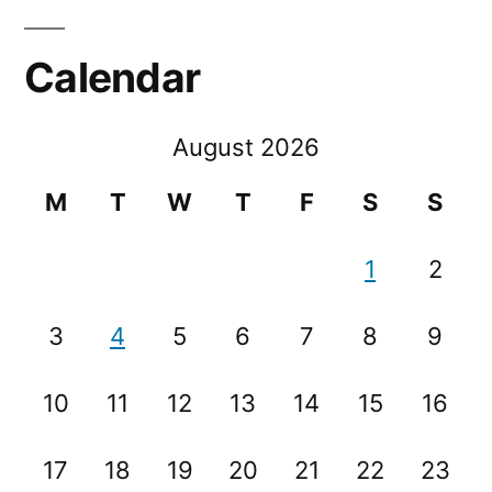
Calendar
August 2026
M
T
W
T
F
S
S
1
2
3
4
5
6
7
8
9
10
11
12
13
14
15
16
17
18
19
20
21
22
23