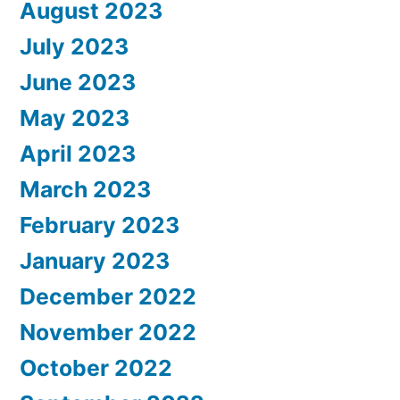
August 2023
July 2023
June 2023
May 2023
April 2023
March 2023
February 2023
January 2023
December 2022
November 2022
October 2022