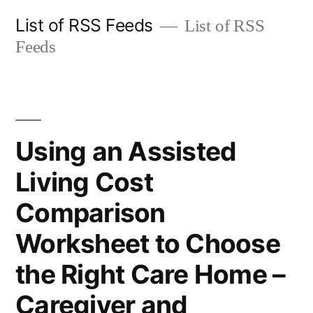
Skip
List of RSS Feeds
List of RSS
to
Feeds
content
Using an Assisted
Living Cost
Comparison
Worksheet to Choose
the Right Care Home –
Caregiver and