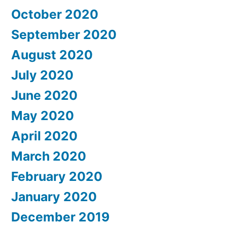
October 2020
September 2020
August 2020
July 2020
June 2020
May 2020
April 2020
March 2020
February 2020
January 2020
December 2019