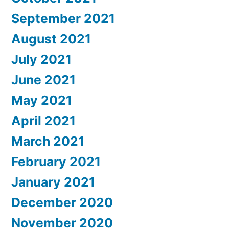
September 2021
August 2021
July 2021
June 2021
May 2021
April 2021
March 2021
February 2021
January 2021
December 2020
November 2020