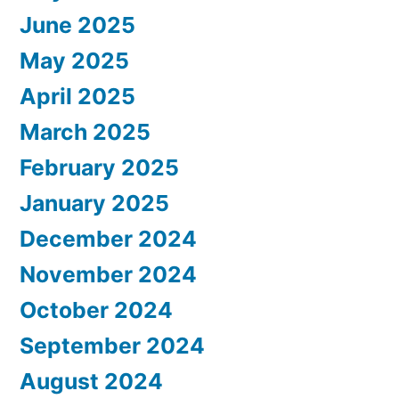
June 2025
May 2025
April 2025
March 2025
February 2025
January 2025
December 2024
November 2024
October 2024
September 2024
August 2024