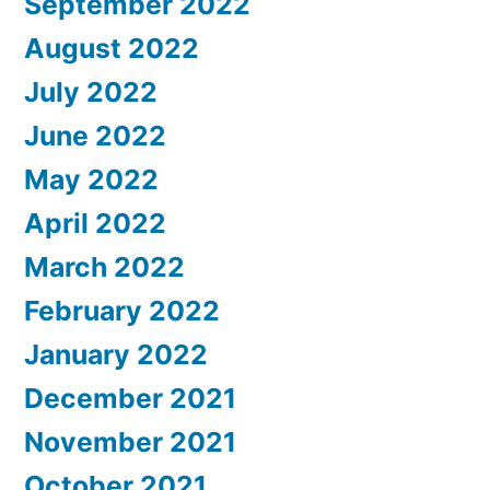
September 2022
August 2022
July 2022
June 2022
May 2022
April 2022
March 2022
February 2022
January 2022
December 2021
November 2021
October 2021