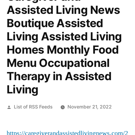
Assisted Living News
Boutique Assisted
Living Assisted Living
Homes Monthly Food
Menu Occupational
Therapy in Assisted
Living
Posted
List of RSS Feeds
November 21, 2022
by
https://caregiverandassistedlivingnews.com/2