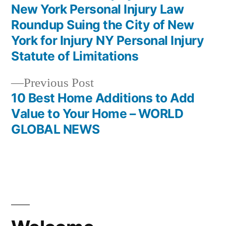
New York Personal Injury Law
Roundup Suing the City of New
York for Injury NY Personal Injury
Statute of Limitations
Previous
Previous Post
post:
10 Best Home Additions to Add
Value to Your Home – WORLD
GLOBAL NEWS