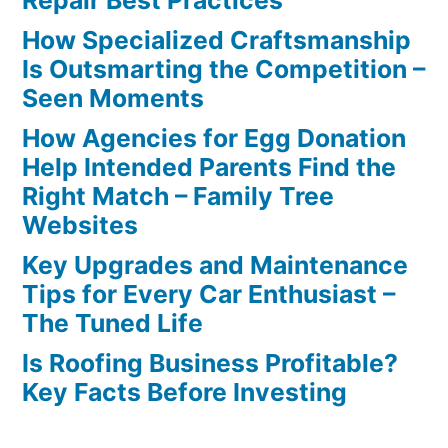
Repair Best Practices
How Specialized Craftsmanship
Is Outsmarting the Competition –
Seen Moments
How Agencies for Egg Donation
Help Intended Parents Find the
Right Match – Family Tree
Websites
Key Upgrades and Maintenance
Tips for Every Car Enthusiast –
The Tuned Life
Is Roofing Business Profitable?
Key Facts Before Investing