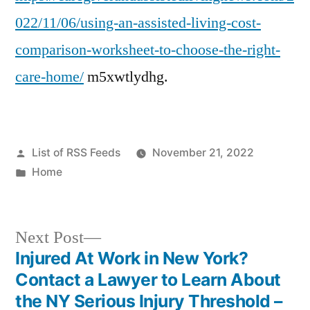
022/11/06/using-an-assisted-living-cost-
comparison-worksheet-to-choose-the-right-
care-home/
m5xwtlydhg.
Posted
List of RSS Feeds
November 21, 2022
by
Posted
Home
in
Next
Next Post
post:
Injured At Work in New York?
Post
Contact a Lawyer to Learn About
navigation
the NY Serious Injury Threshold –