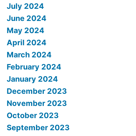
July 2024
June 2024
May 2024
April 2024
March 2024
February 2024
January 2024
December 2023
November 2023
October 2023
September 2023