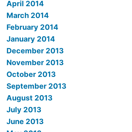
April 2014
March 2014
February 2014
January 2014
December 2013
November 2013
October 2013
September 2013
August 2013
July 2013
June 2013