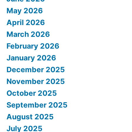
May 2026
April 2026
March 2026
February 2026
January 2026
December 2025
November 2025
October 2025
September 2025
August 2025
July 2025