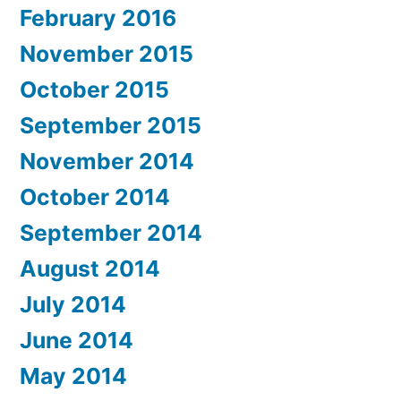
February 2016
November 2015
October 2015
September 2015
November 2014
October 2014
September 2014
August 2014
July 2014
June 2014
May 2014