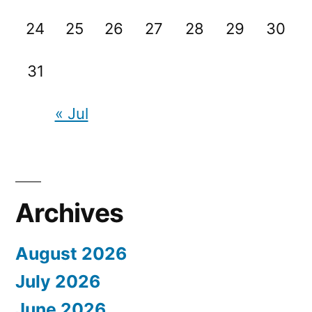
24
25
26
27
28
29
30
31
« Jul
Archives
August 2026
July 2026
June 2026