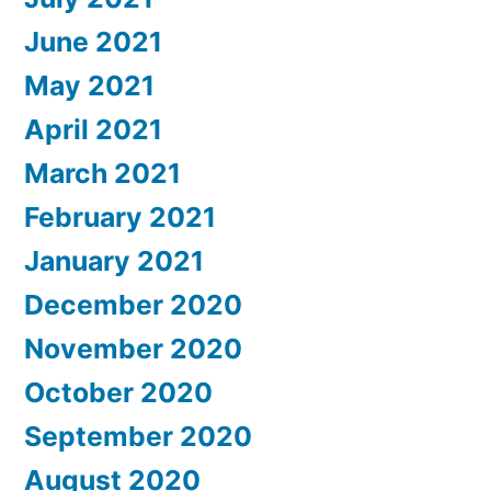
June 2021
May 2021
April 2021
March 2021
February 2021
January 2021
December 2020
November 2020
October 2020
September 2020
August 2020