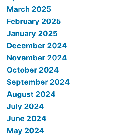
March 2025
February 2025
January 2025
December 2024
November 2024
October 2024
September 2024
August 2024
July 2024
June 2024
May 2024