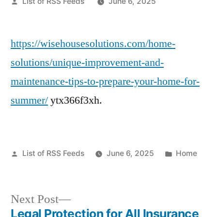
Posted
List of RSS Feeds
June 6, 2025
by
https://wisehousesolutions.com/home-
solutions/unique-improvement-and-
maintenance-tips-to-prepare-your-home-for-
summer/
ytx366f3xh.
Posted
Posted
List of RSS Feeds
June 6, 2025
Home
by
in
Next
Next Post
post:
Legal Protection for All Insurance