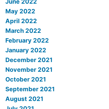
June 2022
May 2022
April 2022
March 2022
February 2022
January 2022
December 2021
November 2021
October 2021
September 2021
August 2021
July 2021