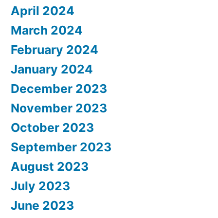
April 2024
March 2024
February 2024
January 2024
December 2023
November 2023
October 2023
September 2023
August 2023
July 2023
June 2023