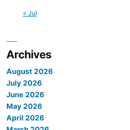
« Jul
Archives
August 2026
July 2026
June 2026
May 2026
April 2026
March 2026