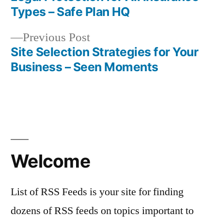
Post
Types – Safe Plan HQ
navigation
Previous
Previous Post
post:
Site Selection Strategies for Your
Business – Seen Moments
Welcome
List of RSS Feeds is your site for finding
dozens of RSS feeds on topics important to