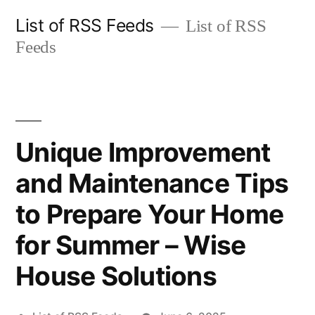
Skip
List of RSS Feeds
List of RSS
to
Feeds
content
Unique Improvement
and Maintenance Tips
to Prepare Your Home
for Summer – Wise
House Solutions