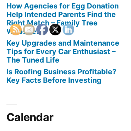
How Agencies for Egg Donation
Help Intended Parents Find the
Right Match – Family Tree
Websites
Key Upgrades and Maintenance
Tips for Every Car Enthusiast –
The Tuned Life
Is Roofing Business Profitable?
Key Facts Before Investing
Calendar