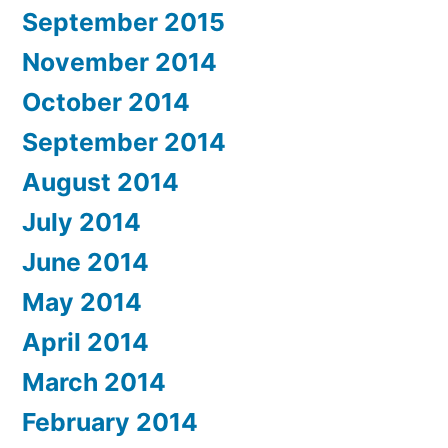
September 2015
November 2014
October 2014
September 2014
August 2014
July 2014
June 2014
May 2014
April 2014
March 2014
February 2014