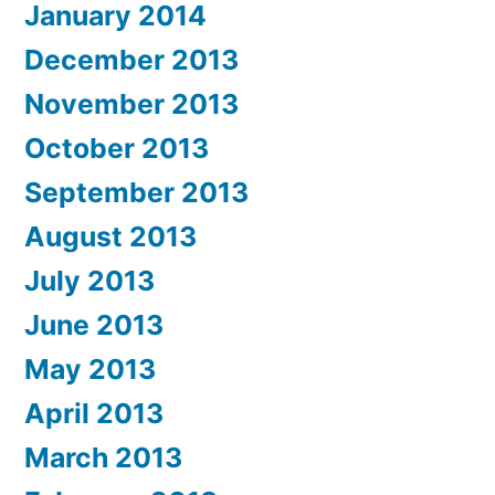
January 2014
December 2013
November 2013
October 2013
September 2013
August 2013
July 2013
June 2013
May 2013
April 2013
March 2013