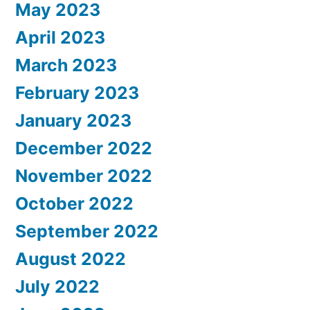
May 2023
April 2023
March 2023
February 2023
January 2023
December 2022
November 2022
October 2022
September 2022
August 2022
July 2022