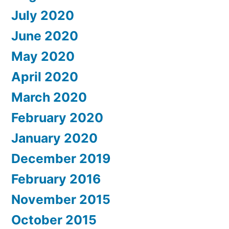
July 2020
June 2020
May 2020
April 2020
March 2020
February 2020
January 2020
December 2019
February 2016
November 2015
October 2015