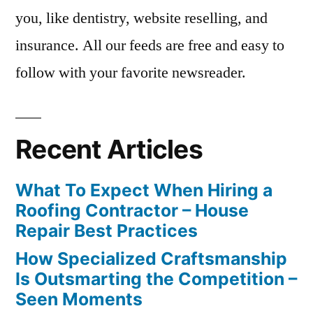
you, like dentistry, website reselling, and
insurance. All our feeds are free and easy to
follow with your favorite newsreader.
Recent Articles
What To Expect When Hiring a
Roofing Contractor – House
Repair Best Practices
How Specialized Craftsmanship
Is Outsmarting the Competition –
Seen Moments