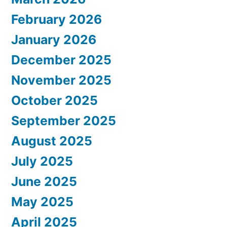
February 2026
January 2026
December 2025
November 2025
October 2025
September 2025
August 2025
July 2025
June 2025
May 2025
April 2025