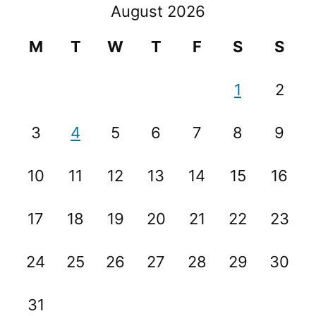
August 2026
M
T
W
T
F
S
S
1
2
3
4
5
6
7
8
9
10
11
12
13
14
15
16
17
18
19
20
21
22
23
24
25
26
27
28
29
30
31