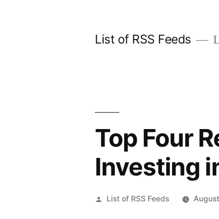
Skip
to
List of RSS Feeds
L
content
Top Four R
Investing 
Posted
List of RSS Feeds
August
by