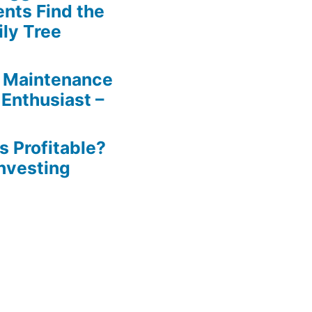
ents Find the
ily Tree
 Maintenance
 Enthusiast –
s Profitable?
Investing