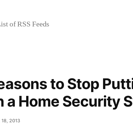
ist of RSS Feeds
easons to Stop Putt
in a Home Security 
 18, 2013