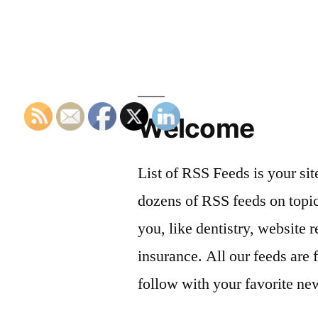
Welcome
List of RSS Feeds is your sit
dozens of RSS feeds on topic
you, like dentistry, website r
insurance. All our feeds are 
follow with your favorite ne