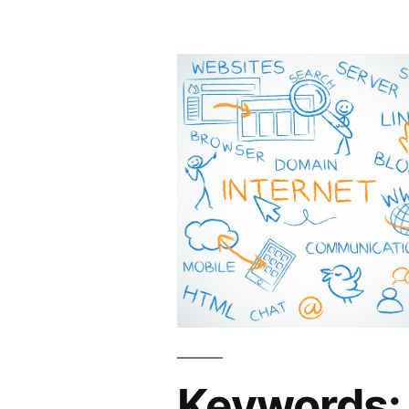
Keywords: