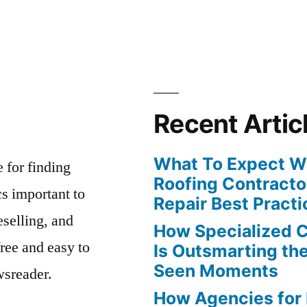
Recent Artic
What To Expect Wh
e for finding
Roofing Contracto
s important to
Repair Best Practi
eselling, and
How Specialized 
free and easy to
Is Outsmarting th
Seen Moments
wsreader.
How Agencies for