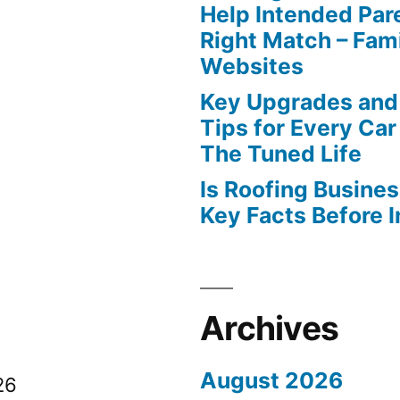
Help Intended Par
Right Match – Fam
Websites
Key Upgrades and
Tips for Every Car
The Tuned Life
Is Roofing Busines
Key Facts Before 
Archives
August 2026
26