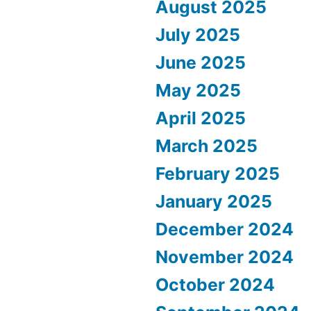
August 2025
July 2025
June 2025
May 2025
April 2025
March 2025
February 2025
January 2025
December 2024
November 2024
October 2024