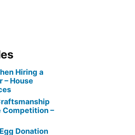
les
en Hiring a
r – House
ces
Craftsmanship
e Competition –
 Egg Donation