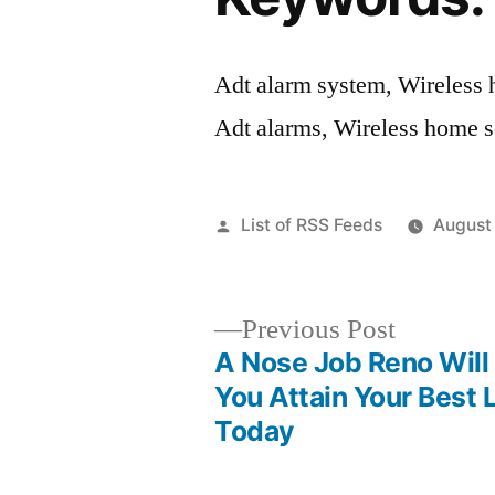
Adt alarm system, Wireless 
Adt alarms, Wireless home se
Posted
List of RSS Feeds
August
by
Previous
Previous Post
post:
A Nose Job Reno Will
Post
You Attain Your Best 
Today
navigation