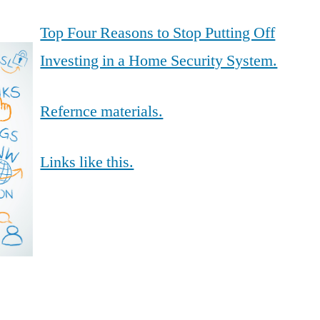
Top Four Reasons to Stop Putting Off
Investing in a Home Security System.
Refernce materials.
Links like this.