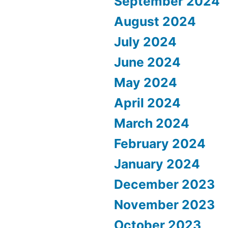
September 2024
August 2024
July 2024
June 2024
May 2024
April 2024
March 2024
February 2024
January 2024
December 2023
November 2023
October 2023