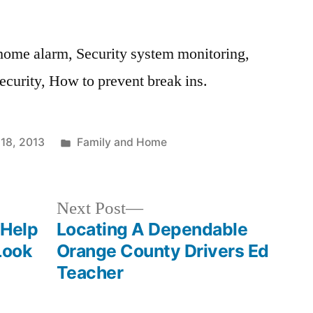
home alarm, Security system monitoring,
curity, How to prevent break ins.
Posted
 18, 2013
Family and Home
in
Next
Next Post
post:
 Help
Locating A Dependable
Look
Orange County Drivers Ed
Teacher