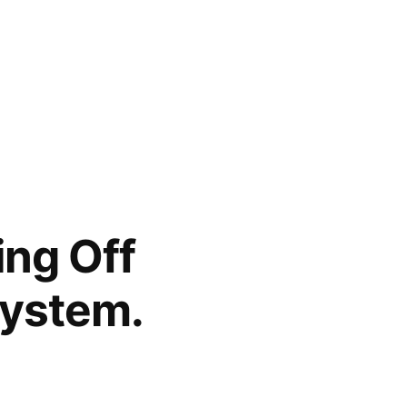
ing Off
System.