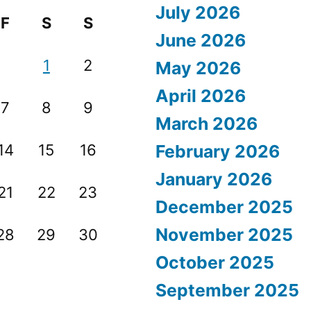
July 2026
F
S
S
June 2026
1
2
May 2026
April 2026
7
8
9
March 2026
14
15
16
February 2026
January 2026
21
22
23
December 2025
November 2025
28
29
30
October 2025
September 2025