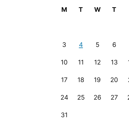
M
T
W
T
3
4
5
6
10
11
12
13
17
18
19
20
24
25
26
27
31