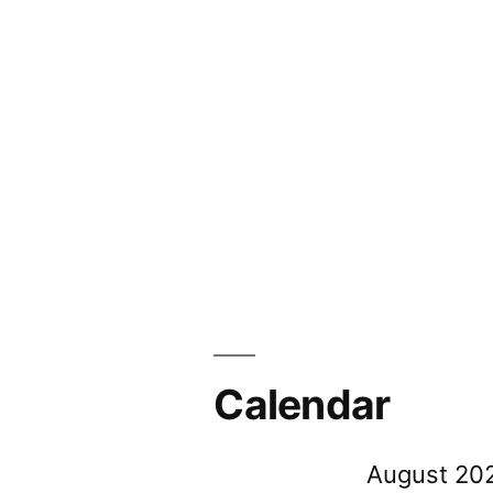
Calendar
August 20