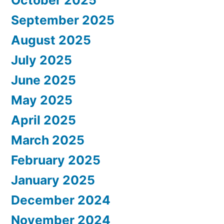
September 2025
August 2025
July 2025
June 2025
May 2025
April 2025
March 2025
February 2025
January 2025
December 2024
November 2024