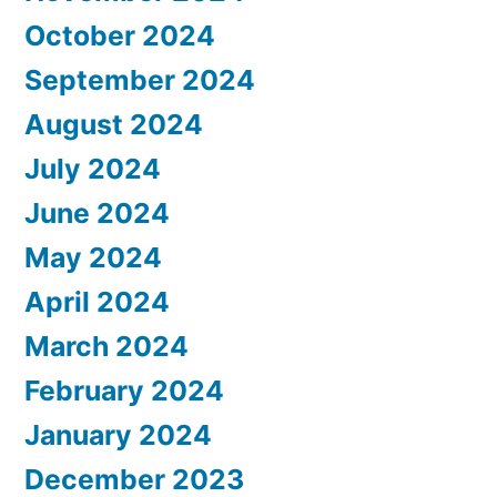
October 2024
September 2024
August 2024
July 2024
June 2024
May 2024
April 2024
March 2024
February 2024
January 2024
December 2023