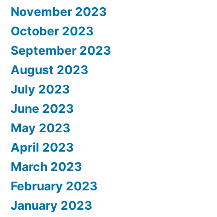
November 2023
October 2023
September 2023
August 2023
July 2023
June 2023
May 2023
April 2023
March 2023
February 2023
January 2023