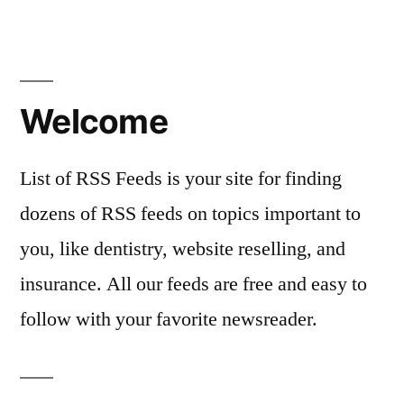
Welcome
List of RSS Feeds is your site for finding
dozens of RSS feeds on topics important to
you, like dentistry, website reselling, and
insurance. All our feeds are free and easy to
follow with your favorite newsreader.