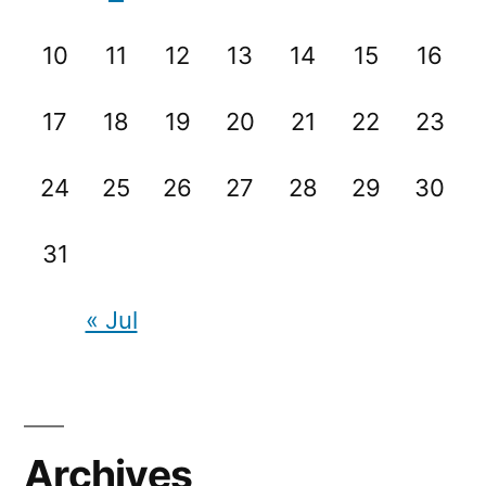
10
11
12
13
14
15
16
17
18
19
20
21
22
23
24
25
26
27
28
29
30
31
« Jul
Archives