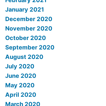
January 2021
December 2020
November 2020
October 2020
September 2020
August 2020
July 2020
June 2020
May 2020
April 2020
March 2020