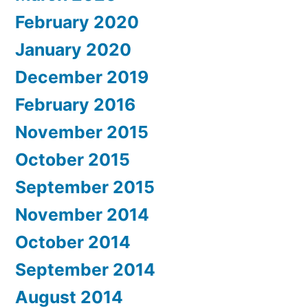
February 2020
January 2020
December 2019
February 2016
November 2015
October 2015
September 2015
November 2014
October 2014
September 2014
August 2014