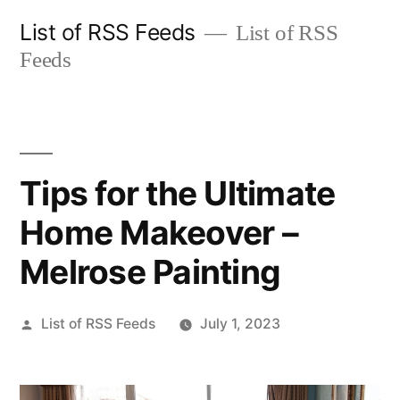
Skip
List of RSS Feeds
List of RSS
to
Feeds
content
Tips for the Ultimate
Home Makeover –
Melrose Painting
Posted
List of RSS Feeds
July 1, 2023
by