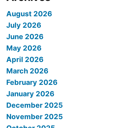
August 2026
July 2026
June 2026
May 2026
April 2026
March 2026
February 2026
January 2026
December 2025
November 2025
October 2025