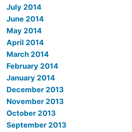
July 2014
June 2014
May 2014
April 2014
March 2014
February 2014
January 2014
December 2013
November 2013
October 2013
September 2013