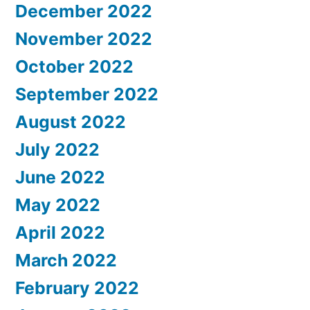
December 2022
November 2022
October 2022
September 2022
August 2022
July 2022
June 2022
May 2022
April 2022
March 2022
February 2022