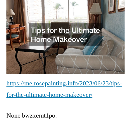
https://melrosepainting.info/2023/06/23/tips-
for-the-ultimate-home-makeover/
None bwzxemt1po.