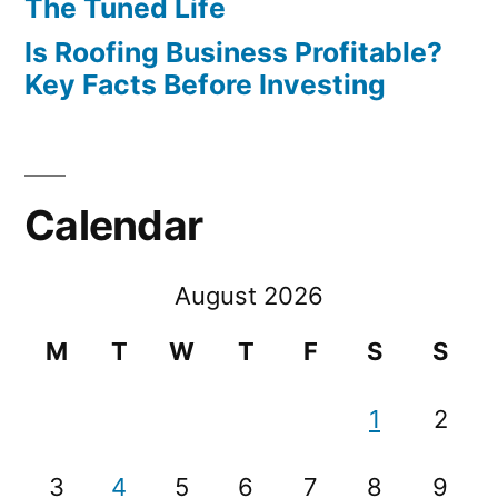
The Tuned Life
Is Roofing Business Profitable?
Key Facts Before Investing
Calendar
August 2026
M
T
W
T
F
S
S
1
2
3
4
5
6
7
8
9