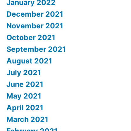
January 2022
December 2021
November 2021
October 2021
September 2021
August 2021
July 2021
June 2021
May 2021
April 2021
March 2021
February 2021