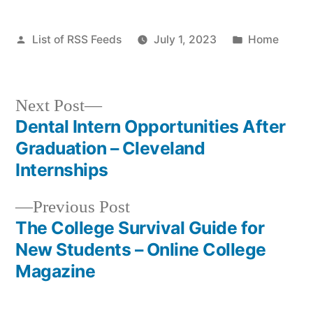
Posted
Posted
List of RSS Feeds
July 1, 2023
Home
by
in
Next
Next Post
post:
Dental Intern Opportunities After
Post
Graduation – Cleveland
navigation
Internships
Previous
Previous Post
post:
The College Survival Guide for
New Students – Online College
Magazine