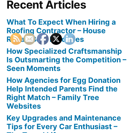
Recent Articles
What To Expect When Hiring a
Roofing Contractor – House
Repair Best Practices
How Specialized Craftsmanship
Is Outsmarting the Competition –
Seen Moments
How Agencies for Egg Donation
Help Intended Parents Find the
Right Match – Family Tree
Websites
Key Upgrades and Maintenance
Tips for Every Car Enthusiast –