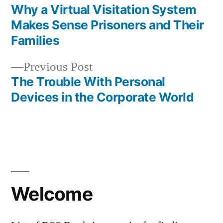
post:
Why a Virtual Visitation System
Post
Makes Sense Prisoners and Their
navigation
Families
Previous
Previous Post
post:
The Trouble With Personal
Devices in the Corporate World
Welcome