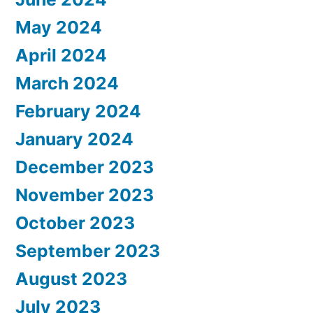
May 2024
April 2024
March 2024
February 2024
January 2024
December 2023
November 2023
October 2023
September 2023
August 2023
July 2023