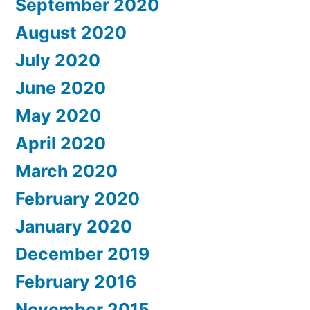
September 2020
August 2020
July 2020
June 2020
May 2020
April 2020
March 2020
February 2020
January 2020
December 2019
February 2016
November 2015