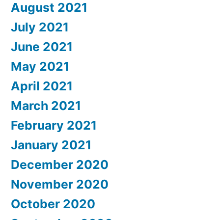
August 2021
July 2021
June 2021
May 2021
April 2021
March 2021
February 2021
January 2021
December 2020
November 2020
October 2020