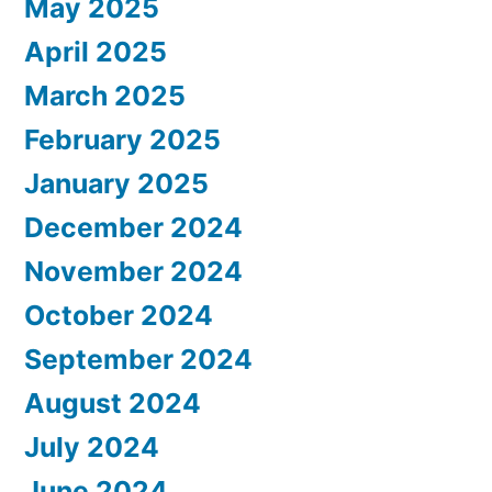
May 2025
April 2025
March 2025
February 2025
January 2025
December 2024
November 2024
October 2024
September 2024
August 2024
July 2024
June 2024