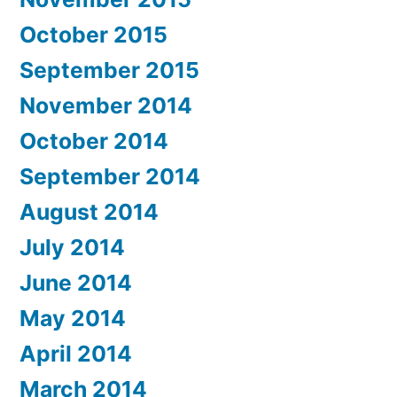
October 2015
September 2015
November 2014
October 2014
September 2014
August 2014
July 2014
June 2014
May 2014
April 2014
March 2014