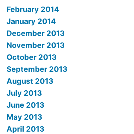
February 2014
January 2014
December 2013
November 2013
October 2013
September 2013
August 2013
July 2013
June 2013
May 2013
April 2013