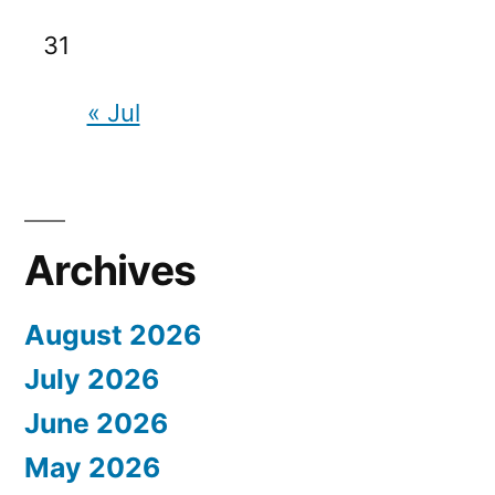
31
« Jul
Archives
August 2026
July 2026
June 2026
May 2026