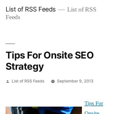
Skip
List of RSS Feeds
List of RSS
to
Feeds
content
Tips For Onsite SEO
Strategy
Posted
List of RSS Feeds
September 9, 2013
by
Tips For
Onsite