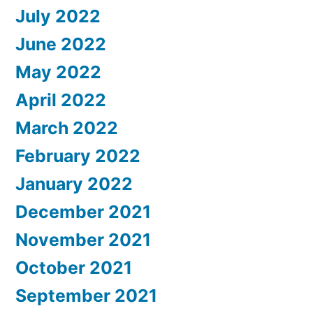
July 2022
June 2022
May 2022
April 2022
March 2022
February 2022
January 2022
December 2021
November 2021
October 2021
September 2021