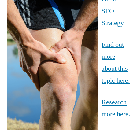
SEO
Strategy
Find out
more
about this
topic here.
Research
more here.