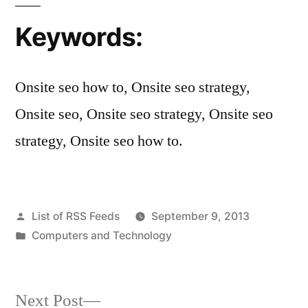
Keywords:
Onsite seo how to, Onsite seo strategy,
Onsite seo, Onsite seo strategy, Onsite seo
strategy, Onsite seo how to.
Posted
List of RSS Feeds
September 9, 2013
by
Posted
Computers and Technology
in
Next
Next Post