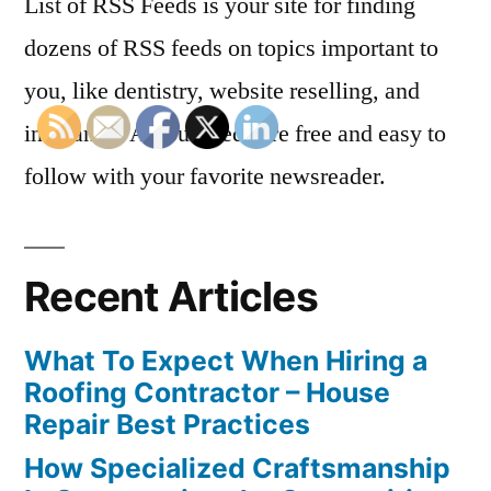
List of RSS Feeds is your site for finding
dozens of RSS feeds on topics important to
you, like dentistry, website reselling, and
insurance. All our feeds are free and easy to
follow with your favorite newsreader.
Recent Articles
What To Expect When Hiring a
Roofing Contractor – House
Repair Best Practices
How Specialized Craftsmanship