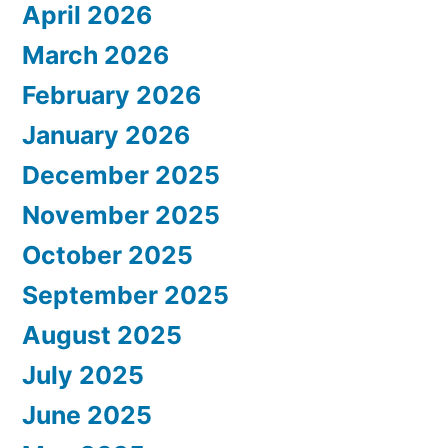
April 2026
March 2026
February 2026
January 2026
December 2025
November 2025
October 2025
September 2025
August 2025
July 2025
June 2025