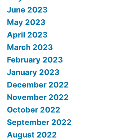
June 2023
May 2023
April 2023
March 2023
February 2023
January 2023
December 2022
November 2022
October 2022
September 2022
August 2022