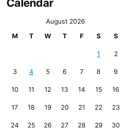
Calendar
August 2026
M
T
W
T
F
S
S
1
2
3
4
5
6
7
8
9
10
11
12
13
14
15
16
17
18
19
20
21
22
23
24
25
26
27
28
29
30