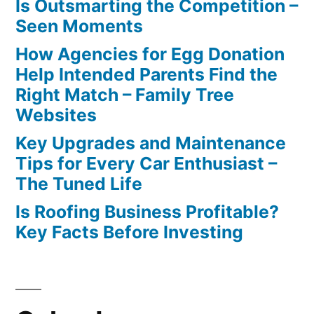
Is Outsmarting the Competition –
Seen Moments
How Agencies for Egg Donation
Help Intended Parents Find the
Right Match – Family Tree
Websites
Key Upgrades and Maintenance
Tips for Every Car Enthusiast –
The Tuned Life
Is Roofing Business Profitable?
Key Facts Before Investing