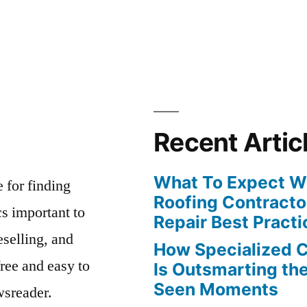
Recent Artic
What To Expect Wh
e for finding
Roofing Contracto
s important to
Repair Best Practi
eselling, and
How Specialized 
free and easy to
Is Outsmarting th
Seen Moments
wsreader.