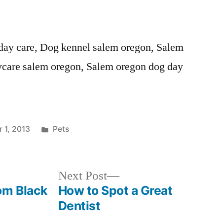
day care, Dog kennel salem oregon, Salem
ycare salem oregon, Salem oregon dog day
Posted
 1, 2013
Pets
in
Next
Next Post
post:
om Black
How to Spot a Great
Dentist