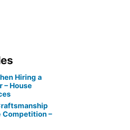
les
en Hiring a
r – House
ces
Craftsmanship
e Competition –