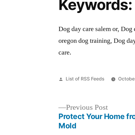
Keywords:
Dog day care salem or, Dog 
oregon dog training, Dog da
care.
Posted
List of RSS Feeds
October
by
Previous
Previous Post
post:
Protect Your Home fr
Post
Mold