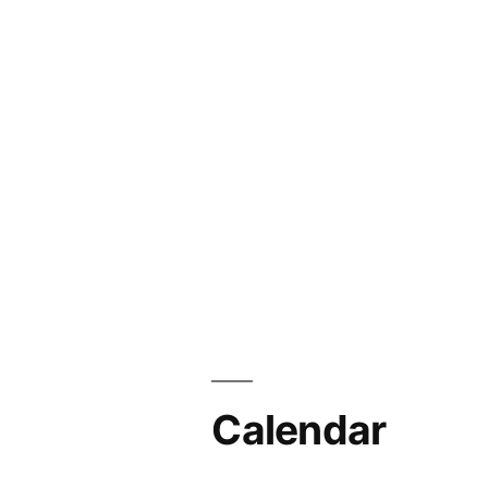
Calendar