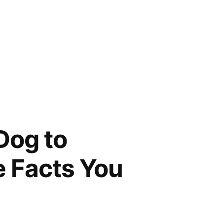
Dog to
e Facts You