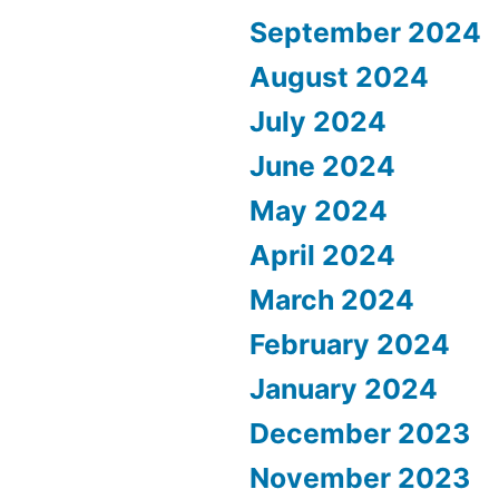
September 2024
August 2024
July 2024
June 2024
May 2024
April 2024
March 2024
February 2024
January 2024
December 2023
November 2023