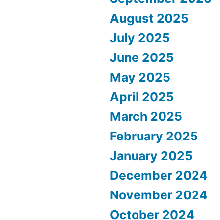
August 2025
July 2025
June 2025
May 2025
April 2025
March 2025
February 2025
January 2025
December 2024
November 2024
October 2024