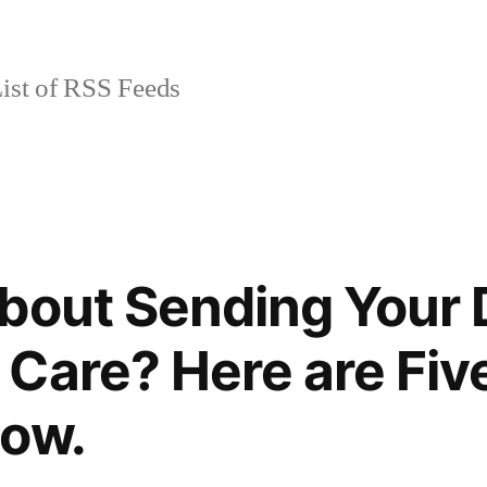
ist of RSS Feeds
bout Sending Your 
Care? Here are Fiv
now.