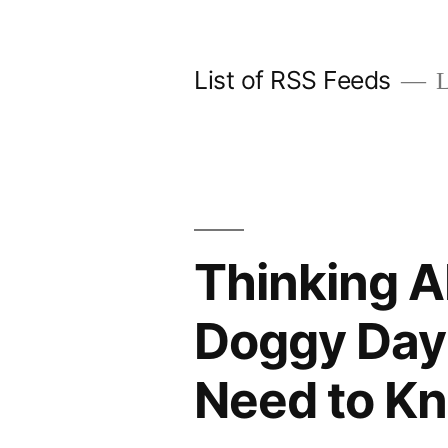
Skip
to
List of RSS Feeds
L
content
Thinking A
Doggy Day 
Need to K