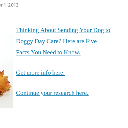
r 1, 2013
Thinking About Sending Your Dog to
Doggy Day Care? Here are Five
Facts You Need to Know.
Get more info here.
Continue your research here.