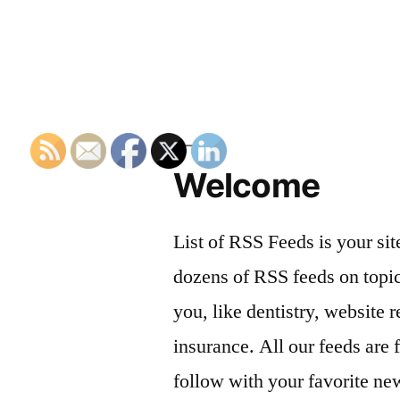
navigation
Welcome
List of RSS Feeds is your sit
dozens of RSS feeds on topic
you, like dentistry, website r
insurance. All our feeds are 
follow with your favorite ne