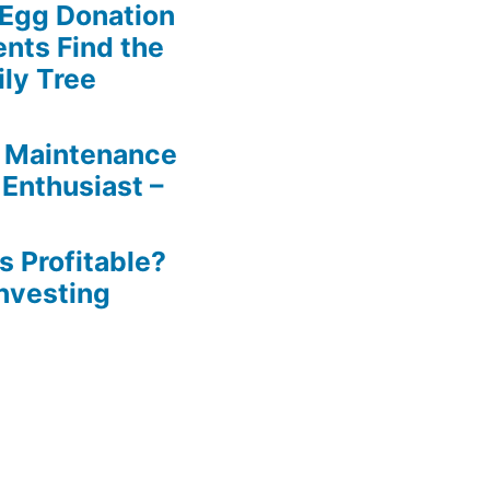
 Egg Donation
ents Find the
ily Tree
 Maintenance
 Enthusiast –
s Profitable?
Investing