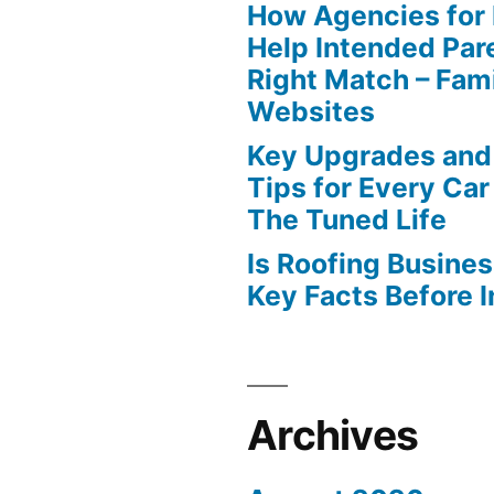
How Agencies for
Help Intended Par
Right Match – Fam
Websites
Key Upgrades and
Tips for Every Car
The Tuned Life
Is Roofing Busines
Key Facts Before 
Archives