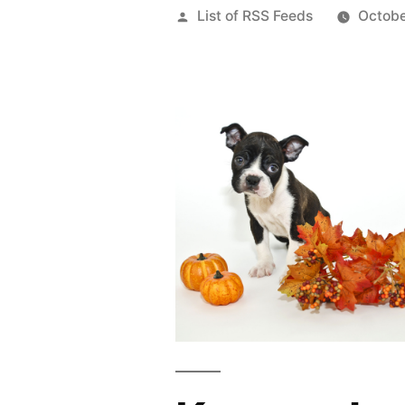
Posted
List of RSS Feeds
Octobe
by