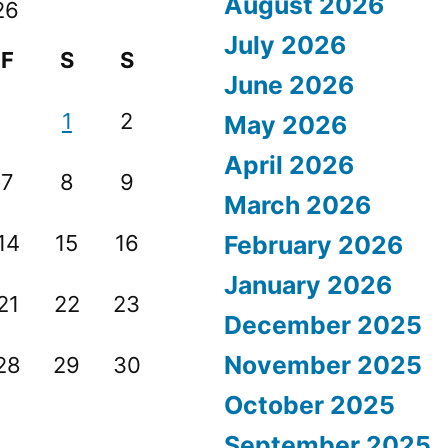
August 2026
26
July 2026
F
S
S
June 2026
1
2
May 2026
April 2026
7
8
9
March 2026
14
15
16
February 2026
January 2026
21
22
23
December 2025
November 2025
28
29
30
October 2025
September 2025