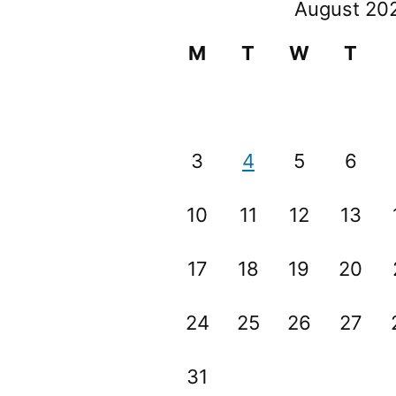
August 20
M
T
W
T
3
4
5
6
10
11
12
13
17
18
19
20
24
25
26
27
31