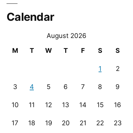
Calendar
August 2026
M
T
W
T
F
S
S
1
2
3
4
5
6
7
8
9
10
11
12
13
14
15
16
17
18
19
20
21
22
23