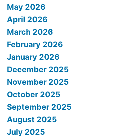
May 2026
April 2026
March 2026
February 2026
January 2026
December 2025
November 2025
October 2025
September 2025
August 2025
July 2025