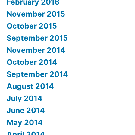
February 2016
November 2015
October 2015
September 2015
November 2014
October 2014
September 2014
August 2014
July 2014
June 2014
May 2014
April 2014