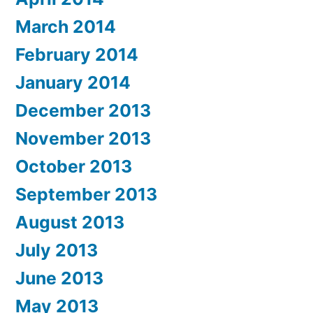
March 2014
February 2014
January 2014
December 2013
November 2013
October 2013
September 2013
August 2013
July 2013
June 2013
May 2013