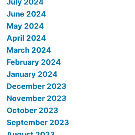
July 2024
June 2024
May 2024
April 2024
March 2024
February 2024
January 2024
December 2023
November 2023
October 2023
September 2023
August 2023