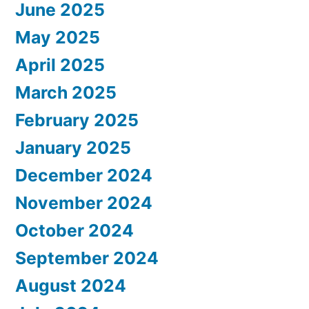
June 2025
May 2025
April 2025
March 2025
February 2025
January 2025
December 2024
November 2024
October 2024
September 2024
August 2024