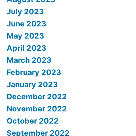
July 2023
June 2023
May 2023
April 2023
March 2023
February 2023
January 2023
December 2022
November 2022
October 2022
September 2022