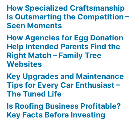
How Specialized Craftsmanship
Is Outsmarting the Competition –
Seen Moments
How Agencies for Egg Donation
Help Intended Parents Find the
Right Match – Family Tree
Websites
Key Upgrades and Maintenance
Tips for Every Car Enthusiast –
The Tuned Life
Is Roofing Business Profitable?
Key Facts Before Investing