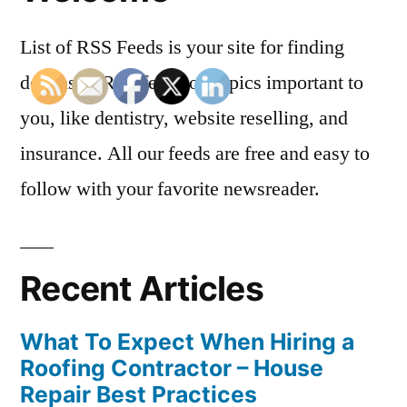
List of RSS Feeds is your site for finding
dozens of RSS feeds on topics important to
you, like dentistry, website reselling, and
insurance. All our feeds are free and easy to
follow with your favorite newsreader.
Recent Articles
What To Expect When Hiring a
Roofing Contractor – House
Repair Best Practices