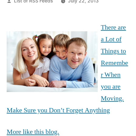
Posted
List of RSS Feeds
July 22, 2013
by
There are
a Lot of
Things to
Remembe
r When
you are
Moving.
Make Sure you Don’t Forget Anything
More like this blog.