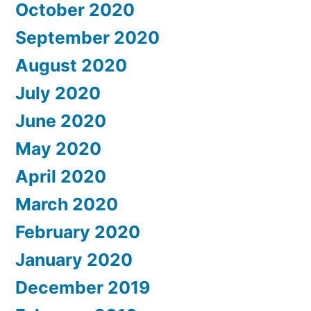
October 2020
September 2020
August 2020
July 2020
June 2020
May 2020
April 2020
March 2020
February 2020
January 2020
December 2019