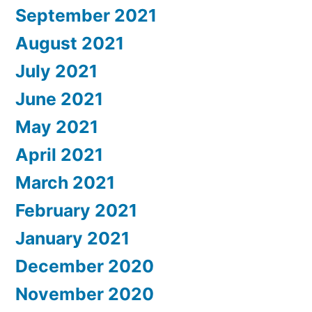
September 2021
August 2021
July 2021
June 2021
May 2021
April 2021
March 2021
February 2021
January 2021
December 2020
November 2020