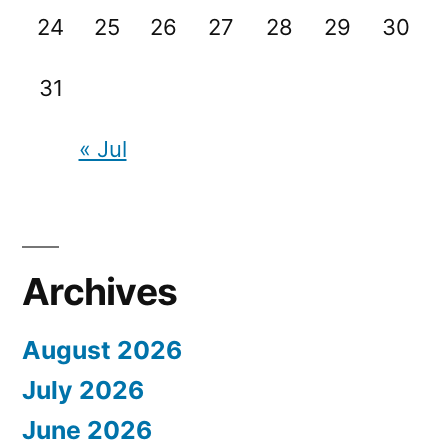
24
25
26
27
28
29
30
31
« Jul
Archives
August 2026
July 2026
June 2026