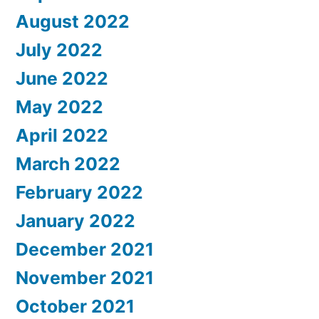
August 2022
July 2022
June 2022
May 2022
April 2022
March 2022
February 2022
January 2022
December 2021
November 2021
October 2021