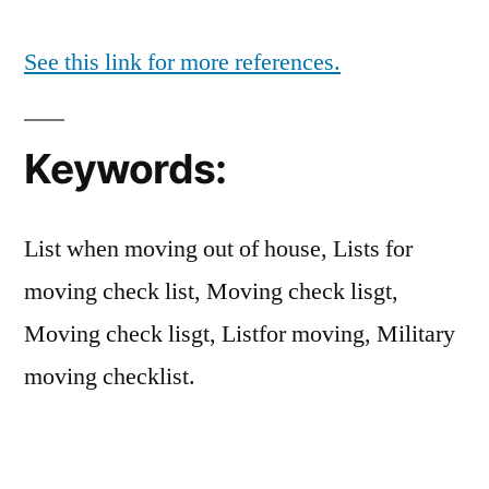
See this link for more references.
Keywords:
List when moving out of house, Lists for
moving check list, Moving check lisgt,
Moving check lisgt, Listfor moving, Military
moving checklist.