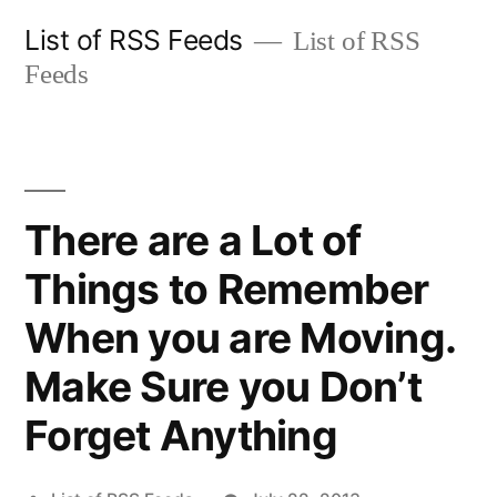
Skip
List of RSS Feeds
List of RSS
to
Feeds
content
There are a Lot of
Things to Remember
When you are Moving.
Make Sure you Don’t
Forget Anything