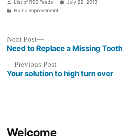
Posted
List of RSS Feeds
July 22, 2013
by
Posted
Home Improvement
in
Next
Next Post
post:
Need to Replace a Missing Tooth
Post
Previous
Previous Post
navigation
post:
Your solution to high turn over
Welcome