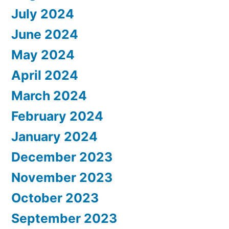
July 2024
June 2024
May 2024
April 2024
March 2024
February 2024
January 2024
December 2023
November 2023
October 2023
September 2023