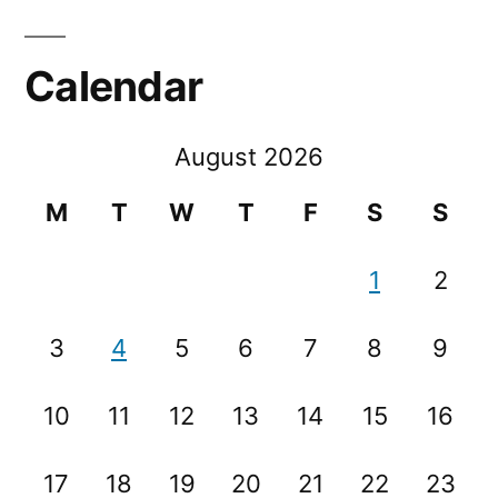
Calendar
August 2026
M
T
W
T
F
S
S
1
2
3
4
5
6
7
8
9
10
11
12
13
14
15
16
17
18
19
20
21
22
23