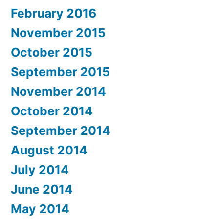
February 2016
November 2015
October 2015
September 2015
November 2014
October 2014
September 2014
August 2014
July 2014
June 2014
May 2014