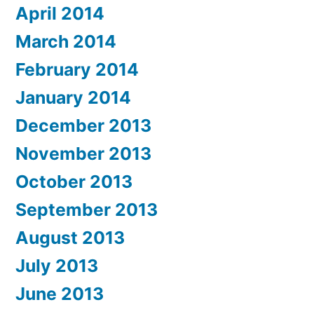
April 2014
March 2014
February 2014
January 2014
December 2013
November 2013
October 2013
September 2013
August 2013
July 2013
June 2013