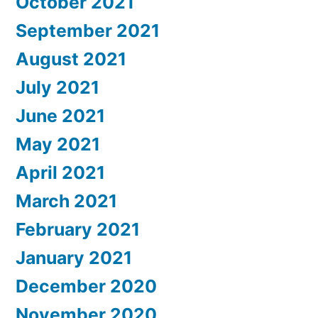
October 2021
September 2021
August 2021
July 2021
June 2021
May 2021
April 2021
March 2021
February 2021
January 2021
December 2020
November 2020