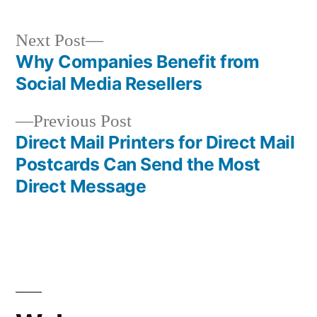
Next
Next Post
post:
Why Companies Benefit from
Post
Social Media Resellers
navigation
Previous
Previous Post
post:
Direct Mail Printers for Direct Mail
Postcards Can Send the Most
Direct Message