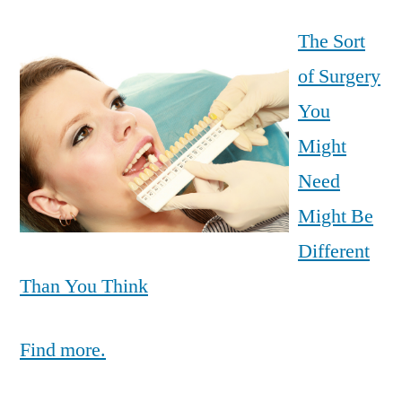
The Sort
of Surgery
You
Might
Need
Might Be
Different
Than You Think
Find more.