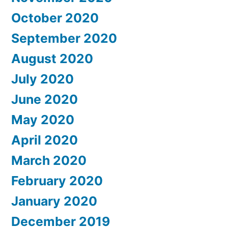
October 2020
September 2020
August 2020
July 2020
June 2020
May 2020
April 2020
March 2020
February 2020
January 2020
December 2019