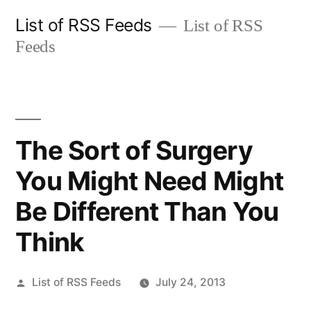
Skip
List of RSS Feeds
List of RSS
to
Feeds
content
The Sort of Surgery
You Might Need Might
Be Different Than You
Think
Posted
List of RSS Feeds
July 24, 2013
by