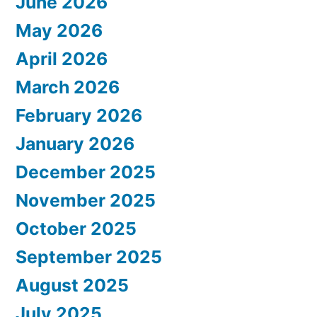
June 2026
May 2026
April 2026
March 2026
February 2026
January 2026
December 2025
November 2025
October 2025
September 2025
August 2025
July 2025