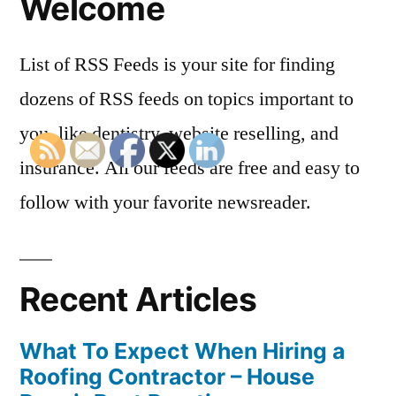
Welcome
List of RSS Feeds is your site for finding
dozens of RSS feeds on topics important to
you, like dentistry, website reselling, and
insurance. All our feeds are free and easy to
follow with your favorite newsreader.
Recent Articles
What To Expect When Hiring a
Roofing Contractor – House