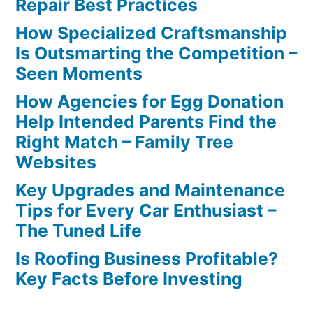
Repair Best Practices
How Specialized Craftsmanship
Is Outsmarting the Competition –
Seen Moments
How Agencies for Egg Donation
Help Intended Parents Find the
Right Match – Family Tree
Websites
Key Upgrades and Maintenance
Tips for Every Car Enthusiast –
The Tuned Life
Is Roofing Business Profitable?
Key Facts Before Investing