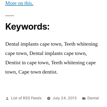
More on this.
Keywords:
Dental implants cape town, Teeth whitening
cape town, Dental implants cape town,
Dentist in cape town, Teeth whitening cape
town, Cape town dentist.
Posted
Posted
List of RSS Feeds
July 24, 2013
Dental
by
in