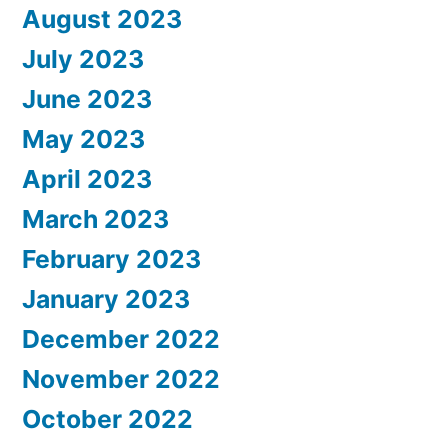
August 2023
July 2023
June 2023
May 2023
April 2023
March 2023
February 2023
January 2023
December 2022
November 2022
October 2022