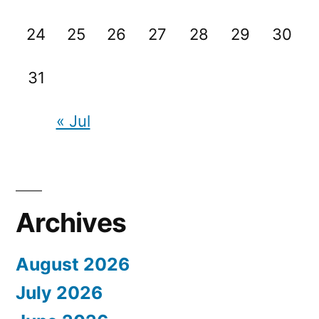
24
25
26
27
28
29
30
31
« Jul
Archives
August 2026
July 2026