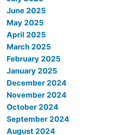
June 2025
May 2025
April 2025
March 2025
February 2025
January 2025
December 2024
November 2024
October 2024
September 2024
August 2024