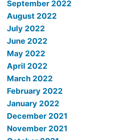
September 2022
August 2022
July 2022
June 2022
May 2022
April 2022
March 2022
February 2022
January 2022
December 2021
November 2021