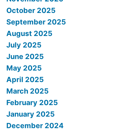
October 2025
September 2025
August 2025
July 2025
June 2025
May 2025
April 2025
March 2025
February 2025
January 2025
December 2024