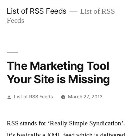
Skip
List of RSS Feeds
List of RSS
to
Feeds
content
The Marketing Tool
Your Site is Missing
Posted
List of RSS Feeds
March 27, 2013
by
RSS stands for ‘Really Simple Syndication’.
It’s basically a XML feed which is delivered