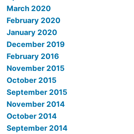
March 2020
February 2020
January 2020
December 2019
February 2016
November 2015
October 2015
September 2015
November 2014
October 2014
September 2014