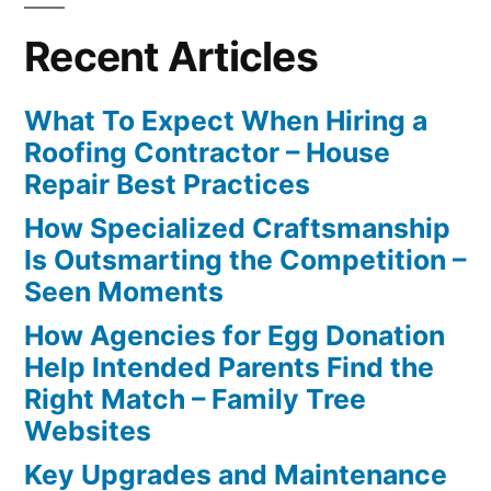
Recent Articles
What To Expect When Hiring a
Roofing Contractor – House
Repair Best Practices
How Specialized Craftsmanship
Is Outsmarting the Competition –
Seen Moments
How Agencies for Egg Donation
Help Intended Parents Find the
Right Match – Family Tree
Websites
Key Upgrades and Maintenance