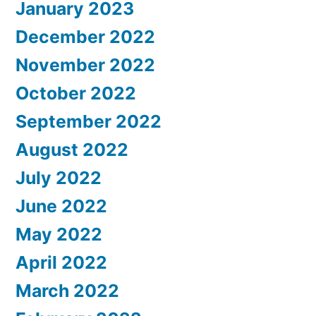
January 2023
December 2022
November 2022
October 2022
September 2022
August 2022
July 2022
June 2022
May 2022
April 2022
March 2022