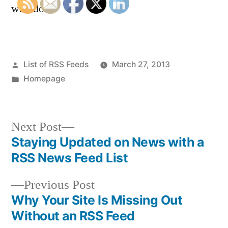
who do.
Posted
List of RSS Feeds
March 27, 2013
by
Posted
Homepage
in
Next
Next Post
post:
Staying Updated on News with a
Post
RSS News Feed List
navigation
Previous
Previous Post
post:
Why Your Site Is Missing Out
Without an RSS Feed