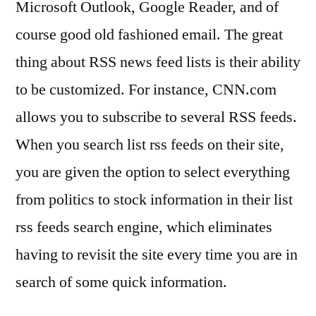
Microsoft Outlook, Google Reader, and of
course good old fashioned email. The great
thing about RSS news feed lists is their ability
to be customized. For instance, CNN.com
allows you to subscribe to several RSS feeds.
When you search list rss feeds on their site,
you are given the option to select everything
from politics to stock information in their list
rss feeds search engine, which eliminates
having to revisit the site every time you are in
search of some quick information.