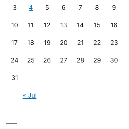
3
4
5
6
7
8
9
10
11
12
13
14
15
16
17
18
19
20
21
22
23
24
25
26
27
28
29
30
31
« Jul