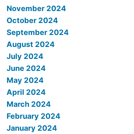
November 2024
October 2024
September 2024
August 2024
July 2024
June 2024
May 2024
April 2024
March 2024
February 2024
January 2024