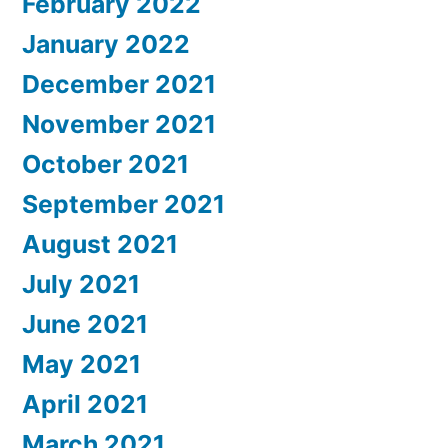
February 2022
January 2022
December 2021
November 2021
October 2021
September 2021
August 2021
July 2021
June 2021
May 2021
April 2021
March 2021