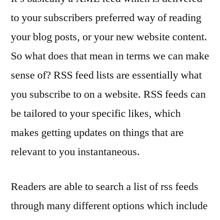
to your subscribers preferred way of reading
your blog posts, or your new website content.
So what does that mean in terms we can make
sense of? RSS feed lists are essentially what
you subscribe to on a website. RSS feeds can
be tailored to your specific likes, which
makes getting updates on things that are
relevant to you instantaneous.
Readers are able to search a list of rss feeds
through many different options which include