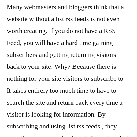
Many webmasters and bloggers think that a
website without a list rss feeds is not even
worth creating. If you do not have a RSS
Feed, you will have a hard time gaining
subscribers and getting returning visitors
back to your site. Why? Because there is
nothing for your site visitors to subscribe to.
It takes entirely too much time to have to
search the site and return back every time a
visitor is looking for information. By
subscribing and using list rss feeds , they