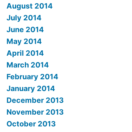
August 2014
July 2014
June 2014
May 2014
April 2014
March 2014
February 2014
January 2014
December 2013
November 2013
October 2013