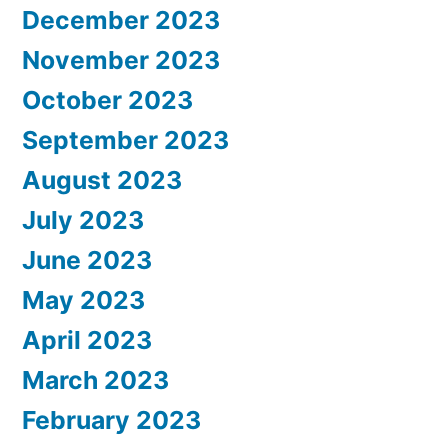
December 2023
November 2023
October 2023
September 2023
August 2023
July 2023
June 2023
May 2023
April 2023
March 2023
February 2023