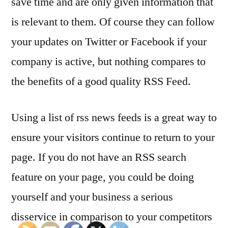
save time and are only given information that
is relevant to them. Of course they can follow
your updates on Twitter or Facebook if your
company is active, but nothing compares to
the benefits of a good quality RSS Feed.
Using a list of rss news feeds is a great way to
ensure your visitors continue to return to your
page. If you do not have an RSS search
feature on your page, you could be doing
yourself and your business a serious
disservice in comparison to your competitors