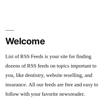
Welcome
List of RSS Feeds is your site for finding
dozens of RSS feeds on topics important to
you, like dentistry, website reselling, and
insurance. All our feeds are free and easy to
follow with your favorite newsreader.