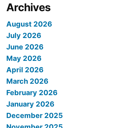
Archives
August 2026
July 2026
June 2026
May 2026
April 2026
March 2026
February 2026
January 2026
December 2025
November 2025