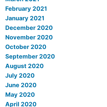
February 2021
January 2021
December 2020
November 2020
October 2020
September 2020
August 2020
July 2020
June 2020
May 2020
April 2020