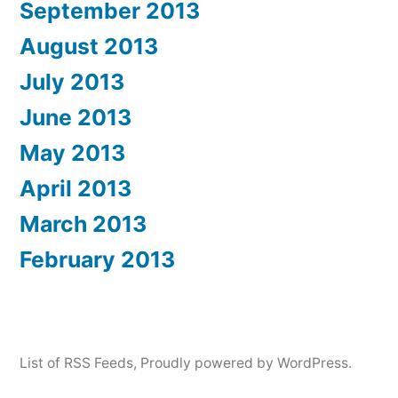
September 2013
August 2013
July 2013
June 2013
May 2013
April 2013
March 2013
February 2013
List of RSS Feeds
,
Proudly powered by WordPress.