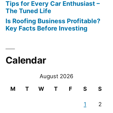
Tips for Every Car Enthusiast –
The Tuned Life
Is Roofing Business Profitable?
Key Facts Before Investing
Calendar
August 2026
M
T
W
T
F
S
S
1
2