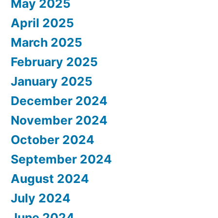
May 2025
April 2025
March 2025
February 2025
January 2025
December 2024
November 2024
October 2024
September 2024
August 2024
July 2024
June 2024