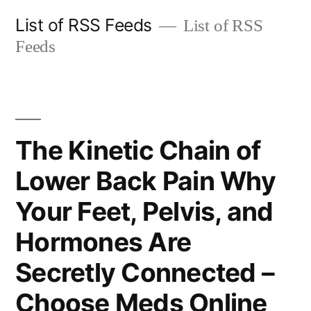
Skip
List of RSS Feeds
List of RSS
to
Feeds
content
The Kinetic Chain of
Lower Back Pain Why
Your Feet, Pelvis, and
Hormones Are
Secretly Connected –
Choose Meds Online