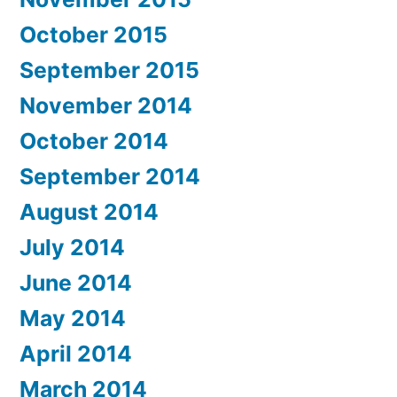
October 2015
September 2015
November 2014
October 2014
September 2014
August 2014
July 2014
June 2014
May 2014
April 2014
March 2014