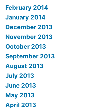
February 2014
January 2014
December 2013
November 2013
October 2013
September 2013
August 2013
July 2013
June 2013
May 2013
April 2013