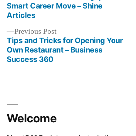
navigation
Smart Career Move – Shine
Articles
Previous
Previous Post
post:
Tips and Tricks for Opening Your
Own Restaurant – Business
Success 360
Welcome