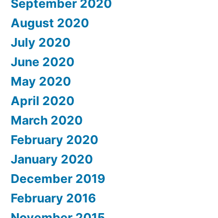
September 2020
August 2020
July 2020
June 2020
May 2020
April 2020
March 2020
February 2020
January 2020
December 2019
February 2016
November 2015