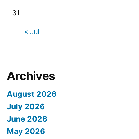
31
« Jul
Archives
August 2026
July 2026
June 2026
May 2026