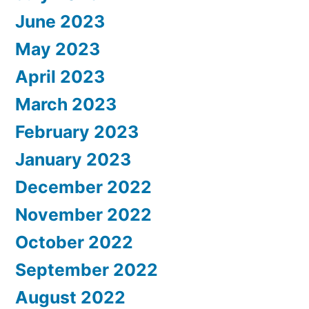
June 2023
May 2023
April 2023
March 2023
February 2023
January 2023
December 2022
November 2022
October 2022
September 2022
August 2022