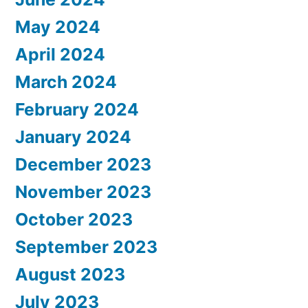
May 2024
April 2024
March 2024
February 2024
January 2024
December 2023
November 2023
October 2023
September 2023
August 2023
July 2023