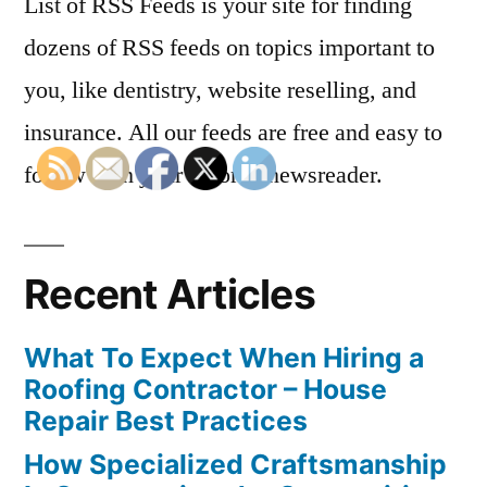
List of RSS Feeds is your site for finding
dozens of RSS feeds on topics important to
you, like dentistry, website reselling, and
insurance. All our feeds are free and easy to
follow with your favorite newsreader.
Recent Articles
What To Expect When Hiring a
Roofing Contractor – House
Repair Best Practices
How Specialized Craftsmanship