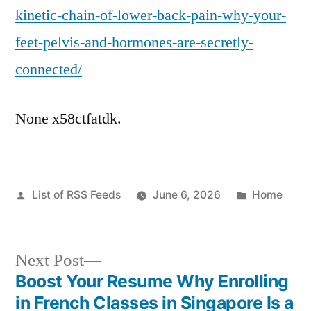
kinetic-chain-of-lower-back-pain-why-your-
feet-pelvis-and-hormones-are-secretly-
connected/
None x58ctfatdk.
Posted
Posted
List of RSS Feeds
June 6, 2026
Home
by
in
Next
Next Post
post:
Boost Your Resume Why Enrolling
Post
in French Classes in Singapore Is a