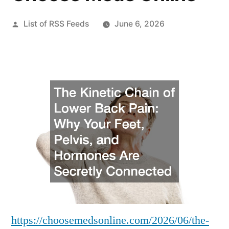
Posted
List of RSS Feeds
June 6, 2026
by
https://choosemedsonline.com/2026/06/the-