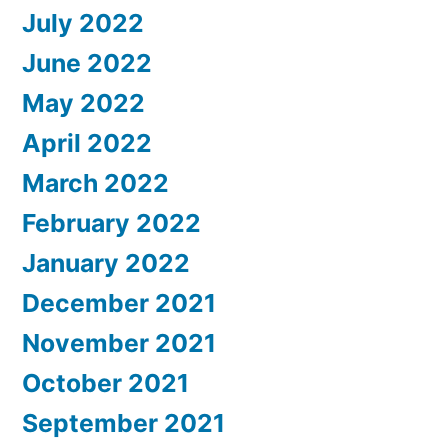
July 2022
June 2022
May 2022
April 2022
March 2022
February 2022
January 2022
December 2021
November 2021
October 2021
September 2021