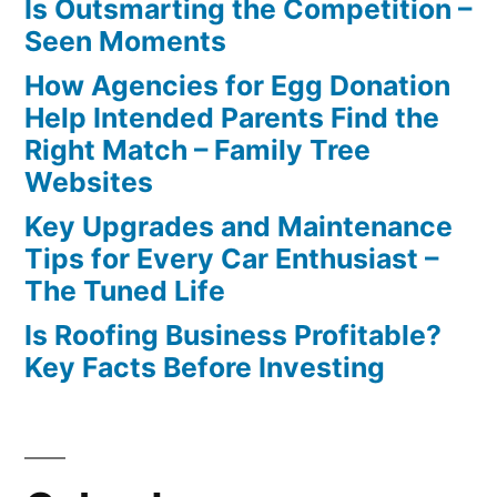
Is Outsmarting the Competition –
Seen Moments
How Agencies for Egg Donation
Help Intended Parents Find the
Right Match – Family Tree
Websites
Key Upgrades and Maintenance
Tips for Every Car Enthusiast –
The Tuned Life
Is Roofing Business Profitable?
Key Facts Before Investing