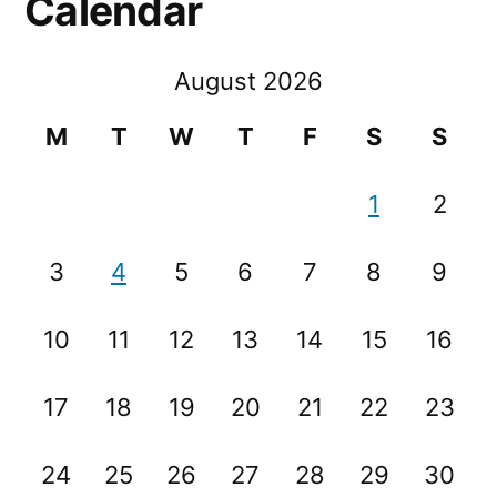
Calendar
August 2026
M
T
W
T
F
S
S
1
2
3
4
5
6
7
8
9
10
11
12
13
14
15
16
17
18
19
20
21
22
23
24
25
26
27
28
29
30