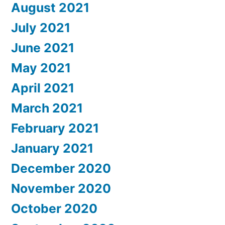
August 2021
July 2021
June 2021
May 2021
April 2021
March 2021
February 2021
January 2021
December 2020
November 2020
October 2020