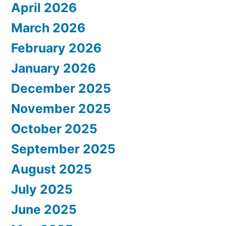
April 2026
March 2026
February 2026
January 2026
December 2025
November 2025
October 2025
September 2025
August 2025
July 2025
June 2025