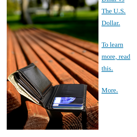
The U.S.
Dollar.
To learn
more, read
this.
More.