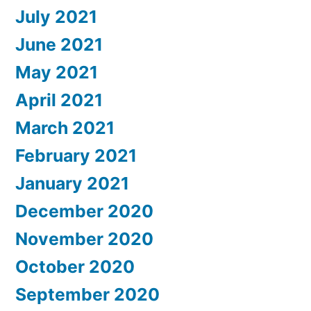
July 2021
June 2021
May 2021
April 2021
March 2021
February 2021
January 2021
December 2020
November 2020
October 2020
September 2020