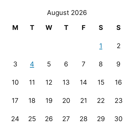
August 2026
M
T
W
T
F
S
S
1
2
3
4
5
6
7
8
9
10
11
12
13
14
15
16
17
18
19
20
21
22
23
24
25
26
27
28
29
30