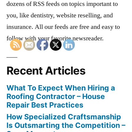
dozens of RSS feeds on topics important to
you, like dentistry, website reselling, and
insurance. All our feeds are free and easy to
follow with your favorite newsreader.
Recent Articles
What To Expect When Hiring a
Roofing Contractor – House
Repair Best Practices
How Specialized Craftsmanship
Is Outsmarting the Competition –