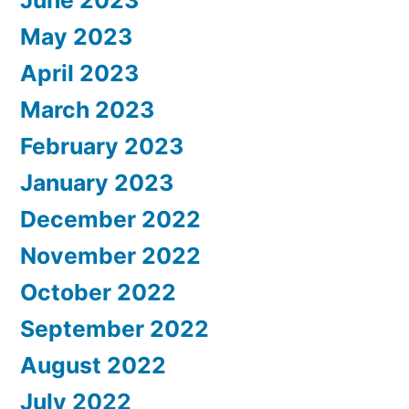
May 2023
April 2023
March 2023
February 2023
January 2023
December 2022
November 2022
October 2022
September 2022
August 2022
July 2022