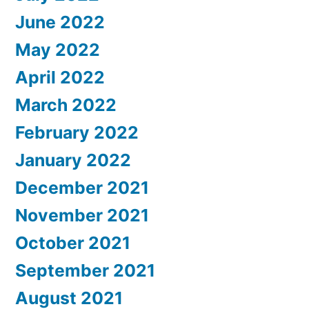
June 2022
May 2022
April 2022
March 2022
February 2022
January 2022
December 2021
November 2021
October 2021
September 2021
August 2021