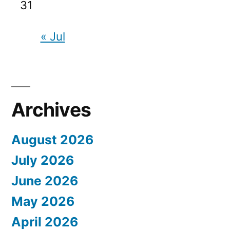
31
« Jul
Archives
August 2026
July 2026
June 2026
May 2026
April 2026