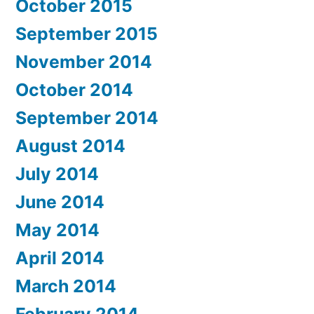
October 2015
September 2015
November 2014
October 2014
September 2014
August 2014
July 2014
June 2014
May 2014
April 2014
March 2014
February 2014