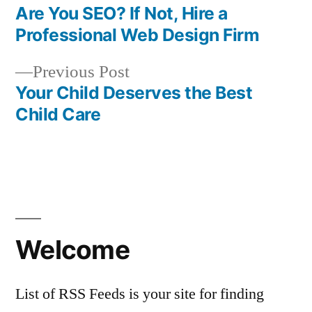
post:
Are You SEO? If Not, Hire a
Post
Professional Web Design Firm
navigation
Previous
Previous Post
post:
Your Child Deserves the Best
Child Care
Welcome
List of RSS Feeds is your site for finding