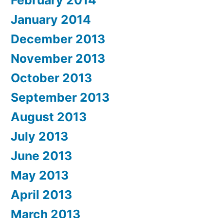
January 2014
December 2013
November 2013
October 2013
September 2013
August 2013
July 2013
June 2013
May 2013
April 2013
March 2013