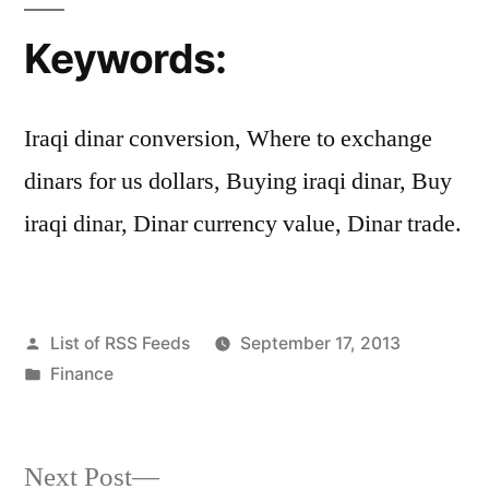
Keywords:
Iraqi dinar conversion, Where to exchange
dinars for us dollars, Buying iraqi dinar, Buy
iraqi dinar, Dinar currency value, Dinar trade.
Posted
List of RSS Feeds
September 17, 2013
by
Posted
Finance
in
Next
Next Post