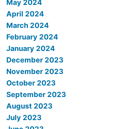
May 2024
April 2024
March 2024
February 2024
January 2024
December 2023
November 2023
October 2023
September 2023
August 2023
July 2023
June 2023