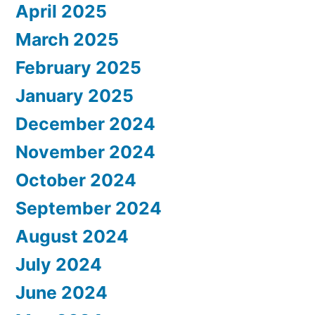
April 2025
March 2025
February 2025
January 2025
December 2024
November 2024
October 2024
September 2024
August 2024
July 2024
June 2024