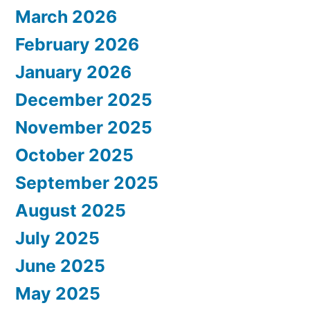
March 2026
February 2026
January 2026
December 2025
November 2025
October 2025
September 2025
August 2025
July 2025
June 2025
May 2025