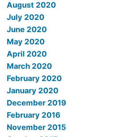
August 2020
July 2020
June 2020
May 2020
April 2020
March 2020
February 2020
January 2020
December 2019
February 2016
November 2015