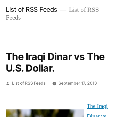
Skip
List of RSS Feeds
List of RSS
to
Feeds
content
The Iraqi Dinar vs The
U.S. Dollar.
Posted
List of RSS Feeds
September 17, 2013
by
The Iraqi
Dinar vs