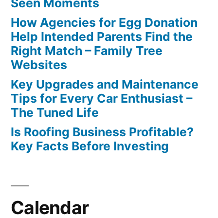
Seen Moments
How Agencies for Egg Donation
Help Intended Parents Find the
Right Match – Family Tree
Websites
Key Upgrades and Maintenance
Tips for Every Car Enthusiast –
The Tuned Life
Is Roofing Business Profitable?
Key Facts Before Investing
Calendar