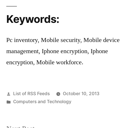
Keywords:
Pc inventory, Mobile security, Mobile device
management, Iphone encryption, Iphone
encryption, Mobile workforce.
Posted
List of RSS Feeds
October 10, 2013
by
Posted
Computers and Technology
in