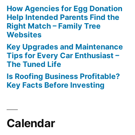
How Agencies for Egg Donation
Help Intended Parents Find the
Right Match – Family Tree
Websites
Key Upgrades and Maintenance
Tips for Every Car Enthusiast –
The Tuned Life
Is Roofing Business Profitable?
Key Facts Before Investing
Calendar