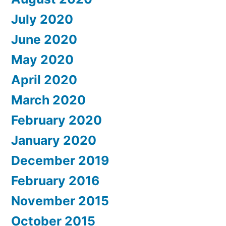
July 2020
June 2020
May 2020
April 2020
March 2020
February 2020
January 2020
December 2019
February 2016
November 2015
October 2015