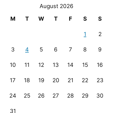
August 2026
M
T
W
T
F
S
S
1
2
3
4
5
6
7
8
9
10
11
12
13
14
15
16
17
18
19
20
21
22
23
24
25
26
27
28
29
30
31