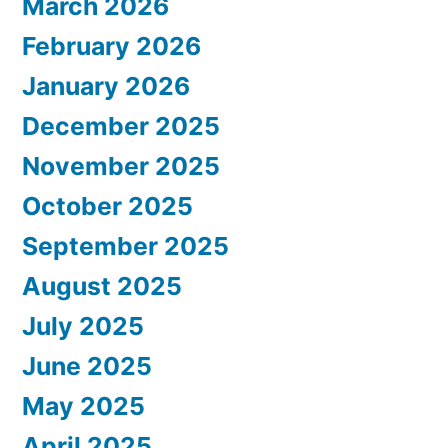
March 2026
February 2026
January 2026
December 2025
November 2025
October 2025
September 2025
August 2025
July 2025
June 2025
May 2025
April 2025