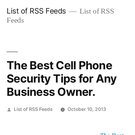
Skip
List of RSS Feeds
List of RSS
to
Feeds
content
The Best Cell Phone
Security Tips for Any
Business Owner.
Posted
List of RSS Feeds
October 10, 2013
by