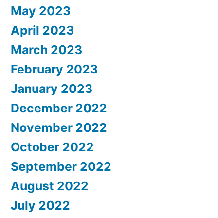
May 2023
April 2023
March 2023
February 2023
January 2023
December 2022
November 2022
October 2022
September 2022
August 2022
July 2022