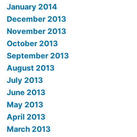
January 2014
December 2013
November 2013
October 2013
September 2013
August 2013
July 2013
June 2013
May 2013
April 2013
March 2013