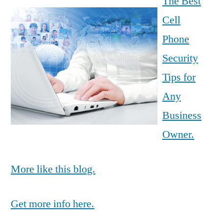
The Best
Cell
Phone
Security
Tips for
Any
Business
Owner.
More like this blog.
Get more info here.