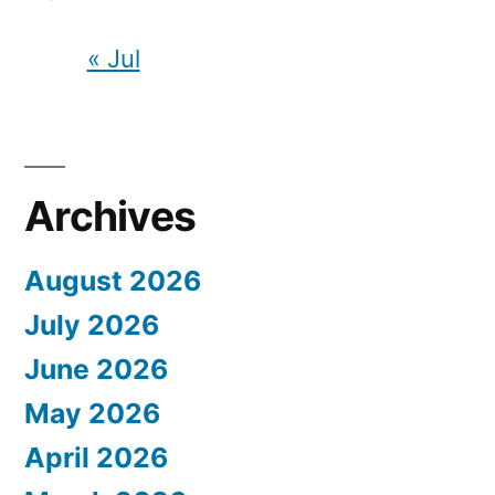
« Jul
Archives
August 2026
July 2026
June 2026
May 2026
April 2026