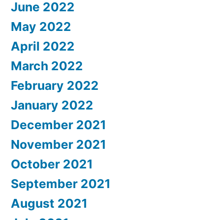
June 2022
May 2022
April 2022
March 2022
February 2022
January 2022
December 2021
November 2021
October 2021
September 2021
August 2021