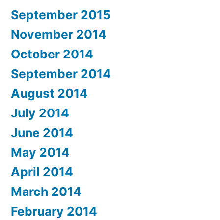
September 2015
November 2014
October 2014
September 2014
August 2014
July 2014
June 2014
May 2014
April 2014
March 2014
February 2014