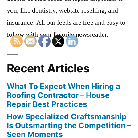
you, like dentistry, website reselling, and
insurance. All our feeds are free and easy to
follow with your favorite newsreader.
Recent Articles
What To Expect When Hiring a
Roofing Contractor – House
Repair Best Practices
How Specialized Craftsmanship
Is Outsmarting the Competition –
Seen Moments