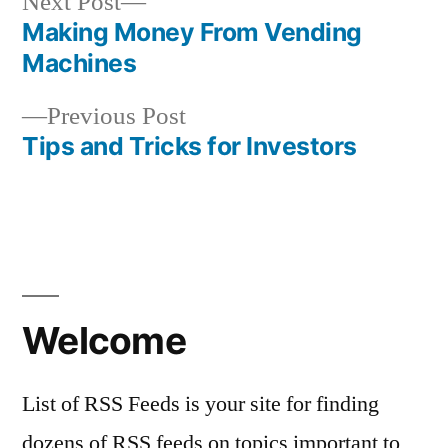
Next
Next Post
post:
Making Money From Vending
Post
Machines
navigation
Previous
Previous Post
post:
Tips and Tricks for Investors
Welcome
List of RSS Feeds is your site for finding
dozens of RSS feeds on topics important to