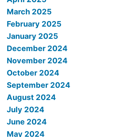
March 2025
February 2025
January 2025
December 2024
November 2024
October 2024
September 2024
August 2024
July 2024
June 2024
May 2024