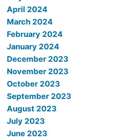
April 2024
March 2024
February 2024
January 2024
December 2023
November 2023
October 2023
September 2023
August 2023
July 2023
June 2023