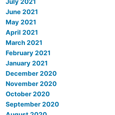
July 2021
June 2021
May 2021
April 2021
March 2021
February 2021
January 2021
December 2020
November 2020
October 2020
September 2020
August 2020