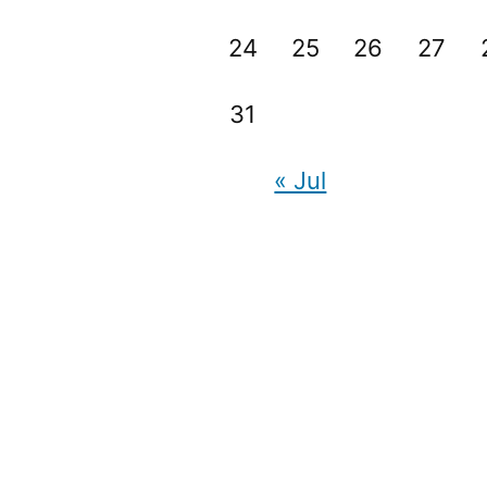
24
25
26
27
31
« Jul