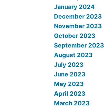
January 2024
December 2023
November 2023
October 2023
September 2023
August 2023
July 2023
June 2023
May 2023
April 2023
March 2023