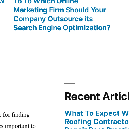
post:
ew
To To Which Online
Marketing Firm Should Your
Company Outsource its
Search Engine Optimization?
Recent Artic
What To Expect Wh
e for finding
Roofing Contracto
s important to