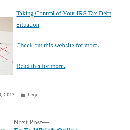
Taking Control of Your IRS Tax Debt
Situation
Check out this website for more.
Read this for more.
Posted
0, 2013
Legal
in
Next
Next Post