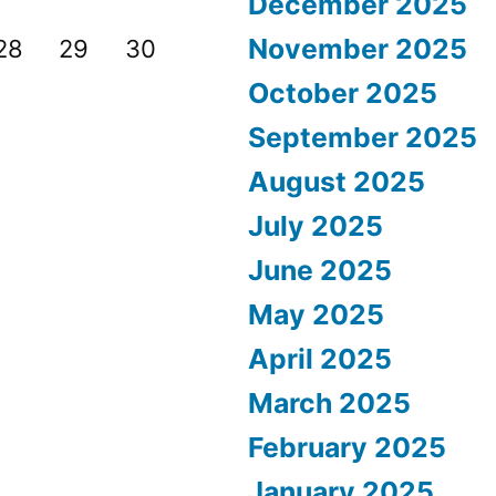
December 2025
November 2025
28
29
30
October 2025
September 2025
August 2025
July 2025
June 2025
May 2025
April 2025
March 2025
February 2025
January 2025