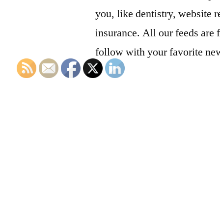
you, like dentistry, website r
insurance. All our feeds are 
follow with your favorite ne