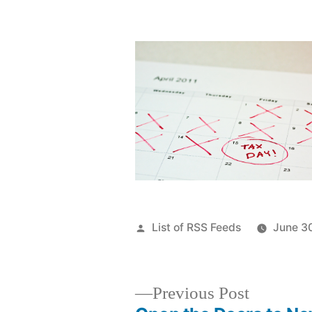
Posted
List of RSS Feeds
June 3
by
Previous
Previous Post