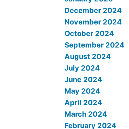
December 2024
November 2024
October 2024
September 2024
August 2024
July 2024
June 2024
May 2024
April 2024
March 2024
February 2024