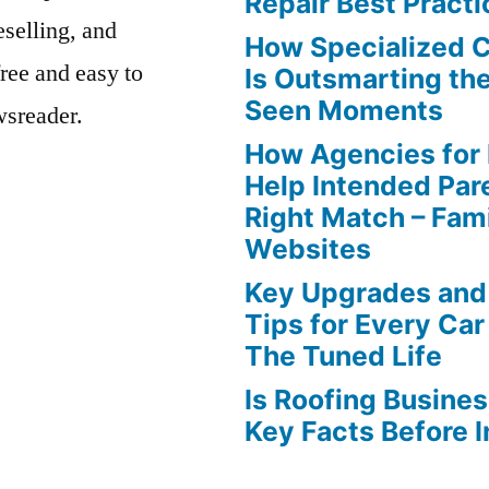
Repair Best Practi
eselling, and
How Specialized 
free and easy to
Is Outsmarting th
Seen Moments
wsreader.
How Agencies for
Help Intended Par
Right Match – Fam
Websites
Key Upgrades and
Tips for Every Car
The Tuned Life
Is Roofing Busines
Key Facts Before 