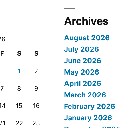
Archives
August 2026
26
July 2026
F
S
S
June 2026
1
2
May 2026
April 2026
7
8
9
March 2026
14
15
16
February 2026
January 2026
21
22
23