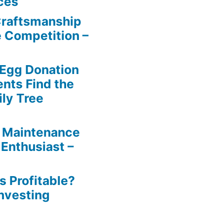
ces
Craftsmanship
e Competition –
 Egg Donation
ents Find the
ily Tree
 Maintenance
 Enthusiast –
s Profitable?
Investing