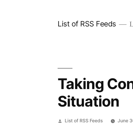
Skip
to
List of RSS Feeds
L
content
Taking Con
Situation
Posted
List of RSS Feeds
June 3
by