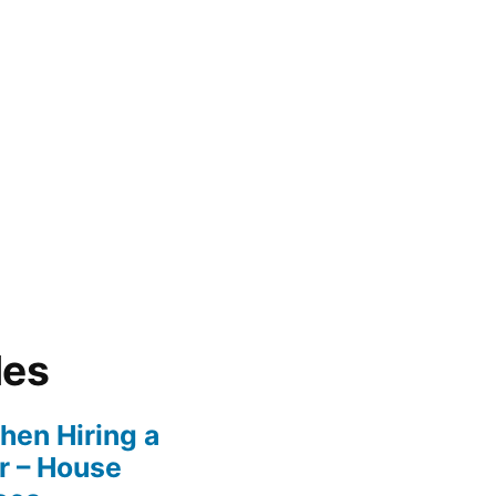
les
en Hiring a
r – House