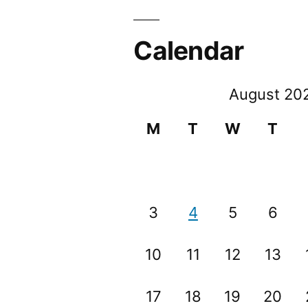
Calendar
August 20
M
T
W
T
3
4
5
6
10
11
12
13
17
18
19
20