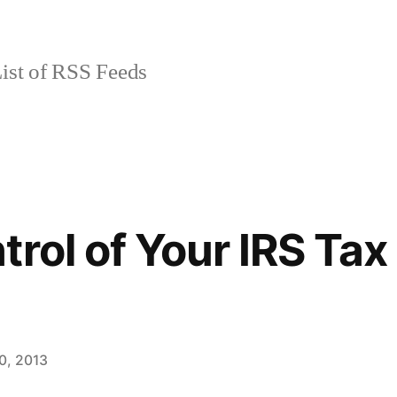
ist of RSS Feeds
trol of Your IRS Tax
0, 2013