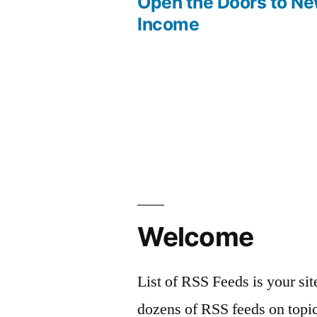
post:
Open the Doors to N
Post
Income
navigation
Welcome
List of RSS Feeds is your sit
dozens of RSS feeds on topic