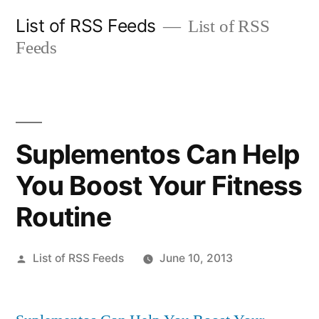
Skip
List of RSS Feeds
List of RSS
to
Feeds
content
Suplementos Can Help
You Boost Your Fitness
Routine
Posted
List of RSS Feeds
June 10, 2013
by