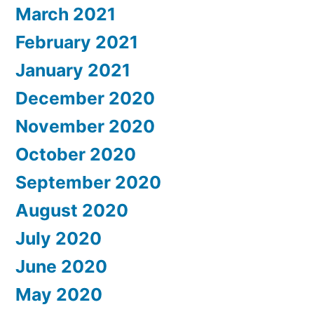
March 2021
February 2021
January 2021
December 2020
November 2020
October 2020
September 2020
August 2020
July 2020
June 2020
May 2020