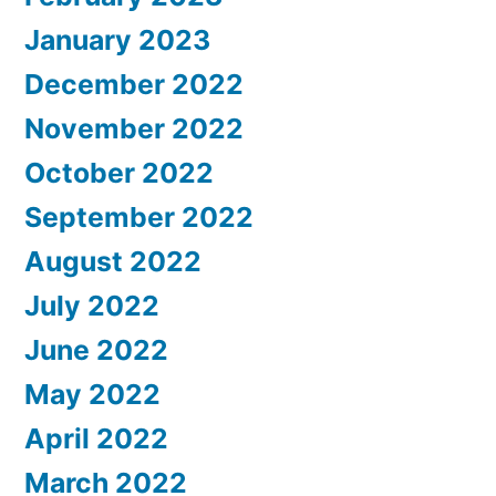
January 2023
December 2022
November 2022
October 2022
September 2022
August 2022
July 2022
June 2022
May 2022
April 2022
March 2022