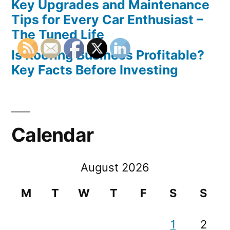
Key Upgrades and Maintenance
Tips for Every Car Enthusiast –
The Tuned Life
Is Roofing Business Profitable?
Key Facts Before Investing
Calendar
August 2026
M
T
W
T
F
S
S
1
2