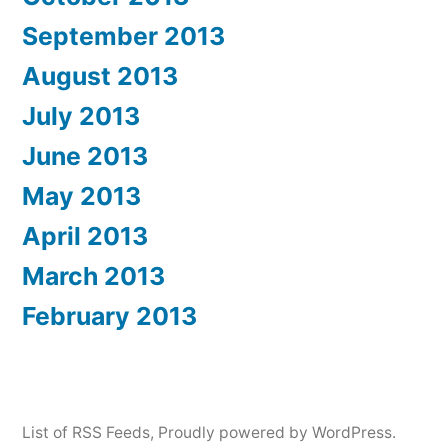
September 2013
August 2013
July 2013
June 2013
May 2013
April 2013
March 2013
February 2013
List of RSS Feeds
,
Proudly powered by WordPress.