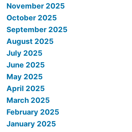
November 2025
October 2025
September 2025
August 2025
July 2025
June 2025
May 2025
April 2025
March 2025
February 2025
January 2025