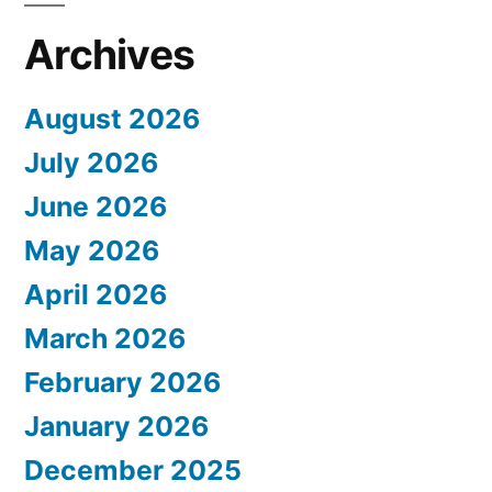
Archives
August 2026
July 2026
June 2026
May 2026
April 2026
March 2026
February 2026
January 2026
December 2025