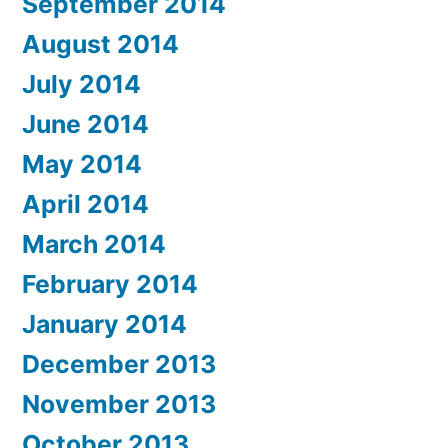
September 2014
August 2014
July 2014
June 2014
May 2014
April 2014
March 2014
February 2014
January 2014
December 2013
November 2013
October 2013