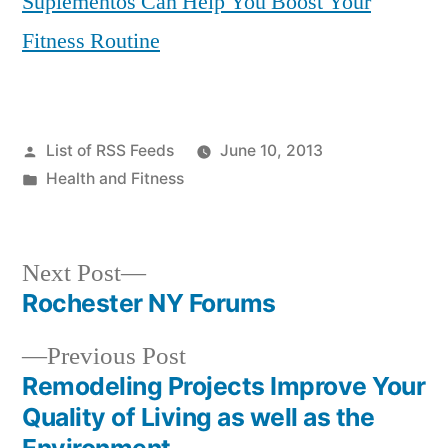
Suplementos Can Help You Boost Your
Fitness Routine
Posted
List of RSS Feeds
June 10, 2013
by
Posted
Health and Fitness
in
Next
Next Post
post:
Rochester NY Forums
Post
Previous
Previous Post
navigation
post:
Remodeling Projects Improve Your
Quality of Living as well as the