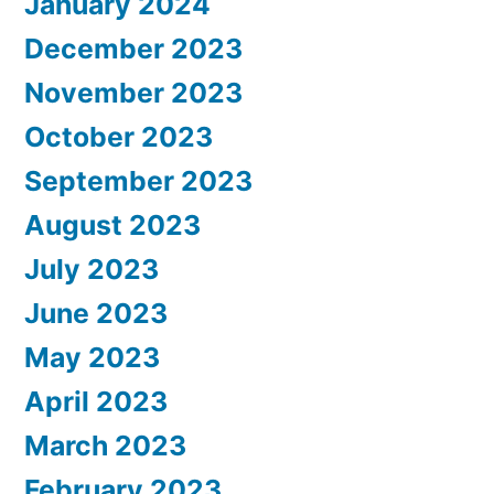
January 2024
December 2023
November 2023
October 2023
September 2023
August 2023
July 2023
June 2023
May 2023
April 2023
March 2023
February 2023