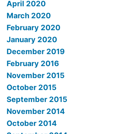
April 2020
March 2020
February 2020
January 2020
December 2019
February 2016
November 2015
October 2015
September 2015
November 2014
October 2014