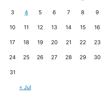
3
4
5
6
7
8
9
10
11
12
13
14
15
16
17
18
19
20
21
22
23
24
25
26
27
28
29
30
31
« Jul