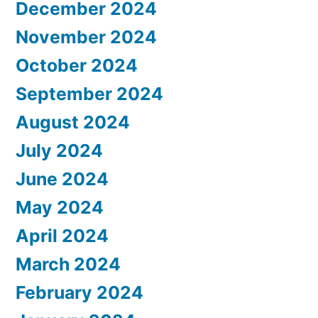
December 2024
November 2024
October 2024
September 2024
August 2024
July 2024
June 2024
May 2024
April 2024
March 2024
February 2024