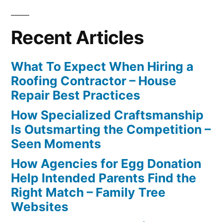
Recent Articles
What To Expect When Hiring a
Roofing Contractor – House
Repair Best Practices
How Specialized Craftsmanship
Is Outsmarting the Competition –
Seen Moments
How Agencies for Egg Donation
Help Intended Parents Find the
Right Match – Family Tree
Websites