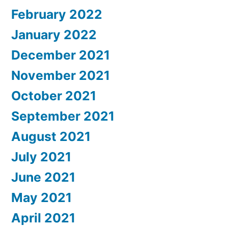
February 2022
January 2022
December 2021
November 2021
October 2021
September 2021
August 2021
July 2021
June 2021
May 2021
April 2021