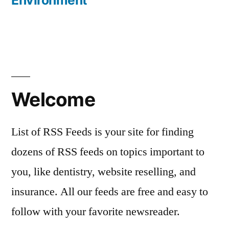
Environment
Welcome
List of RSS Feeds is your site for finding
dozens of RSS feeds on topics important to
you, like dentistry, website reselling, and
insurance. All our feeds are free and easy to
follow with your favorite newsreader.