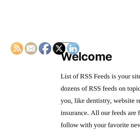
Welcome
List of RSS Feeds is your sit
dozens of RSS feeds on topic
you, like dentistry, website r
insurance. All our feeds are 
follow with your favorite ne