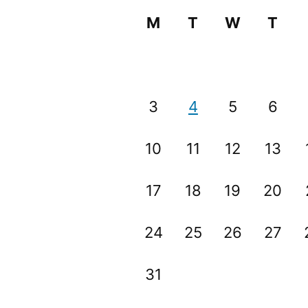
M
T
W
T
3
4
5
6
10
11
12
13
17
18
19
20
24
25
26
27
31