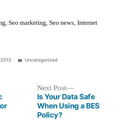
ng, Seo marketing, Seo news, Internet
Posted
, 2013
Uncategorized
in
Next
Next Post
post:
c
Is Your Data Safe
or
When Using a BES
Policy?