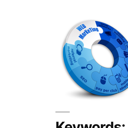
Keywords: