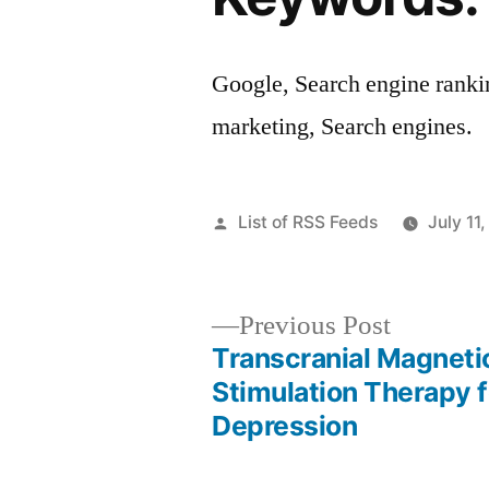
Google, Search engine ranki
marketing, Search engines.
Posted
List of RSS Feeds
July 11
by
Previous
Previous Post
post:
Transcranial Magneti
Post
Stimulation Therapy f
Depression
navigation