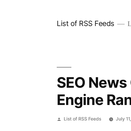
Skip
to
List of RSS Feeds
L
content
SEO News 
Engine Ra
Posted
List of RSS Feeds
July 11
by