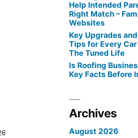
Help Intended Par
Right Match – Fam
Websites
Key Upgrades and
Tips for Every Car
The Tuned Life
Is Roofing Busines
Key Facts Before 
Archives
August 2026
26