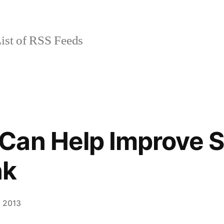
ist of RSS Feeds
Can Help Improve 
nk
, 2013