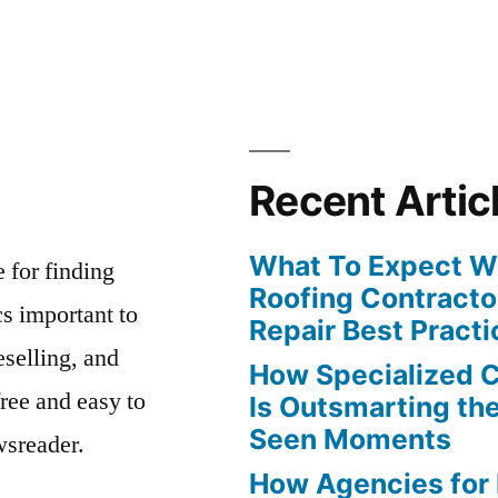
Recent Artic
What To Expect Wh
e for finding
Roofing Contracto
s important to
Repair Best Practi
eselling, and
How Specialized 
free and easy to
Is Outsmarting th
Seen Moments
wsreader.
How Agencies for