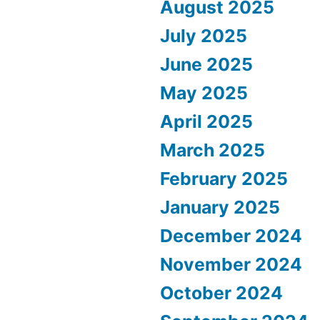
August 2025
July 2025
June 2025
May 2025
April 2025
March 2025
February 2025
January 2025
December 2024
November 2024
October 2024