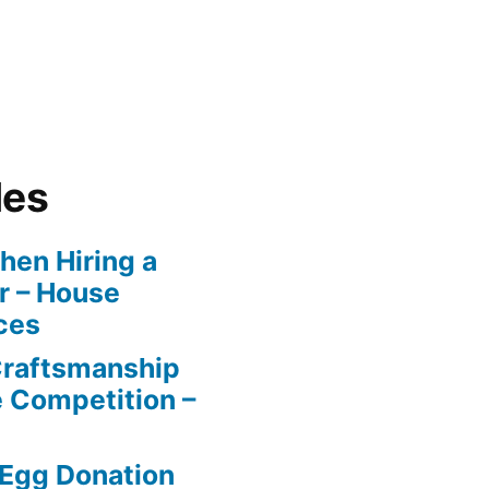
les
en Hiring a
r – House
ces
Craftsmanship
e Competition –
 Egg Donation