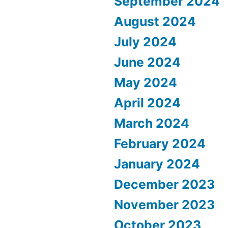
September 2024
August 2024
July 2024
June 2024
May 2024
April 2024
March 2024
February 2024
January 2024
December 2023
November 2023
October 2023