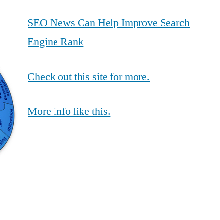
SEO News Can Help Improve Search
Engine Rank
Check out this site for more.
More info like this.