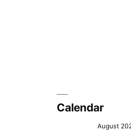
Calendar
August 20