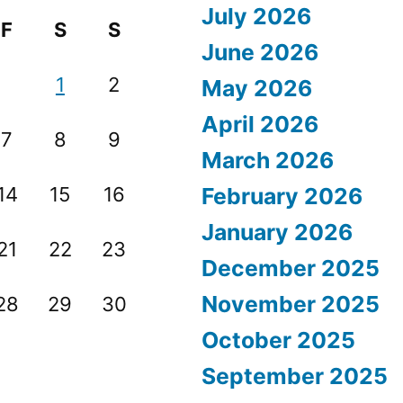
July 2026
F
S
S
June 2026
1
2
May 2026
April 2026
7
8
9
March 2026
14
15
16
February 2026
January 2026
21
22
23
December 2025
November 2025
28
29
30
October 2025
September 2025