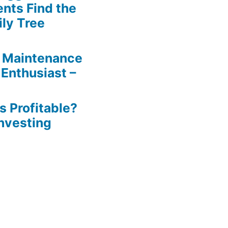
ents Find the
ily Tree
 Maintenance
 Enthusiast –
s Profitable?
Investing