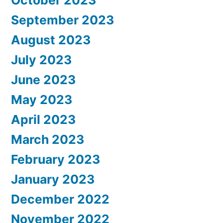
October 2023
September 2023
August 2023
July 2023
June 2023
May 2023
April 2023
March 2023
February 2023
January 2023
December 2022
November 2022