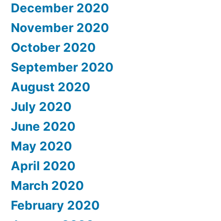
December 2020
November 2020
October 2020
September 2020
August 2020
July 2020
June 2020
May 2020
April 2020
March 2020
February 2020