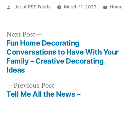
Posted
Posted
List of RSS Feeds
March 11, 2023
Home
by
in
Next
Next Post
post:
Fun Home Decorating
Post
Conversations to Have With Your
navigation
Family – Creative Decorating
Ideas
Previous
Previous Post
post:
Tell Me All the News –