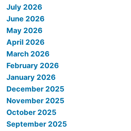
July 2026
June 2026
May 2026
April 2026
March 2026
February 2026
January 2026
December 2025
November 2025
October 2025
September 2025