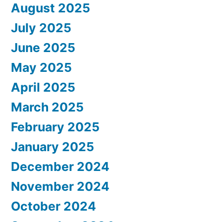
August 2025
July 2025
June 2025
May 2025
April 2025
March 2025
February 2025
January 2025
December 2024
November 2024
October 2024