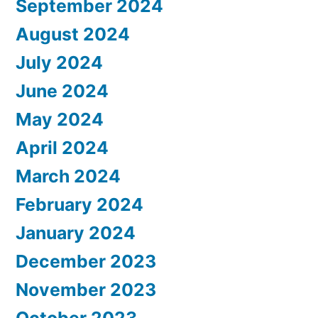
September 2024
August 2024
July 2024
June 2024
May 2024
April 2024
March 2024
February 2024
January 2024
December 2023
November 2023