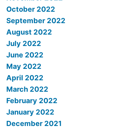
October 2022
September 2022
August 2022
July 2022
June 2022
May 2022
April 2022
March 2022
February 2022
January 2022
December 2021