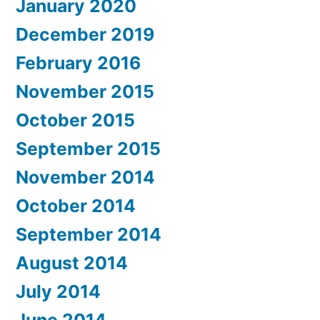
January 2020
December 2019
February 2016
November 2015
October 2015
September 2015
November 2014
October 2014
September 2014
August 2014
July 2014