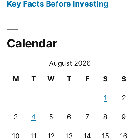
Key Facts Before Investing
Calendar
August 2026
M
T
W
T
F
S
S
1
2
3
4
5
6
7
8
9
10
11
12
13
14
15
16