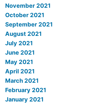
November 2021
October 2021
September 2021
August 2021
July 2021
June 2021
May 2021
April 2021
March 2021
February 2021
January 2021