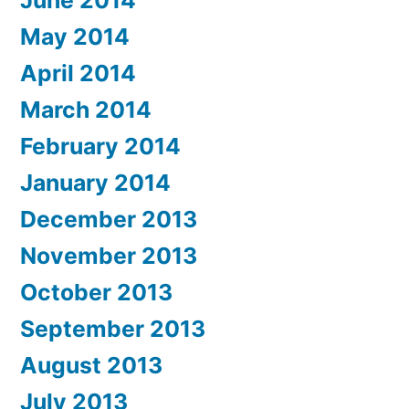
June 2014
May 2014
April 2014
March 2014
February 2014
January 2014
December 2013
November 2013
October 2013
September 2013
August 2013
July 2013