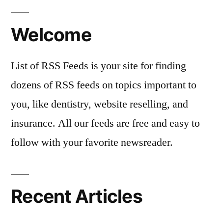
Welcome
List of RSS Feeds is your site for finding
dozens of RSS feeds on topics important to
you, like dentistry, website reselling, and
insurance. All our feeds are free and easy to
follow with your favorite newsreader.
Recent Articles