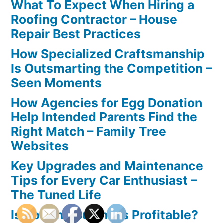
What To Expect When Hiring a
Roofing Contractor – House
Repair Best Practices
How Specialized Craftsmanship
Is Outsmarting the Competition –
Seen Moments
How Agencies for Egg Donation
Help Intended Parents Find the
Right Match – Family Tree
Websites
Key Upgrades and Maintenance
Tips for Every Car Enthusiast –
The Tuned Life
Is Roofing Business Profitable?