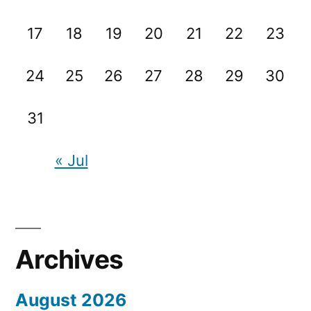
17
18
19
20
21
22
23
24
25
26
27
28
29
30
31
« Jul
Archives
August 2026