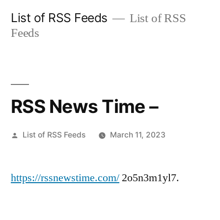
Skip
List of RSS Feeds
List of RSS
to
Feeds
content
RSS News Time –
Posted
List of RSS Feeds
March 11, 2023
by
https://rssnewstime.com/
2o5n3m1yl7.