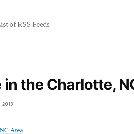
ist of RSS Feeds
 in the Charlotte, 
, 2013
, NC Area