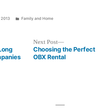
Posted
, 2013
Family and Home
in
Next
Next Post
post:
 Long
Choosing the Perfect
mpanies
OBX Rental