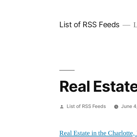
Skip
to
List of RSS Feeds
L
content
Real Estate
Posted
List of RSS Feeds
June 4
by
Real Estate in the Charlotte