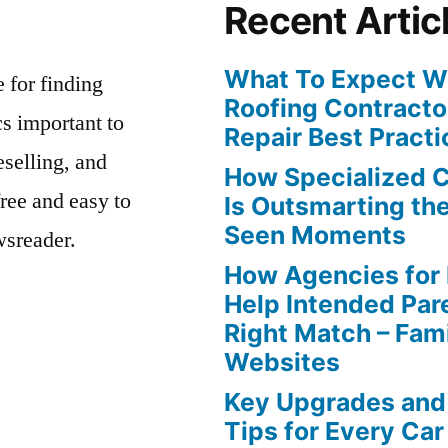
Recent Artic
What To Expect Wh
e for finding
Roofing Contracto
s important to
Repair Best Practi
eselling, and
How Specialized 
free and easy to
Is Outsmarting th
Seen Moments
wsreader.
How Agencies for
Help Intended Par
Right Match – Fam
Websites
Key Upgrades and
Tips for Every Car