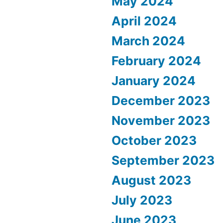
May 2024
April 2024
March 2024
February 2024
January 2024
December 2023
November 2023
October 2023
September 2023
August 2023
July 2023
June 2023