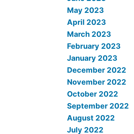
May 2023
April 2023
March 2023
February 2023
January 2023
December 2022
November 2022
October 2022
September 2022
August 2022
July 2022