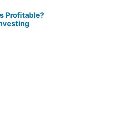
s Profitable?
Investing