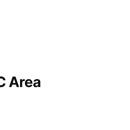
NC Area