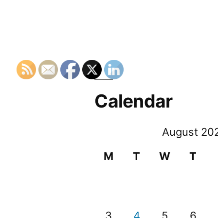
Calendar
August 20
M
T
W
T
3
4
5
6