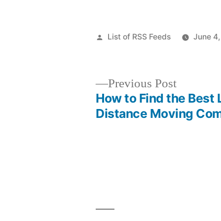
Posted
List of RSS Feeds
June 4
by
Previous
Previous Post
post:
How to Find the Best
Post
Distance Moving Co
navigation