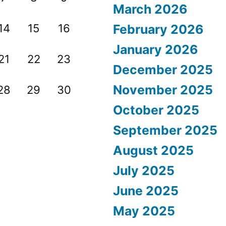
March 2026
14
15
16
February 2026
January 2026
21
22
23
December 2025
November 2025
28
29
30
October 2025
September 2025
August 2025
July 2025
June 2025
May 2025