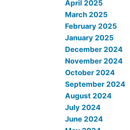
April 2025
March 2025
February 2025
January 2025
December 2024
November 2024
October 2024
September 2024
August 2024
July 2024
June 2024