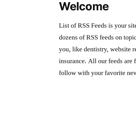
Welcome
List of RSS Feeds is your sit
dozens of RSS feeds on topic
you, like dentistry, website r
insurance. All our feeds are 
follow with your favorite ne