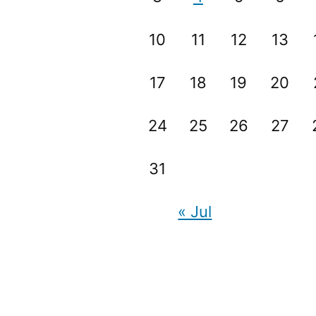
10
11
12
13
17
18
19
20
24
25
26
27
31
« Jul