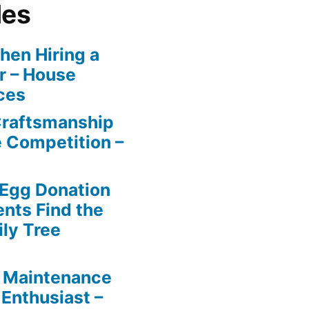
les
en Hiring a
r – House
ces
Craftsmanship
e Competition –
 Egg Donation
ents Find the
ily Tree
 Maintenance
 Enthusiast –