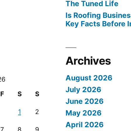
The Tuned Life
Is Roofing Busines
Key Facts Before 
Archives
August 2026
26
July 2026
F
S
S
June 2026
1
2
May 2026
April 2026
7
8
9