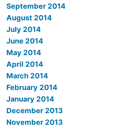
September 2014
August 2014
July 2014
June 2014
May 2014
April 2014
March 2014
February 2014
January 2014
December 2013
November 2013