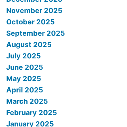
November 2025
October 2025
September 2025
August 2025
July 2025
June 2025
May 2025
April 2025
March 2025
February 2025
January 2025