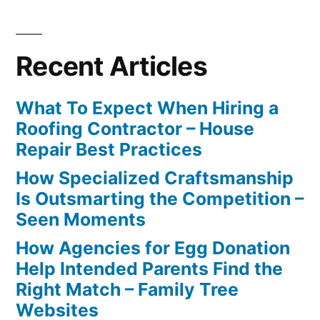
Recent Articles
What To Expect When Hiring a
Roofing Contractor – House
Repair Best Practices
How Specialized Craftsmanship
Is Outsmarting the Competition –
Seen Moments
How Agencies for Egg Donation
Help Intended Parents Find the
Right Match – Family Tree
Websites