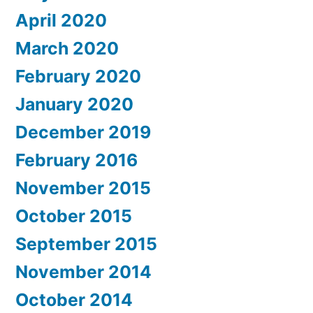
April 2020
March 2020
February 2020
January 2020
December 2019
February 2016
November 2015
October 2015
September 2015
November 2014
October 2014