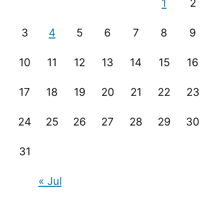
1
2
3
4
5
6
7
8
9
10
11
12
13
14
15
16
17
18
19
20
21
22
23
24
25
26
27
28
29
30
31
« Jul