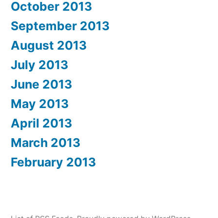
October 2013
September 2013
August 2013
July 2013
June 2013
May 2013
April 2013
March 2013
February 2013