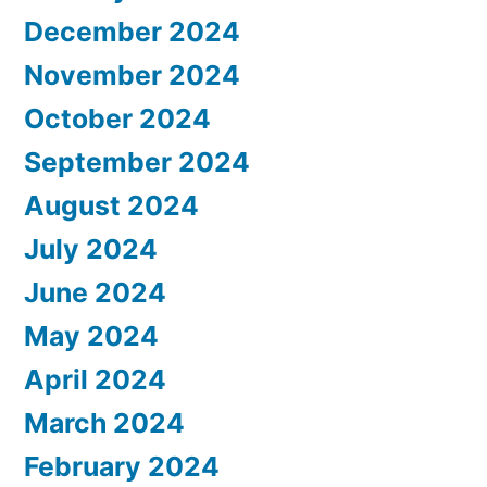
December 2024
November 2024
October 2024
September 2024
August 2024
July 2024
June 2024
May 2024
April 2024
March 2024
February 2024