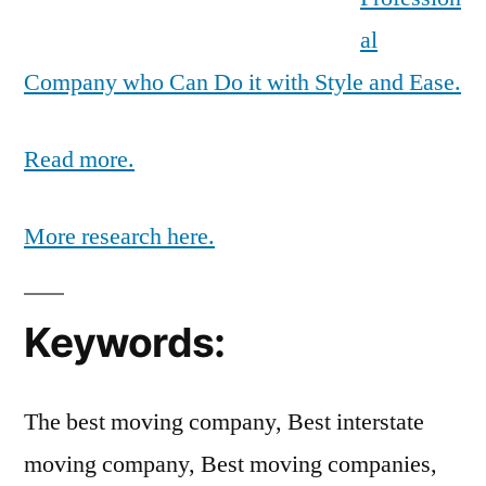
al
Company who Can Do it with Style and Ease.
Read more.
More research here.
Keywords:
The best moving company, Best interstate
moving company, Best moving companies,