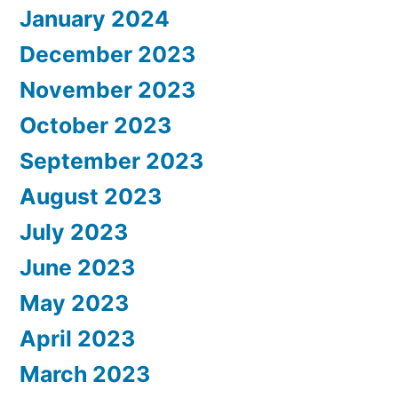
January 2024
December 2023
November 2023
October 2023
September 2023
August 2023
July 2023
June 2023
May 2023
April 2023
March 2023