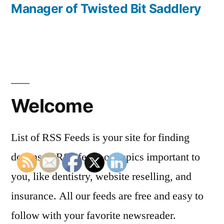
Manager of Twisted Bit Saddlery
Welcome
List of RSS Feeds is your site for finding
dozens of RSS feeds on topics important to
you, like dentistry, website reselling, and
insurance. All our feeds are free and easy to
follow with your favorite newsreader.