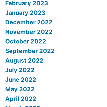
February 2023
January 2023
December 2022
November 2022
October 2022
September 2022
August 2022
July 2022
June 2022
May 2022
April 2022