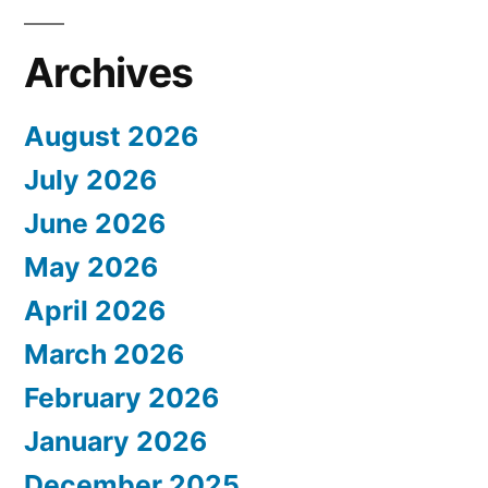
Archives
August 2026
July 2026
June 2026
May 2026
April 2026
March 2026
February 2026
January 2026
December 2025