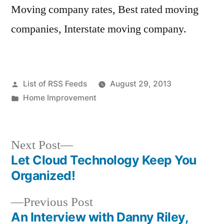
Moving company rates, Best rated moving
companies, Interstate moving company.
Posted
List of RSS Feeds
August 29, 2013
by
Posted
Home Improvement
in
Next
Next Post
post:
Let Cloud Technology Keep You
Post
Organized!
navigation
Previous
Previous Post
post:
An Interview with Danny Riley,