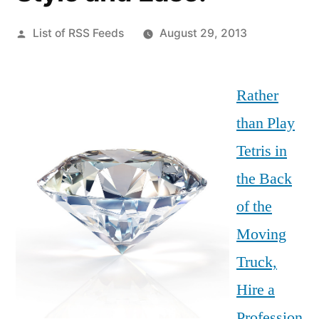
Posted
List of RSS Feeds
August 29, 2013
by
Rather
than Play
Tetris in
the Back
of the
Moving
Truck,
Hire a
Profession