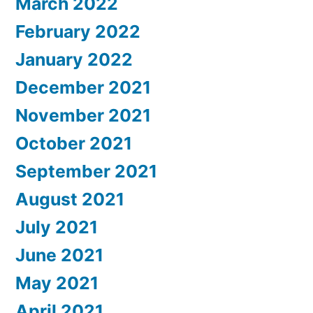
March 2022
February 2022
January 2022
December 2021
November 2021
October 2021
September 2021
August 2021
July 2021
June 2021
May 2021
April 2021