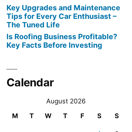
Key Upgrades and Maintenance
Tips for Every Car Enthusiast –
The Tuned Life
Is Roofing Business Profitable?
Key Facts Before Investing
Calendar
August 2026
M
T
W
T
F
S
S