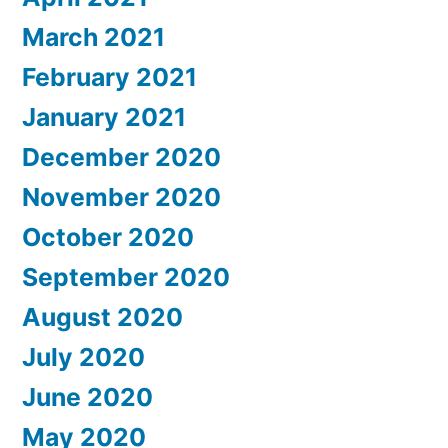
March 2021
February 2021
January 2021
December 2020
November 2020
October 2020
September 2020
August 2020
July 2020
June 2020
May 2020