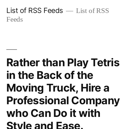
Skip
List of RSS Feeds
List of RSS
to
Feeds
content
Rather than Play Tetris
in the Back of the
Moving Truck, Hire a
Professional Company
who Can Do it with
Style and Ease.