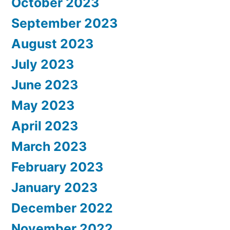
October 2023
September 2023
August 2023
July 2023
June 2023
May 2023
April 2023
March 2023
February 2023
January 2023
December 2022
November 2022