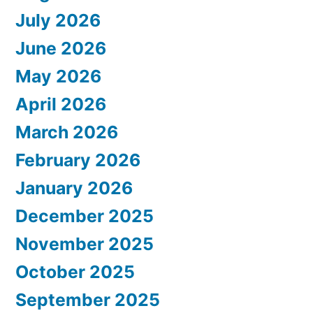
July 2026
June 2026
May 2026
April 2026
March 2026
February 2026
January 2026
December 2025
November 2025
October 2025
September 2025