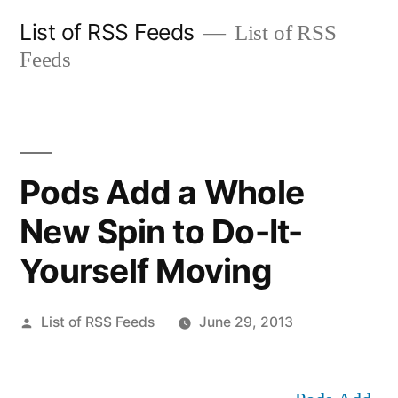
Skip
List of RSS Feeds
List of RSS
to
Feeds
content
Pods Add a Whole
New Spin to Do-It-
Yourself Moving
Posted
List of RSS Feeds
June 29, 2013
by