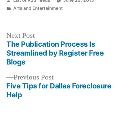
List of RSS Feeds
June 29, 2013
by
Posted
Arts and Entertainment
in
Next
Next Post
post:
The Publication Process Is
Post
Streamlined by Register Free
navigation
Blogs
Previous
Previous Post
post:
Five Tips for Dallas Foreclosure
Help