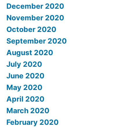
December 2020
November 2020
October 2020
September 2020
August 2020
July 2020
June 2020
May 2020
April 2020
March 2020
February 2020