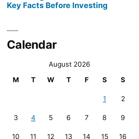
Key Facts Before Investing
Calendar
August 2026
M
T
W
T
F
S
S
1
2
3
4
5
6
7
8
9
10
11
12
13
14
15
16