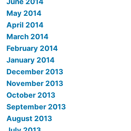
June 2014
May 2014
April 2014
March 2014
February 2014
January 2014
December 2013
November 2013
October 2013
September 2013
August 2013
July 2013