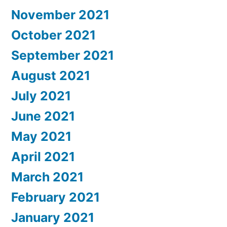
November 2021
October 2021
September 2021
August 2021
July 2021
June 2021
May 2021
April 2021
March 2021
February 2021
January 2021