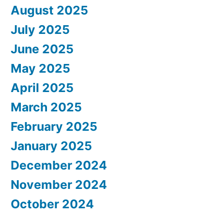
August 2025
July 2025
June 2025
May 2025
April 2025
March 2025
February 2025
January 2025
December 2024
November 2024
October 2024