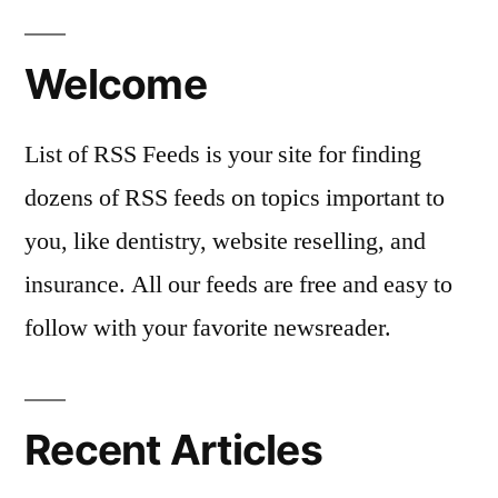
Welcome
List of RSS Feeds is your site for finding
dozens of RSS feeds on topics important to
you, like dentistry, website reselling, and
insurance. All our feeds are free and easy to
follow with your favorite newsreader.
Recent Articles