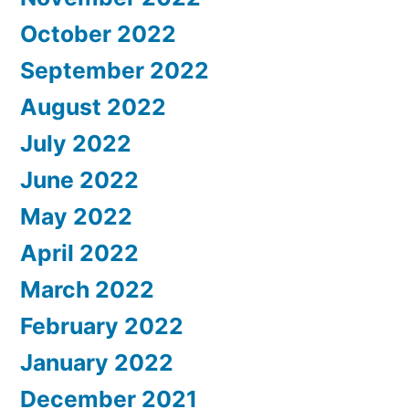
October 2022
September 2022
August 2022
July 2022
June 2022
May 2022
April 2022
March 2022
February 2022
January 2022
December 2021