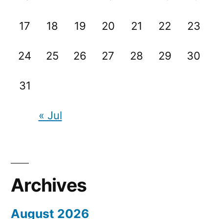
17
18
19
20
21
22
23
24
25
26
27
28
29
30
31
« Jul
Archives
August 2026