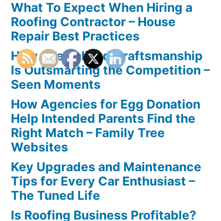
What To Expect When Hiring a
Roofing Contractor – House
Repair Best Practices
How Specialized Craftsmanship
Is Outsmarting the Competition –
Seen Moments
How Agencies for Egg Donation
Help Intended Parents Find the
Right Match – Family Tree
Websites
Key Upgrades and Maintenance
Tips for Every Car Enthusiast –
The Tuned Life
Is Roofing Business Profitable?