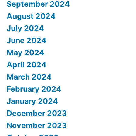
September 2024
August 2024
July 2024
June 2024
May 2024
April 2024
March 2024
February 2024
January 2024
December 2023
November 2023