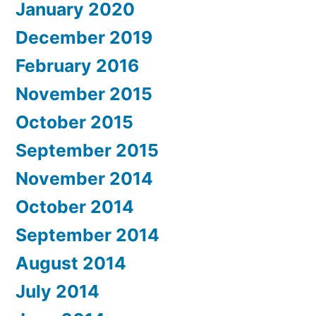
January 2020
December 2019
February 2016
November 2015
October 2015
September 2015
November 2014
October 2014
September 2014
August 2014
July 2014