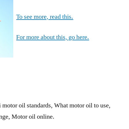
To see more, read this.
For more about this, go here.
 motor oil standards, What motor oil to use,
nge, Motor oil online.