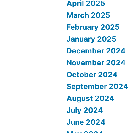
April 2025
March 2025
February 2025
January 2025
December 2024
November 2024
October 2024
September 2024
August 2024
July 2024
June 2024