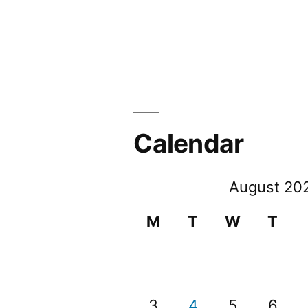
Calendar
August 20
M
T
W
T
3
4
5
6