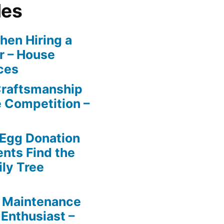
les
en Hiring a
r – House
ces
Craftsmanship
e Competition –
 Egg Donation
ents Find the
ily Tree
 Maintenance
 Enthusiast –