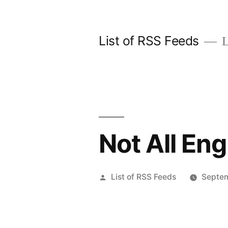
Skip
to
List of RSS Feeds
L
content
Not All En
Posted
List of RSS Feeds
Septem
by