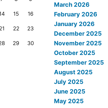
March 2026
14
15
16
February 2026
January 2026
21
22
23
December 2025
November 2025
28
29
30
October 2025
September 2025
August 2025
July 2025
June 2025
May 2025