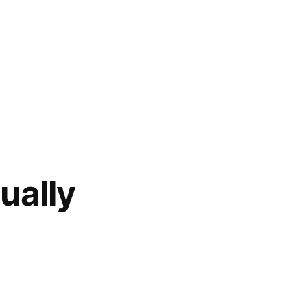
ually