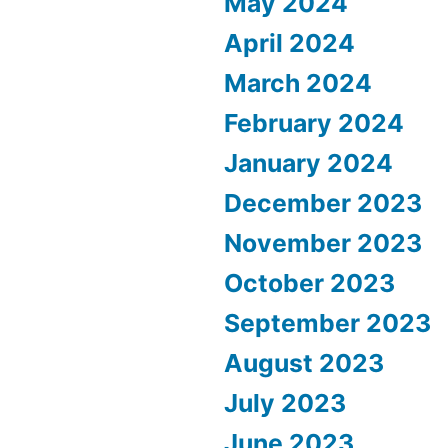
May 2024
April 2024
March 2024
February 2024
January 2024
December 2023
November 2023
October 2023
September 2023
August 2023
July 2023
June 2023