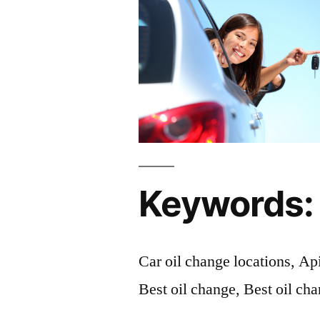
Keywords:
Car oil change locations, Api
Best oil change, Best oil cha