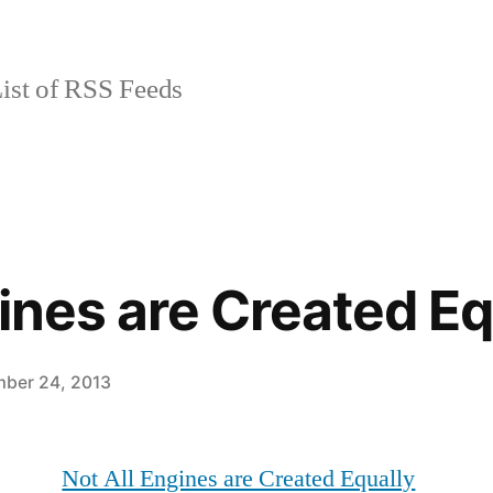
ist of RSS Feeds
gines are Created Eq
ber 24, 2013
Not All Engines are Created Equally