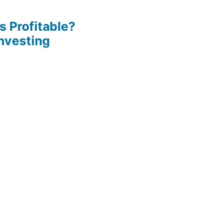
s Profitable?
Investing