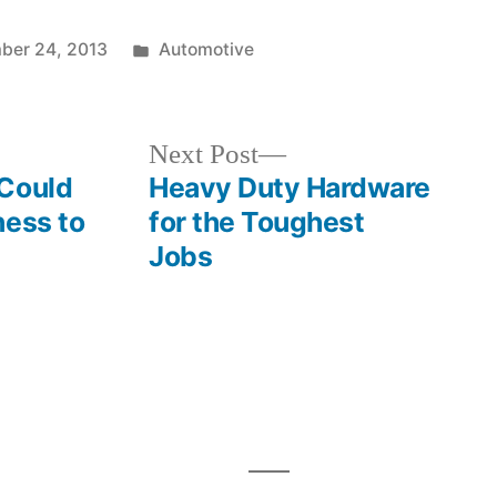
Posted
ber 24, 2013
Automotive
in
Next
Next Post
post:
 Could
Heavy Duty Hardware
ness to
for the Toughest
Jobs