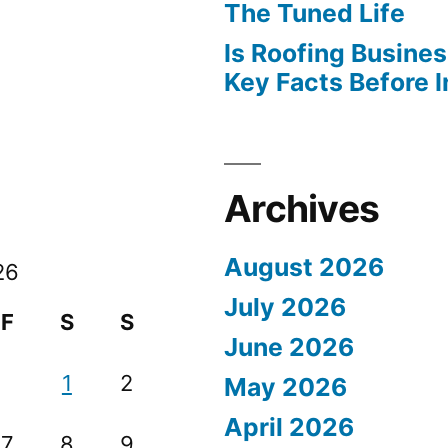
The Tuned Life
Is Roofing Busines
Key Facts Before 
Archives
August 2026
26
July 2026
F
S
S
June 2026
1
2
May 2026
April 2026
7
8
9