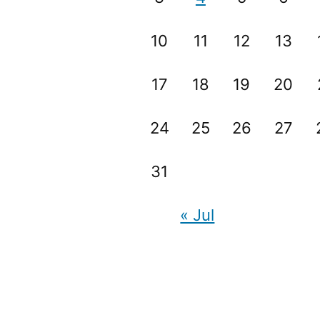
10
11
12
13
17
18
19
20
24
25
26
27
31
« Jul