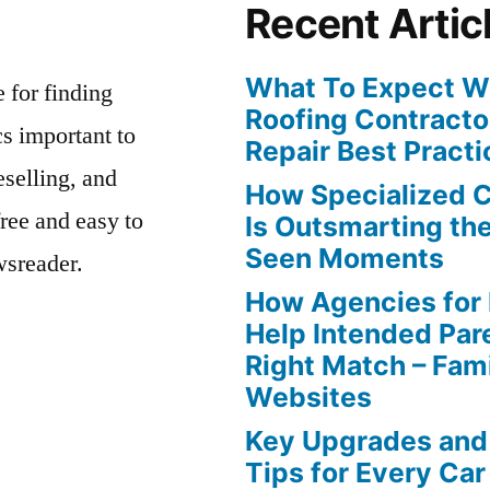
Recent Artic
What To Expect Wh
e for finding
Roofing Contracto
s important to
Repair Best Practi
eselling, and
How Specialized 
free and easy to
Is Outsmarting th
Seen Moments
wsreader.
How Agencies for
Help Intended Par
Right Match – Fam
Websites
Key Upgrades and
Tips for Every Car