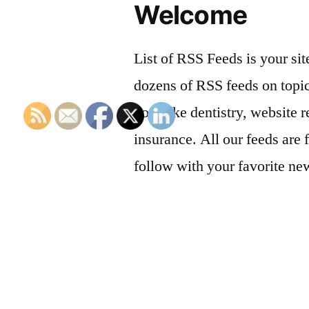
Welcome
List of RSS Feeds is your sit
dozens of RSS feeds on topic
you, like dentistry, website r
insurance. All our feeds are 
follow with your favorite ne