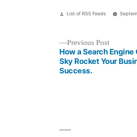
Posted
List of RSS Feeds
Septem
by
Previous
Previous Post
post:
How a Search Engine
Post
Sky Rocket Your Busi
Success.
navigation