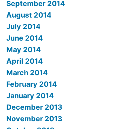
September 2014
August 2014
July 2014
June 2014
May 2014
April 2014
March 2014
February 2014
January 2014
December 2013
November 2013