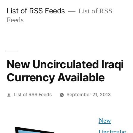
Skip
List of RSS Feeds
List of RSS
to
Feeds
content
New Uncirculated Iraqi
Currency Available
Posted
List of RSS Feeds
September 21, 2013
by
New
Uncirculat