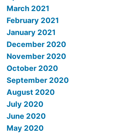
March 2021
February 2021
January 2021
December 2020
November 2020
October 2020
September 2020
August 2020
July 2020
June 2020
May 2020