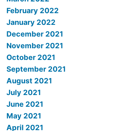
February 2022
January 2022
December 2021
November 2021
October 2021
September 2021
August 2021
July 2021
June 2021
May 2021
April 2021