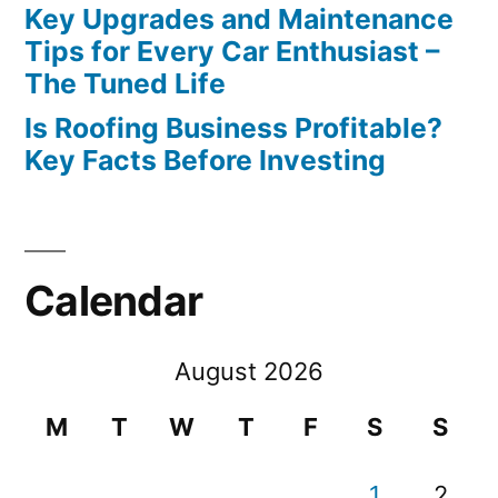
Key Upgrades and Maintenance
Tips for Every Car Enthusiast –
The Tuned Life
Is Roofing Business Profitable?
Key Facts Before Investing
Calendar
August 2026
M
T
W
T
F
S
S
1
2