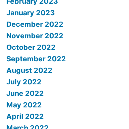
February 2023
January 2023
December 2022
November 2022
October 2022
September 2022
August 2022
July 2022
June 2022
May 2022
April 2022
March 2022