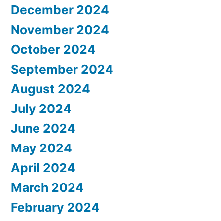
December 2024
November 2024
October 2024
September 2024
August 2024
July 2024
June 2024
May 2024
April 2024
March 2024
February 2024