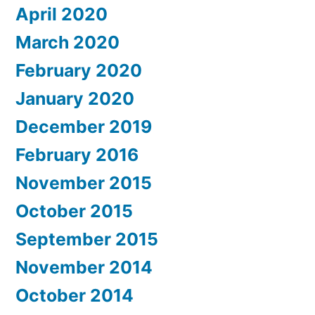
April 2020
March 2020
February 2020
January 2020
December 2019
February 2016
November 2015
October 2015
September 2015
November 2014
October 2014