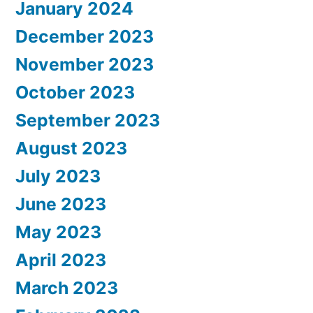
January 2024
December 2023
November 2023
October 2023
September 2023
August 2023
July 2023
June 2023
May 2023
April 2023
March 2023