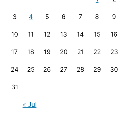
3
4
5
6
7
8
9
10
11
12
13
14
15
16
17
18
19
20
21
22
23
24
25
26
27
28
29
30
31
« Jul