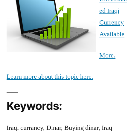
ed Iraqi
Currency
Available
More.
Learn more about this topic here.
Keywords:
Iraqi currancy, Dinar, Buying dinar, Iraq