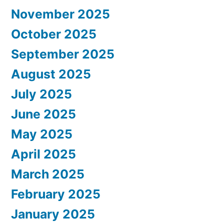
November 2025
October 2025
September 2025
August 2025
July 2025
June 2025
May 2025
April 2025
March 2025
February 2025
January 2025