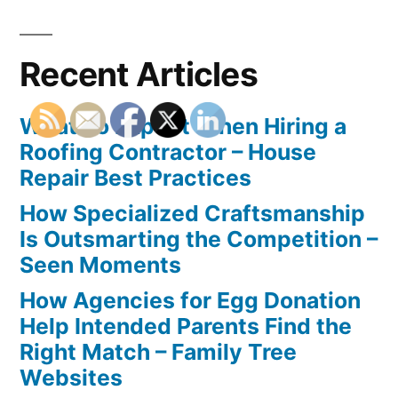
Recent Articles
What To Expect When Hiring a
Roofing Contractor – House
Repair Best Practices
How Specialized Craftsmanship
Is Outsmarting the Competition –
Seen Moments
How Agencies for Egg Donation
Help Intended Parents Find the
Right Match – Family Tree
Websites