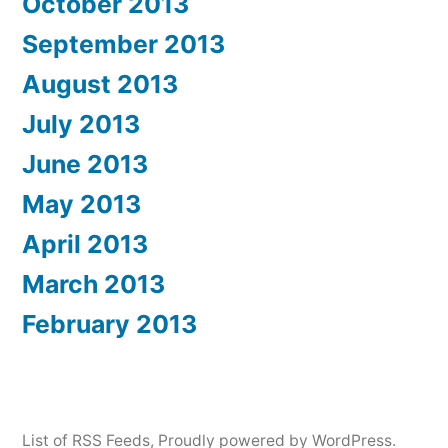
October 2013
September 2013
August 2013
July 2013
June 2013
May 2013
April 2013
March 2013
February 2013
List of RSS Feeds
,
Proudly powered by WordPress.