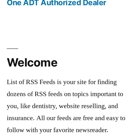
One ADT Authorized Dealer
Welcome
List of RSS Feeds is your site for finding
dozens of RSS feeds on topics important to
you, like dentistry, website reselling, and
insurance. All our feeds are free and easy to
follow with your favorite newsreader.