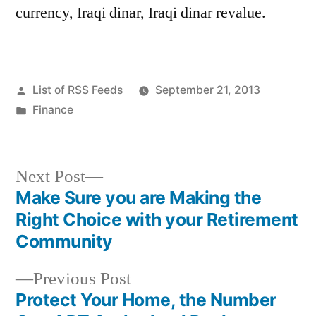
currency, Iraqi dinar, Iraqi dinar revalue.
Posted
List of RSS Feeds
September 21, 2013
by
Posted
Finance
in
Next
Next Post
post:
Make Sure you are Making the
Post
Right Choice with your Retirement
navigation
Community
Previous
Previous Post
post:
Protect Your Home, the Number