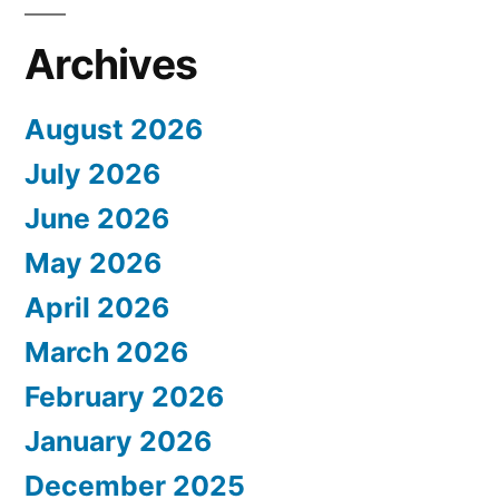
Archives
August 2026
July 2026
June 2026
May 2026
April 2026
March 2026
February 2026
January 2026
December 2025