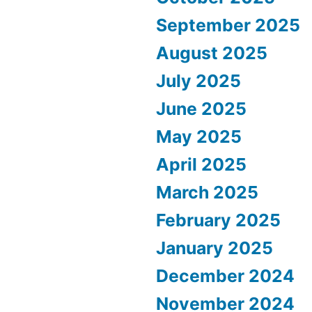
September 2025
August 2025
July 2025
June 2025
May 2025
April 2025
March 2025
February 2025
January 2025
December 2024
November 2024