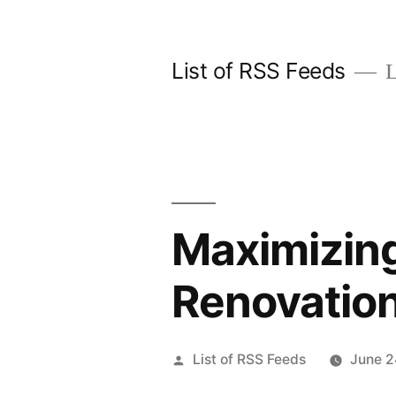
Skip
to
List of RSS Feeds
L
content
Maximizing
Renovatio
Posted
List of RSS Feeds
June 2
by