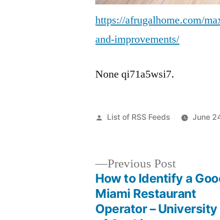
https://afrugalhome.com/max
and-improvements/
None qi71a5wsi7.
Posted
List of RSS Feeds
June 2
by
Previous
Previous Post
post:
How to Identify a Go
Post
Miami Restaurant
Operator – University