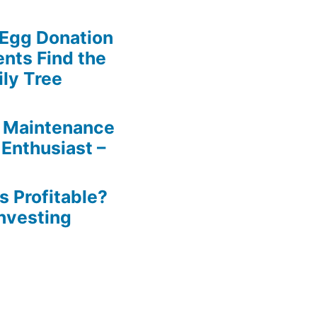
 Egg Donation
ents Find the
ily Tree
 Maintenance
 Enthusiast –
s Profitable?
Investing