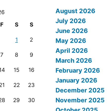
August 2026
26
July 2026
F
S
S
June 2026
1
2
May 2026
April 2026
7
8
9
March 2026
14
15
16
February 2026
January 2026
21
22
23
December 2025
November 2025
28
29
30
October 2025