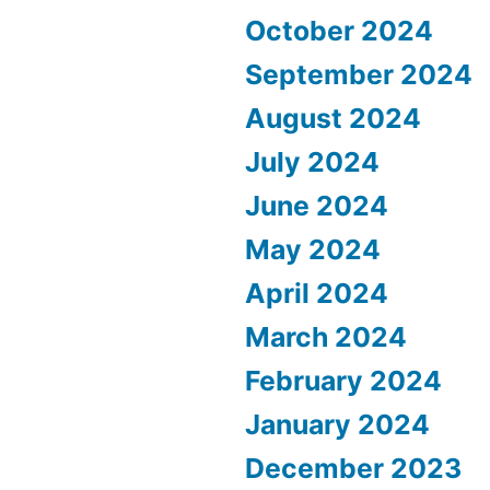
October 2024
September 2024
August 2024
July 2024
June 2024
May 2024
April 2024
March 2024
February 2024
January 2024
December 2023