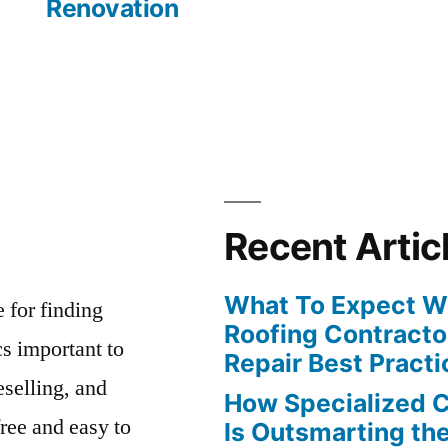
Renovation
Recent Artic
What To Expect Wh
e for finding
Roofing Contracto
s important to
Repair Best Practi
eselling, and
How Specialized 
free and easy to
Is Outsmarting th