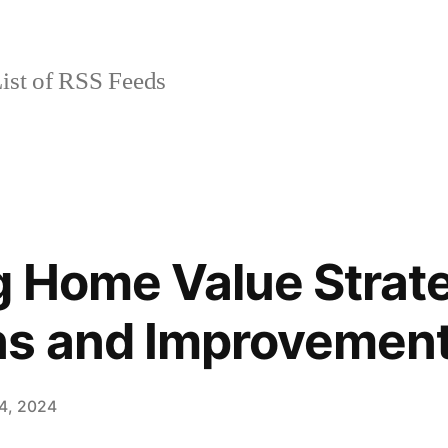
ist of RSS Feeds
 Home Value Strat
ns and Improvemen
4, 2024