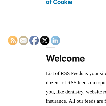
navigation
of Cookie
Welcome
List of RSS Feeds is your sit
dozens of RSS feeds on topic
you, like dentistry, website r
insurance. All our feeds are 