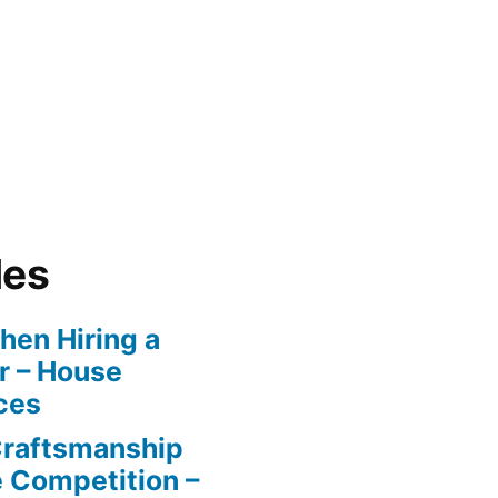
les
en Hiring a
r – House
ces
Craftsmanship
e Competition –