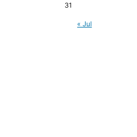
31
« Jul