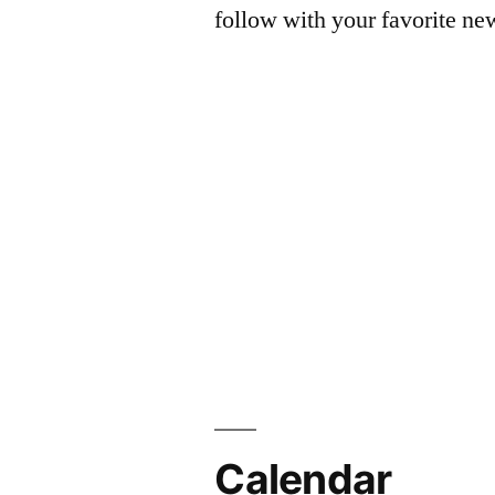
follow with your favorite ne
Calendar