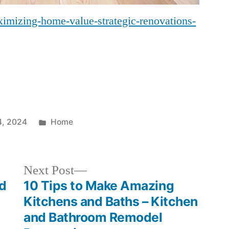
imizing-home-value-strategic-renovations-
Posted
4, 2024
Home
in
Next
Next Post
post:
od
10 Tips to Make Amazing
Kitchens and Baths – Kitchen
and Bathroom Remodel