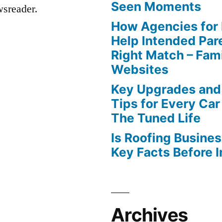
Seen Moments
wsreader.
How Agencies for
Help Intended Par
Right Match – Fam
Websites
Key Upgrades and
Tips for Every Car
The Tuned Life
Is Roofing Busines
Key Facts Before 
Archives