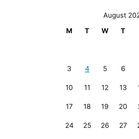
August 20
M
T
W
T
3
4
5
6
10
11
12
13
17
18
19
20
24
25
26
27