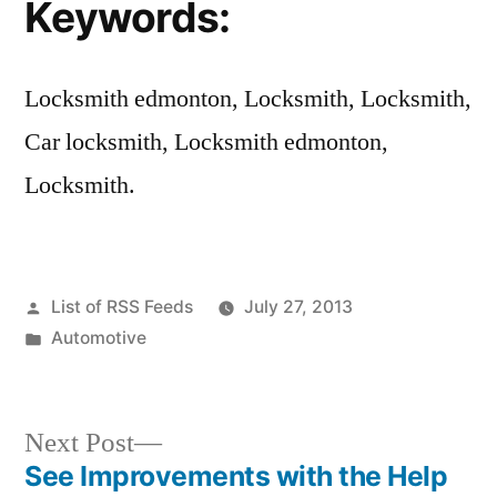
Keywords:
Locksmith edmonton, Locksmith, Locksmith,
Car locksmith, Locksmith edmonton,
Locksmith.
Posted
List of RSS Feeds
July 27, 2013
by
Posted
Automotive
in
Next
Next Post
post:
See Improvements with the Help