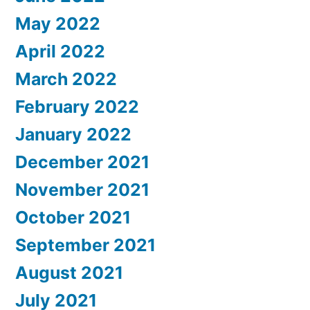
May 2022
April 2022
March 2022
February 2022
January 2022
December 2021
November 2021
October 2021
September 2021
August 2021
July 2021