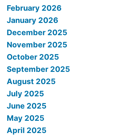
February 2026
January 2026
December 2025
November 2025
October 2025
September 2025
August 2025
July 2025
June 2025
May 2025
April 2025