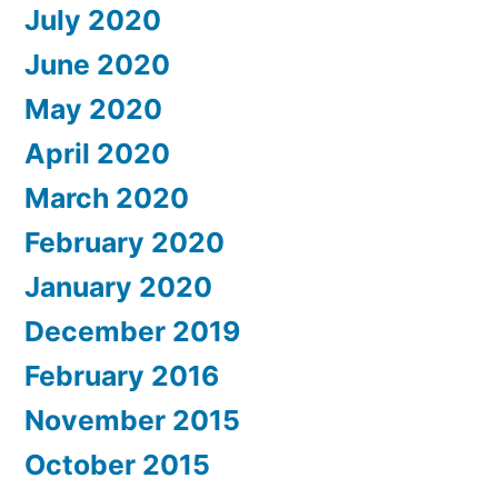
July 2020
June 2020
May 2020
April 2020
March 2020
February 2020
January 2020
December 2019
February 2016
November 2015
October 2015