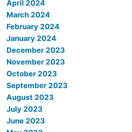
April 2024
March 2024
February 2024
January 2024
December 2023
November 2023
October 2023
September 2023
August 2023
July 2023
June 2023