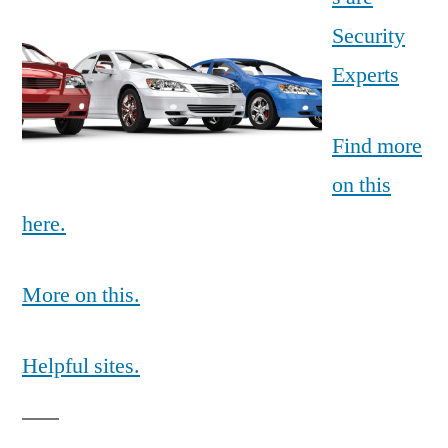
Security
Experts
Find more
on this
here.
More on this.
Helpful sites.