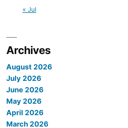
« Jul
Archives
August 2026
July 2026
June 2026
May 2026
April 2026
March 2026