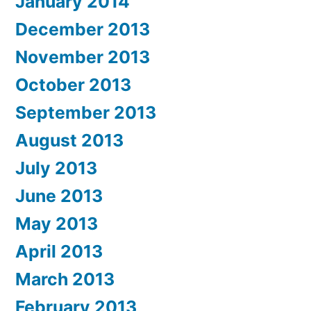
January 2014
December 2013
November 2013
October 2013
September 2013
August 2013
July 2013
June 2013
May 2013
April 2013
March 2013
February 2013