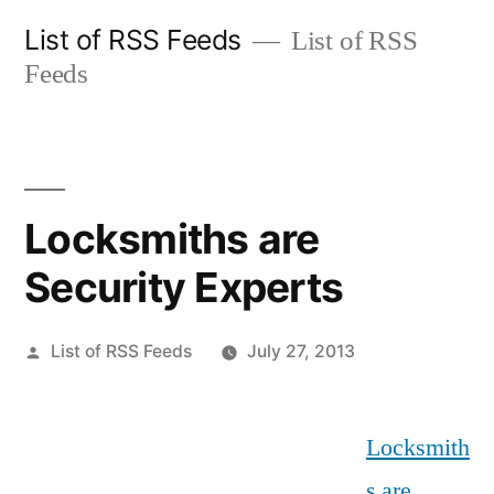
Skip
List of RSS Feeds
List of RSS
to
Feeds
content
Locksmiths are
Security Experts
Posted
List of RSS Feeds
July 27, 2013
by
Locksmith
s are