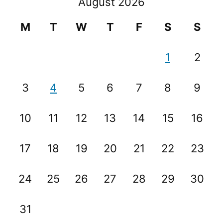
August 2026
M
T
W
T
F
S
S
1
2
3
4
5
6
7
8
9
10
11
12
13
14
15
16
17
18
19
20
21
22
23
24
25
26
27
28
29
30
31