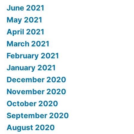
June 2021
May 2021
April 2021
March 2021
February 2021
January 2021
December 2020
November 2020
October 2020
September 2020
August 2020