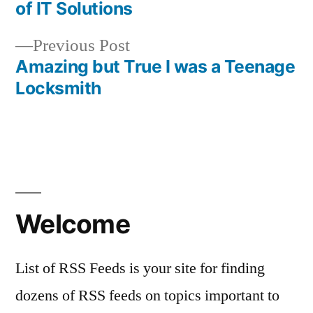
Post
of IT Solutions
navigation
Previous
Previous Post
post:
Amazing but True I was a Teenage
Locksmith
Welcome
List of RSS Feeds is your site for finding
dozens of RSS feeds on topics important to