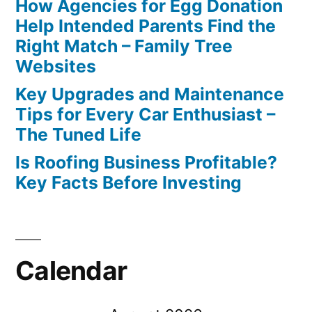
How Agencies for Egg Donation
Help Intended Parents Find the
Right Match – Family Tree
Websites
Key Upgrades and Maintenance
Tips for Every Car Enthusiast –
The Tuned Life
Is Roofing Business Profitable?
Key Facts Before Investing
Calendar