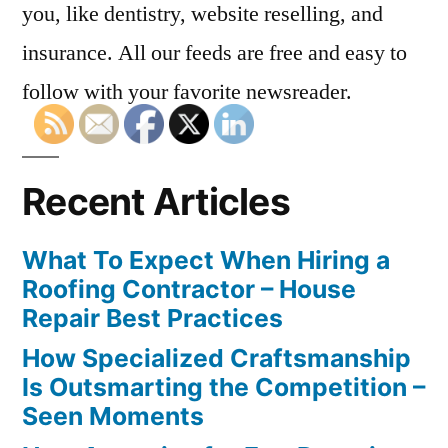
you, like dentistry, website reselling, and
insurance. All our feeds are free and easy to
follow with your favorite newsreader.
Recent Articles
What To Expect When Hiring a
Roofing Contractor – House
Repair Best Practices
How Specialized Craftsmanship
Is Outsmarting the Competition –
Seen Moments