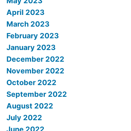
May 2023
April 2023
March 2023
February 2023
January 2023
December 2022
November 2022
October 2022
September 2022
August 2022
July 2022
June 2022