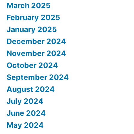
March 2025
February 2025
January 2025
December 2024
November 2024
October 2024
September 2024
August 2024
July 2024
June 2024
May 2024