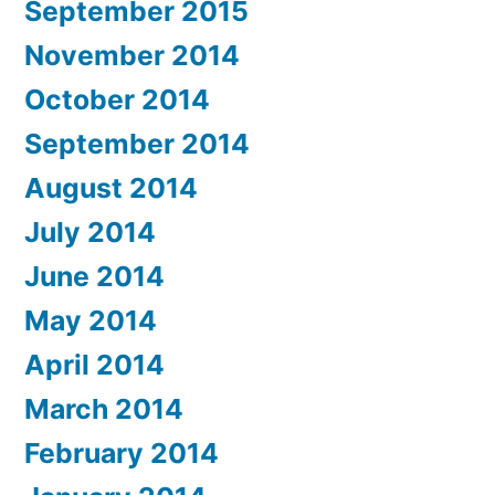
September 2015
November 2014
October 2014
September 2014
August 2014
July 2014
June 2014
May 2014
April 2014
March 2014
February 2014