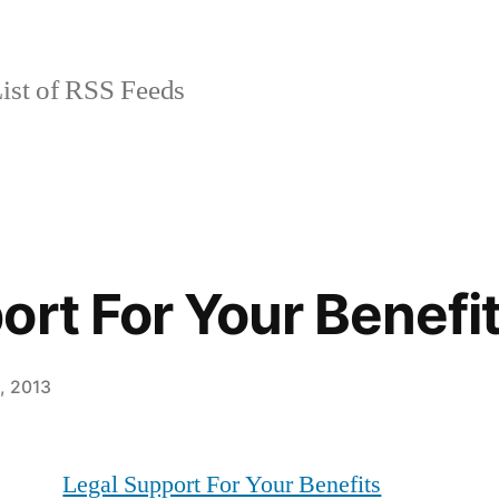
ist of RSS Feeds
ort For Your Benefi
9, 2013
Legal Support For Your Benefits