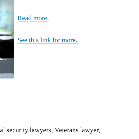
Read more.
See this link for more.
al security lawyers, Veterans lawyer,