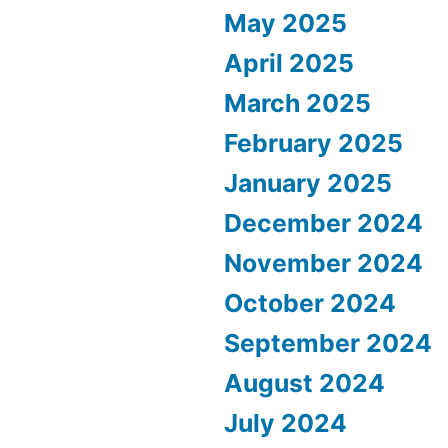
May 2025
April 2025
March 2025
February 2025
January 2025
December 2024
November 2024
October 2024
September 2024
August 2024
July 2024