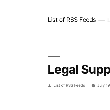
Skip
to
List of RSS Feeds
L
content
Legal Supp
Posted
List of RSS Feeds
July 1
by