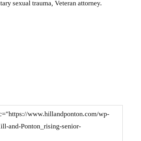
tary sexual trauma, Veteran attorney.