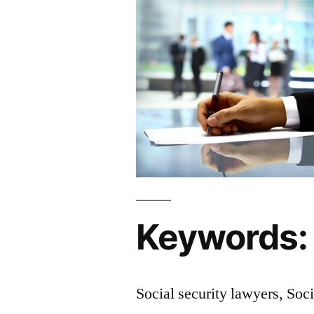
Keywords:
Social security lawyers, Soci