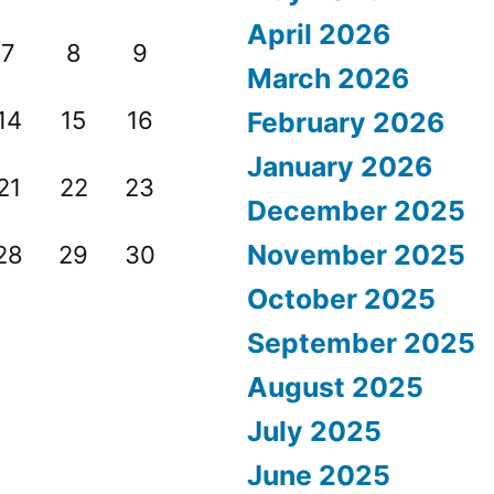
April 2026
7
8
9
March 2026
14
15
16
February 2026
January 2026
21
22
23
December 2025
November 2025
28
29
30
October 2025
September 2025
August 2025
July 2025
June 2025