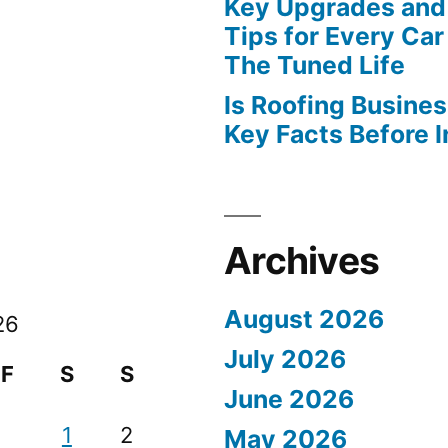
Key Upgrades and
Tips for Every Car
The Tuned Life
Is Roofing Busines
Key Facts Before 
Archives
August 2026
26
July 2026
F
S
S
June 2026
1
2
May 2026