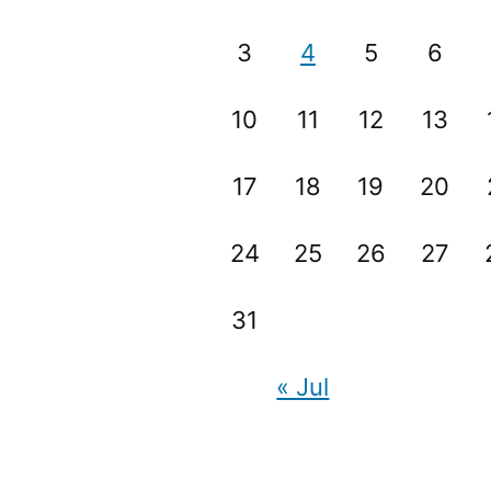
3
4
5
6
10
11
12
13
17
18
19
20
24
25
26
27
31
« Jul