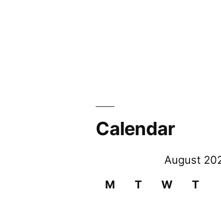
Calendar
August 20
M
T
W
T