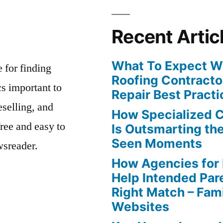
Recent Artic
What To Expect Wh
e for finding
Roofing Contracto
s important to
Repair Best Practi
eselling, and
How Specialized 
free and easy to
Is Outsmarting th
Seen Moments
wsreader.
How Agencies for
Help Intended Par
Right Match – Fam
Websites