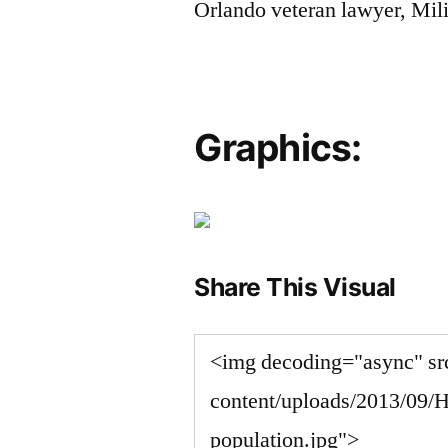
Orlando veteran lawyer, Mili
Graphics:
Share This Visual