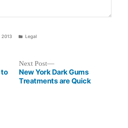
Posted
, 2013
Legal
in
Next
Next Post
post:
 to
New York Dark Gums
Treatments are Quick