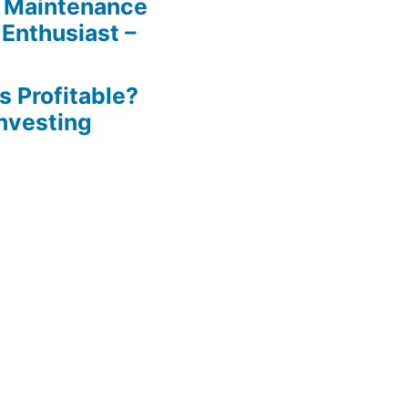
 Maintenance
 Enthusiast –
s Profitable?
Investing