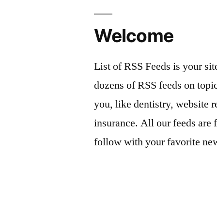
Welcome
List of RSS Feeds is your sit
dozens of RSS feeds on topic
you, like dentistry, website r
insurance. All our feeds are 
follow with your favorite ne