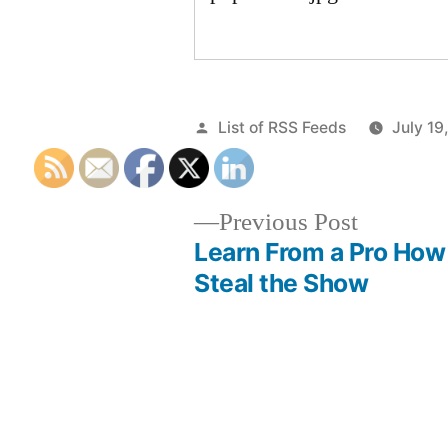
Posted
List of RSS Feeds
July 19
by
Previous
Previous Post
post:
Learn From a Pro How
Post
Steal the Show
navigation