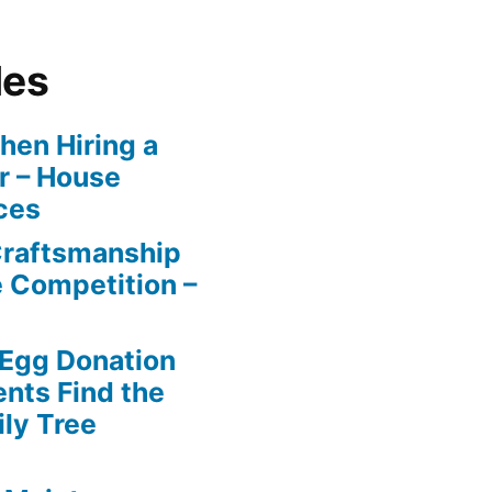
les
en Hiring a
r – House
ces
Craftsmanship
e Competition –
 Egg Donation
ents Find the
ily Tree