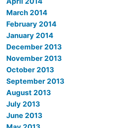
April 2014
March 2014
February 2014
January 2014
December 2013
November 2013
October 2013
September 2013
August 2013
July 2013
June 2013
May 2013