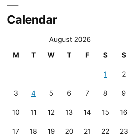
Calendar
August 2026
M
T
W
T
F
S
S
1
2
3
4
5
6
7
8
9
10
11
12
13
14
15
16
17
18
19
20
21
22
23