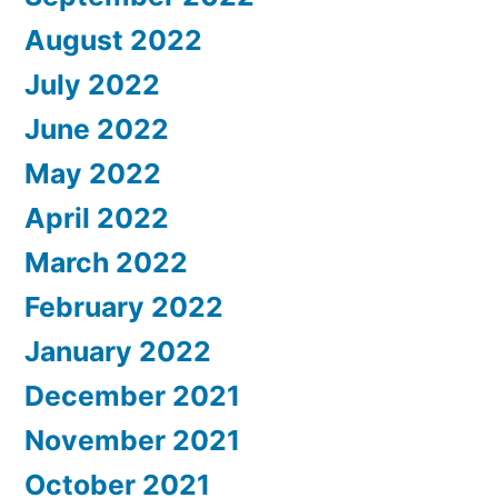
August 2022
July 2022
June 2022
May 2022
April 2022
March 2022
February 2022
January 2022
December 2021
November 2021
October 2021