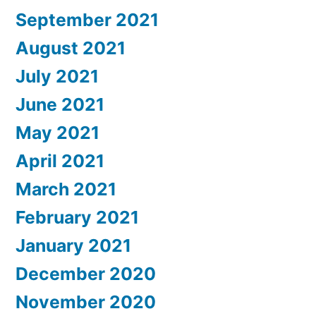
September 2021
August 2021
July 2021
June 2021
May 2021
April 2021
March 2021
February 2021
January 2021
December 2020
November 2020