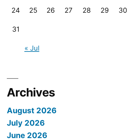
24
25
26
27
28
29
30
31
« Jul
Archives
August 2026
July 2026
June 2026