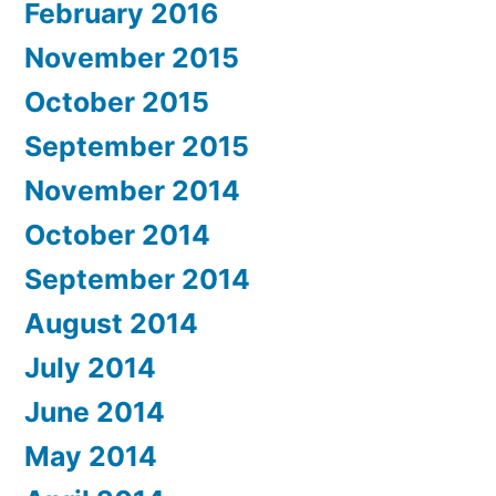
February 2016
November 2015
October 2015
September 2015
November 2014
October 2014
September 2014
August 2014
July 2014
June 2014
May 2014