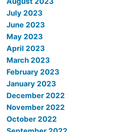
August 2023
July 2023
June 2023
May 2023
April 2023
March 2023
February 2023
January 2023
December 2022
November 2022
October 2022
September 2022