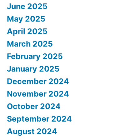
June 2025
May 2025
April 2025
March 2025
February 2025
January 2025
December 2024
November 2024
October 2024
September 2024
August 2024