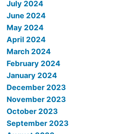
July 2024
June 2024
May 2024
April 2024
March 2024
February 2024
January 2024
December 2023
November 2023
October 2023
September 2023