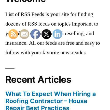
List of RSS Feeds is your site for finding
dozens of RSS feeds on topics important to
you, like dentistry, website reselling, and
insurance. All our feeds are free and easy to
follow with your favorite newsreader.
Recent Articles
What To Expect When Hiring a
Roofing Contractor – House
Repair Best Practices