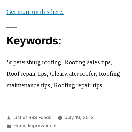
Get more on this here.
Keywords:
St petersburg roofing, Roofing sales tips,
Roof repair tips, Clearwater roofer, Roofing
maintenance tips, Roofing repair tips.
Posted
List of RSS Feeds
July 19, 2013
by
Posted
Home Improvement