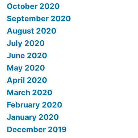
October 2020
September 2020
August 2020
July 2020
June 2020
May 2020
April 2020
March 2020
February 2020
January 2020
December 2019