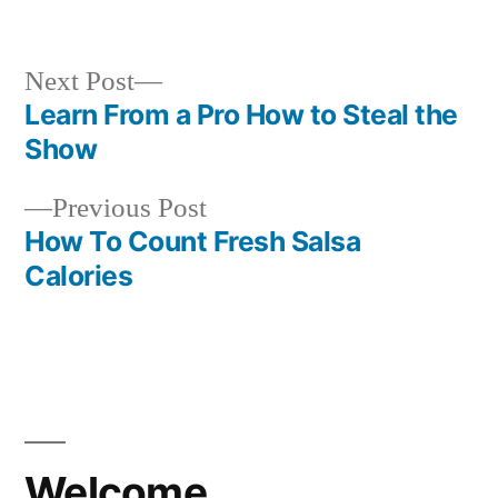
in
Next
Next Post
post:
Learn From a Pro How to Steal the
Post
Show
navigation
Previous
Previous Post
post:
How To Count Fresh Salsa
Calories
Welcome