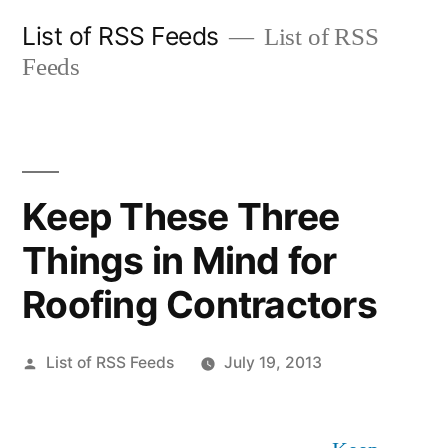
Skip
List of RSS Feeds
List of RSS
to
Feeds
content
Keep These Three
Things in Mind for
Roofing Contractors
Posted
List of RSS Feeds
July 19, 2013
by