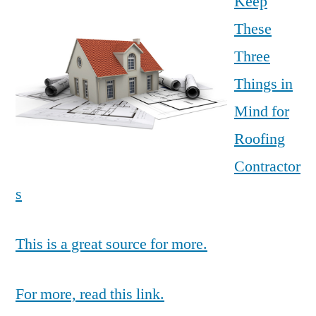
Keep
These
Three
Things in
Mind for
Roofing
Contractor
s
This is a great source for more.
For more, read this link.