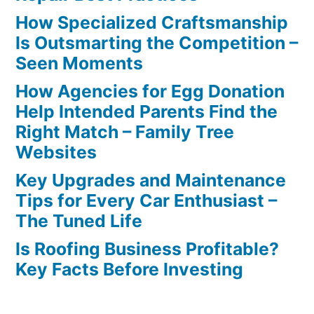
How Specialized Craftsmanship
Is Outsmarting the Competition –
Seen Moments
How Agencies for Egg Donation
Help Intended Parents Find the
Right Match – Family Tree
Websites
Key Upgrades and Maintenance
Tips for Every Car Enthusiast –
The Tuned Life
Is Roofing Business Profitable?
Key Facts Before Investing