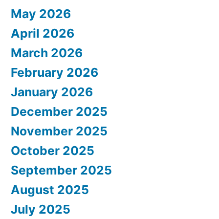
May 2026
April 2026
March 2026
February 2026
January 2026
December 2025
November 2025
October 2025
September 2025
August 2025
July 2025