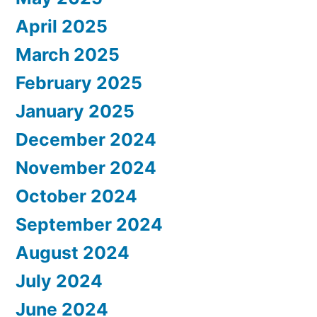
April 2025
March 2025
February 2025
January 2025
December 2024
November 2024
October 2024
September 2024
August 2024
July 2024
June 2024