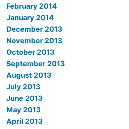
February 2014
January 2014
December 2013
November 2013
October 2013
September 2013
August 2013
July 2013
June 2013
May 2013
April 2013