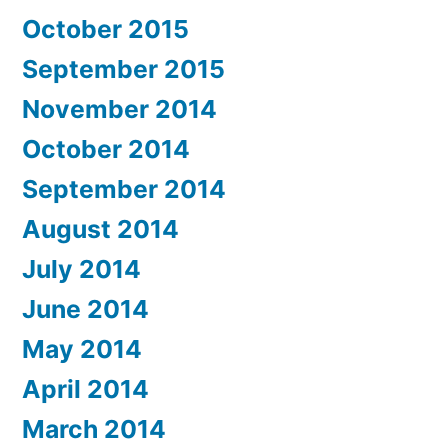
October 2015
September 2015
November 2014
October 2014
September 2014
August 2014
July 2014
June 2014
May 2014
April 2014
March 2014