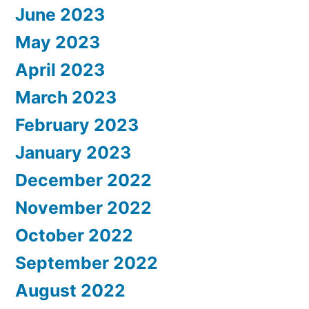
June 2023
May 2023
April 2023
March 2023
February 2023
January 2023
December 2022
November 2022
October 2022
September 2022
August 2022