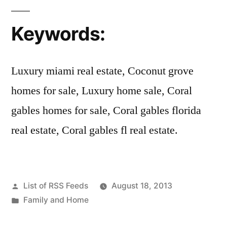
Keywords:
Luxury miami real estate, Coconut grove
homes for sale, Luxury home sale, Coral
gables homes for sale, Coral gables florida
real estate, Coral gables fl real estate.
Posted
List of RSS Feeds
August 18, 2013
by
Posted
Family and Home
in