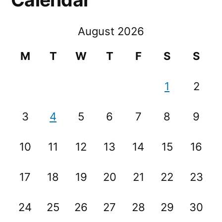
August 2026
M
T
W
T
F
S
S
1
2
3
4
5
6
7
8
9
10
11
12
13
14
15
16
17
18
19
20
21
22
23
24
25
26
27
28
29
30