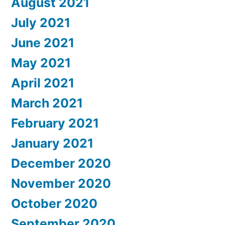
August 2021
July 2021
June 2021
May 2021
April 2021
March 2021
February 2021
January 2021
December 2020
November 2020
October 2020
September 2020