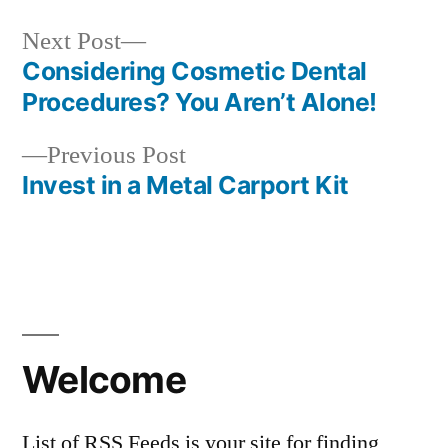
Next
Next Post
post:
Considering Cosmetic Dental
Post
Procedures? You Aren’t Alone!
navigation
Previous
Previous Post
post:
Invest in a Metal Carport Kit
Welcome
List of RSS Feeds is your site for finding