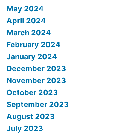
May 2024
April 2024
March 2024
February 2024
January 2024
December 2023
November 2023
October 2023
September 2023
August 2023
July 2023