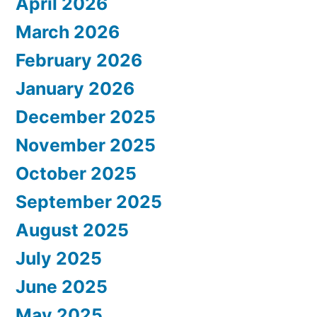
April 2026
March 2026
February 2026
January 2026
December 2025
November 2025
October 2025
September 2025
August 2025
July 2025
June 2025
May 2025