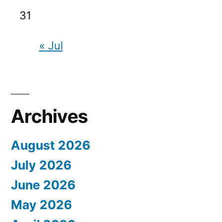
31
« Jul
Archives
August 2026
July 2026
June 2026
May 2026