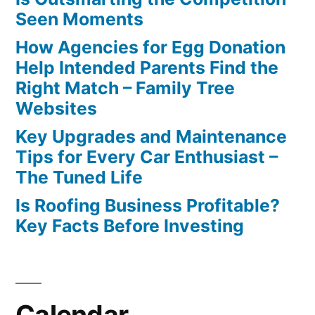
Seen Moments
How Agencies for Egg Donation
Help Intended Parents Find the
Right Match – Family Tree
Websites
Key Upgrades and Maintenance
Tips for Every Car Enthusiast –
The Tuned Life
Is Roofing Business Profitable?
Key Facts Before Investing
Calendar