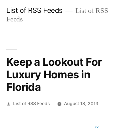
Skip
List of RSS Feeds
List of RSS
to
Feeds
content
Keep a Lookout For
Luxury Homes in
Florida
Posted
List of RSS Feeds
August 18, 2013
by