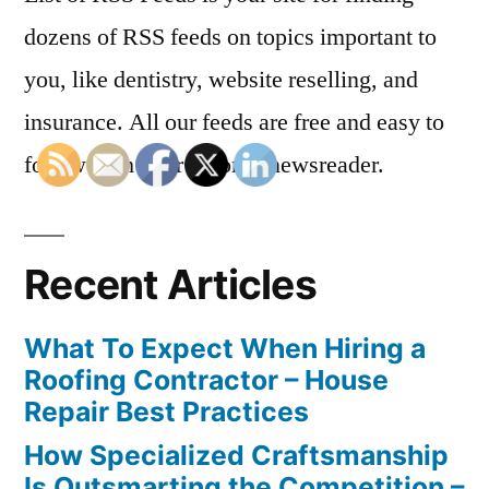
dozens of RSS feeds on topics important to
you, like dentistry, website reselling, and
insurance. All our feeds are free and easy to
follow with your favorite newsreader.
Recent Articles
What To Expect When Hiring a
Roofing Contractor – House
Repair Best Practices
How Specialized Craftsmanship
Is Outsmarting the Competition –