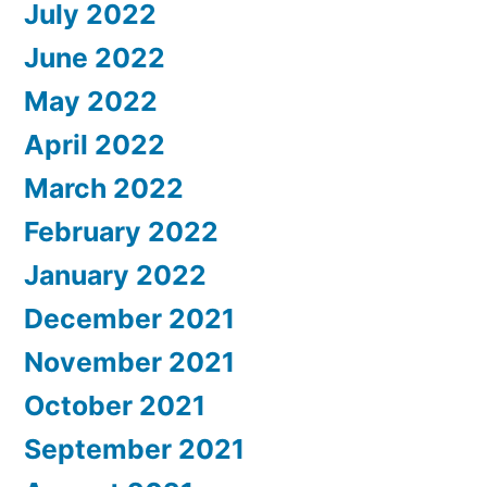
July 2022
June 2022
May 2022
April 2022
March 2022
February 2022
January 2022
December 2021
November 2021
October 2021
September 2021