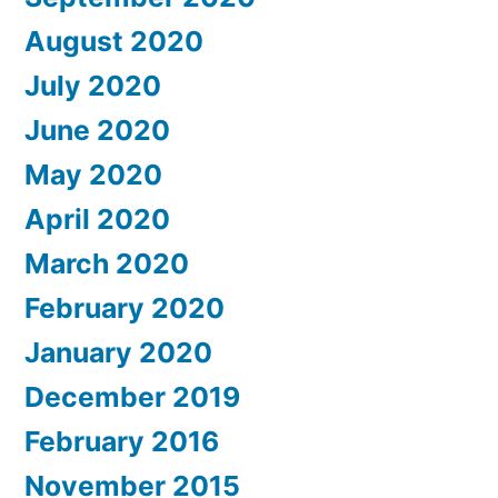
August 2020
July 2020
June 2020
May 2020
April 2020
March 2020
February 2020
January 2020
December 2019
February 2016
November 2015