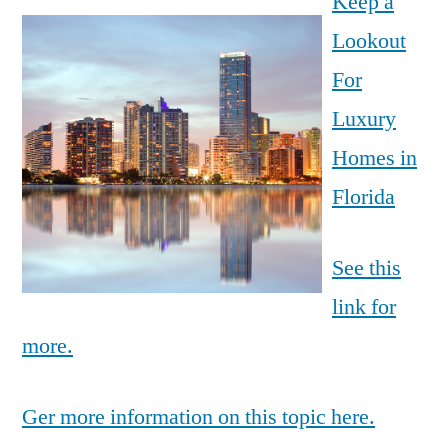
Keep a
Lookout
For
Luxury
Homes in
Florida
See this
link for
more.
Ger more information on this topic here.