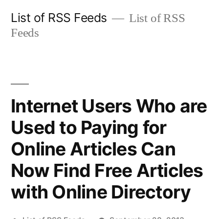
Skip
List of RSS Feeds
List of RSS
to
Feeds
content
Internet Users Who are
Used to Paying for
Online Articles Can
Now Find Free Articles
with Online Directory