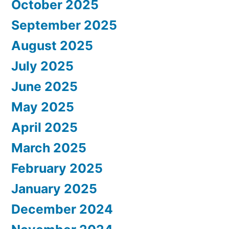
October 2025
September 2025
August 2025
July 2025
June 2025
May 2025
April 2025
March 2025
February 2025
January 2025
December 2024