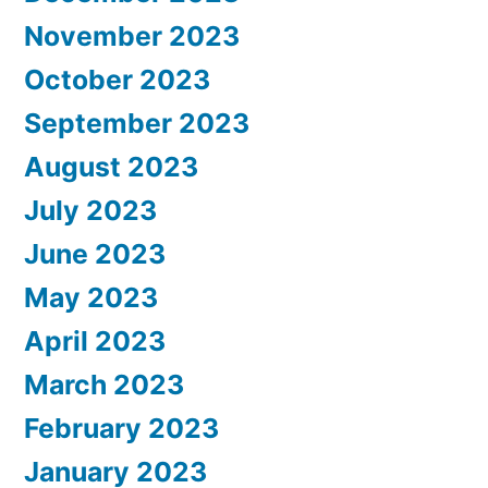
November 2023
October 2023
September 2023
August 2023
July 2023
June 2023
May 2023
April 2023
March 2023
February 2023
January 2023