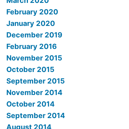
March 2020
February 2020
January 2020
December 2019
February 2016
November 2015
October 2015
September 2015
November 2014
October 2014
September 2014
August 2014