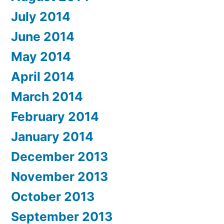
July 2014
June 2014
May 2014
April 2014
March 2014
February 2014
January 2014
December 2013
November 2013
October 2013
September 2013