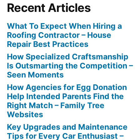
Recent Articles
What To Expect When Hiring a
Roofing Contractor – House
Repair Best Practices
How Specialized Craftsmanship
Is Outsmarting the Competition –
Seen Moments
How Agencies for Egg Donation
Help Intended Parents Find the
Right Match – Family Tree
Websites
Key Upgrades and Maintenance
Tips for Every Car Enthusiast –