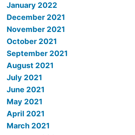
January 2022
December 2021
November 2021
October 2021
September 2021
August 2021
July 2021
June 2021
May 2021
April 2021
March 2021