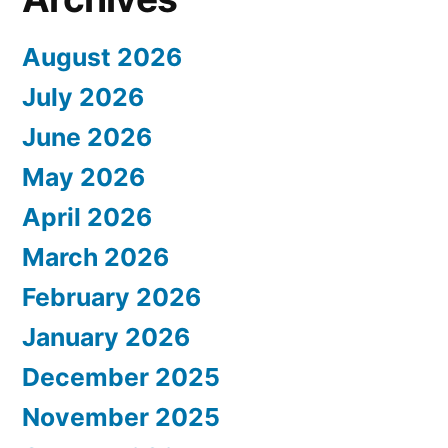
August 2026
July 2026
June 2026
May 2026
April 2026
March 2026
February 2026
January 2026
December 2025
November 2025