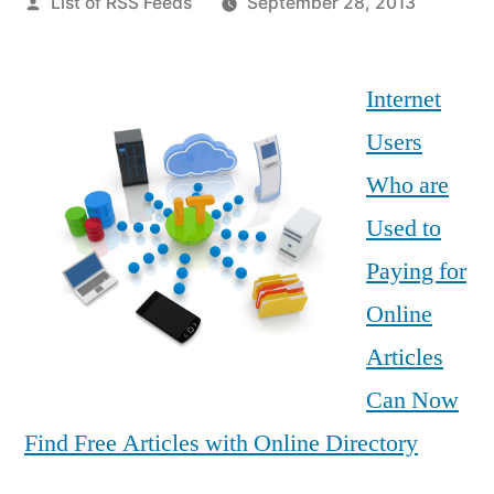
Posted
List of RSS Feeds
September 28, 2013
by
Internet
Users
Who are
Used to
Paying for
Online
Articles
Can Now
Find Free Articles with Online Directory