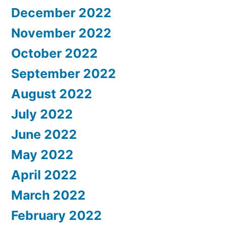
December 2022
November 2022
October 2022
September 2022
August 2022
July 2022
June 2022
May 2022
April 2022
March 2022
February 2022