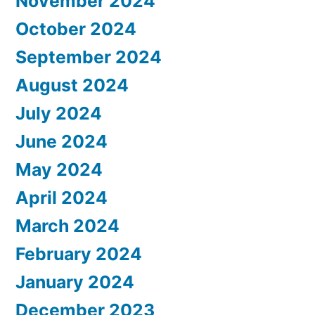
November 2024
October 2024
September 2024
August 2024
July 2024
June 2024
May 2024
April 2024
March 2024
February 2024
January 2024
December 2023