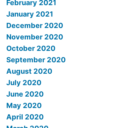
February 2021
January 2021
December 2020
November 2020
October 2020
September 2020
August 2020
July 2020
June 2020
May 2020
April 2020