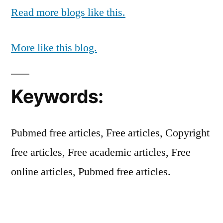
Read more blogs like this.
More like this blog.
Keywords:
Pubmed free articles, Free articles, Copyright
free articles, Free academic articles, Free
online articles, Pubmed free articles.