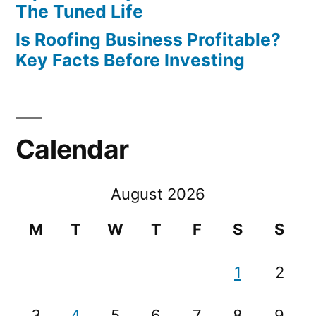
The Tuned Life
Is Roofing Business Profitable?
Key Facts Before Investing
Calendar
August 2026
M
T
W
T
F
S
S
1
2
3
4
5
6
7
8
9