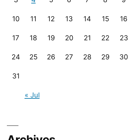
10
11
12
13
14
15
16
17
18
19
20
21
22
23
24
25
26
27
28
29
30
31
« Jul
Archives