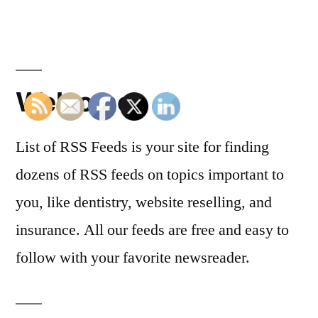
Welcome
List of RSS Feeds is your site for finding
dozens of RSS feeds on topics important to
you, like dentistry, website reselling, and
insurance. All our feeds are free and easy to
follow with your favorite newsreader.