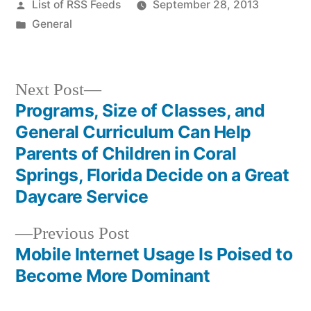
Posted
List of RSS Feeds
September 28, 2013
by
Posted
General
in
Next
Next Post
post:
Programs, Size of Classes, and
Post
General Curriculum Can Help
navigation
Parents of Children in Coral
Springs, Florida Decide on a Great
Daycare Service
Previous
Previous Post
post:
Mobile Internet Usage Is Poised to
Become More Dominant