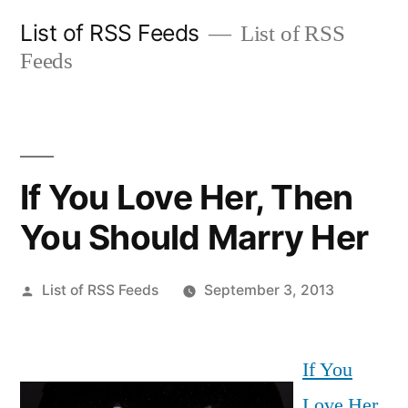
Skip
List of RSS Feeds
List of RSS
to
Feeds
content
If You Love Her, Then
You Should Marry Her
Posted
List of RSS Feeds
September 3, 2013
by
If You
Love Her,