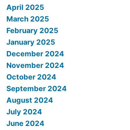
April 2025
March 2025
February 2025
January 2025
December 2024
November 2024
October 2024
September 2024
August 2024
July 2024
June 2024