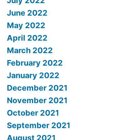
July 2022
June 2022
May 2022
April 2022
March 2022
February 2022
January 2022
December 2021
November 2021
October 2021
September 2021
August 2021