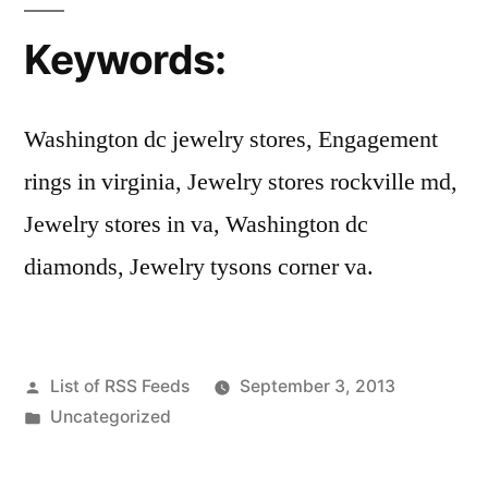
Keywords:
Washington dc jewelry stores, Engagement
rings in virginia, Jewelry stores rockville md,
Jewelry stores in va, Washington dc
diamonds, Jewelry tysons corner va.
Posted
List of RSS Feeds
September 3, 2013
by
Posted
Uncategorized
in