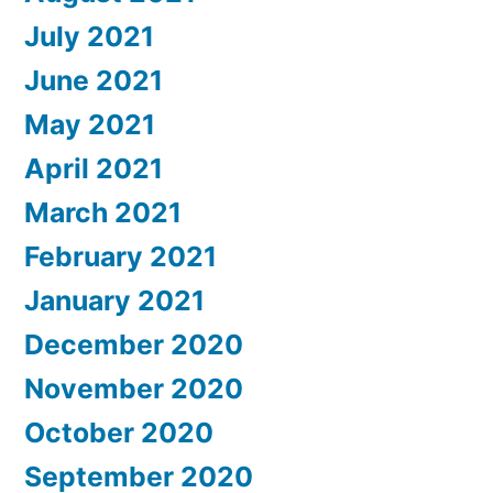
July 2021
June 2021
May 2021
April 2021
March 2021
February 2021
January 2021
December 2020
November 2020
October 2020
September 2020