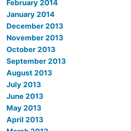
February 2014
January 2014
December 2013
November 2013
October 2013
September 2013
August 2013
July 2013
June 2013
May 2013
April 2013