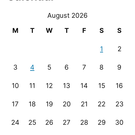
August 2026
M
T
W
T
F
S
S
1
2
3
4
5
6
7
8
9
10
11
12
13
14
15
16
17
18
19
20
21
22
23
24
25
26
27
28
29
30