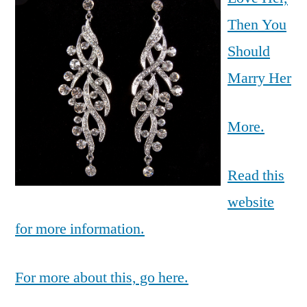
Then You
Should
Marry Her
More.
Read this
website
for more information.
For more about this, go here.