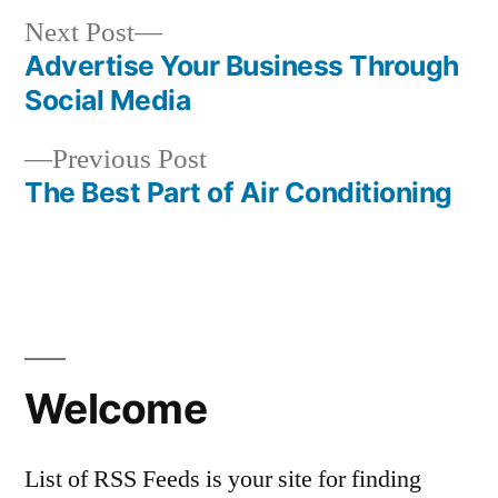
Next
Next Post
post:
Advertise Your Business Through
Post
Social Media
navigation
Previous
Previous Post
post:
The Best Part of Air Conditioning
Welcome
List of RSS Feeds is your site for finding