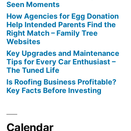
Seen Moments
How Agencies for Egg Donation
Help Intended Parents Find the
Right Match – Family Tree
Websites
Key Upgrades and Maintenance
Tips for Every Car Enthusiast –
The Tuned Life
Is Roofing Business Profitable?
Key Facts Before Investing
Calendar