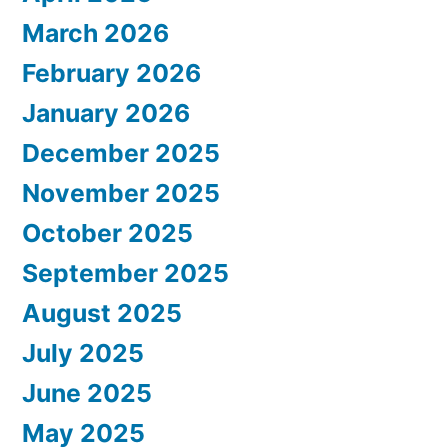
March 2026
February 2026
January 2026
December 2025
November 2025
October 2025
September 2025
August 2025
July 2025
June 2025
May 2025