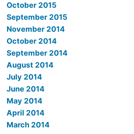
October 2015
September 2015
November 2014
October 2014
September 2014
August 2014
July 2014
June 2014
May 2014
April 2014
March 2014