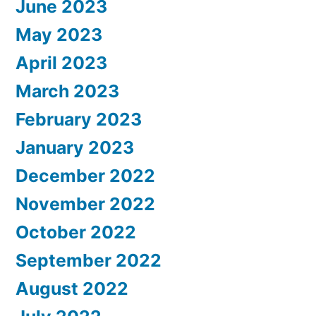
June 2023
May 2023
April 2023
March 2023
February 2023
January 2023
December 2022
November 2022
October 2022
September 2022
August 2022