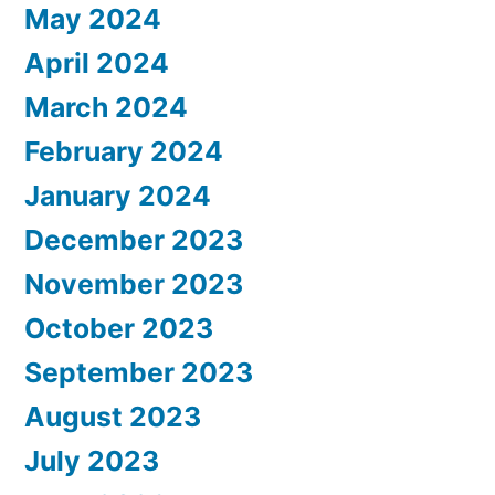
May 2024
April 2024
March 2024
February 2024
January 2024
December 2023
November 2023
October 2023
September 2023
August 2023
July 2023