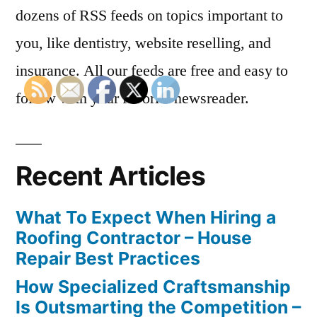
dozens of RSS feeds on topics important to
you, like dentistry, website reselling, and
insurance. All our feeds are free and easy to
follow with your favorite newsreader.
Recent Articles
What To Expect When Hiring a
Roofing Contractor – House
Repair Best Practices
How Specialized Craftsmanship
Is Outsmarting the Competition –