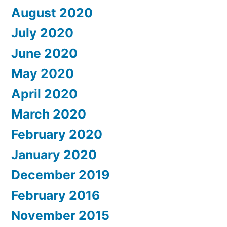
August 2020
July 2020
June 2020
May 2020
April 2020
March 2020
February 2020
January 2020
December 2019
February 2016
November 2015