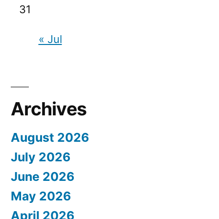
31
« Jul
Archives
August 2026
July 2026
June 2026
May 2026
April 2026