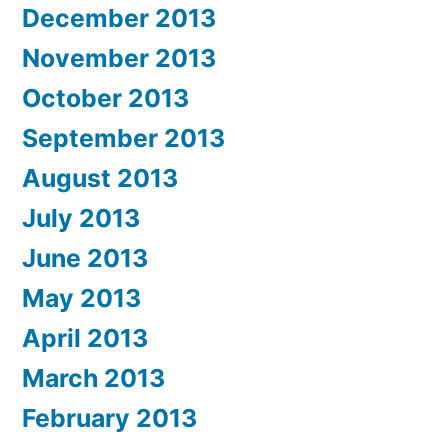
December 2013
November 2013
October 2013
September 2013
August 2013
July 2013
June 2013
May 2013
April 2013
March 2013
February 2013