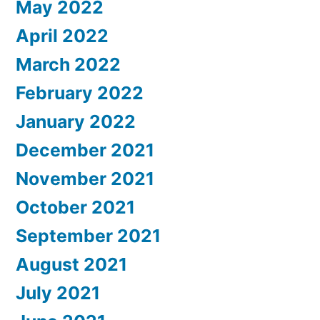
May 2022
April 2022
March 2022
February 2022
January 2022
December 2021
November 2021
October 2021
September 2021
August 2021
July 2021