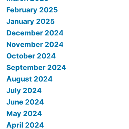
February 2025
January 2025
December 2024
November 2024
October 2024
September 2024
August 2024
July 2024
June 2024
May 2024
April 2024