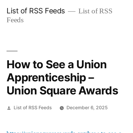
Skip
List of RSS Feeds
List of RSS
to
Feeds
content
How to See a Union
Apprenticeship –
Union Square Awards
Posted
List of RSS Feeds
December 6, 2025
by