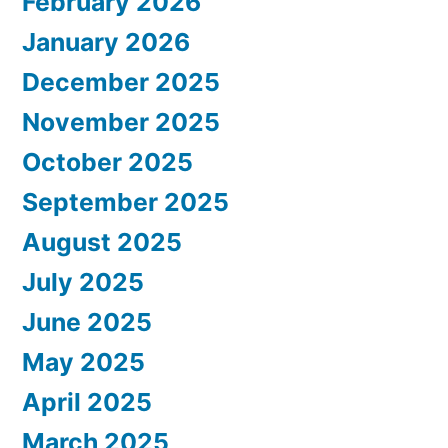
February 2026
January 2026
December 2025
November 2025
October 2025
September 2025
August 2025
July 2025
June 2025
May 2025
April 2025
March 2025