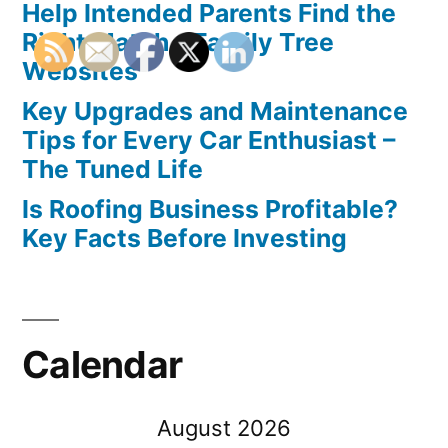
Help Intended Parents Find the
Right Match – Family Tree
Websites
Key Upgrades and Maintenance
Tips for Every Car Enthusiast –
The Tuned Life
Is Roofing Business Profitable?
Key Facts Before Investing
Calendar
August 2026