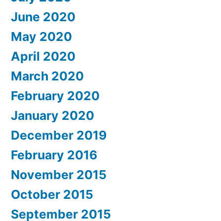
June 2020
May 2020
April 2020
March 2020
February 2020
January 2020
December 2019
February 2016
November 2015
October 2015
September 2015