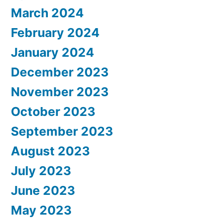
March 2024
February 2024
January 2024
December 2023
November 2023
October 2023
September 2023
August 2023
July 2023
June 2023
May 2023