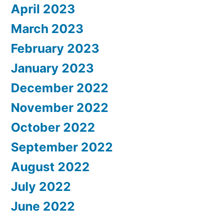
April 2023
March 2023
February 2023
January 2023
December 2022
November 2022
October 2022
September 2022
August 2022
July 2022
June 2022