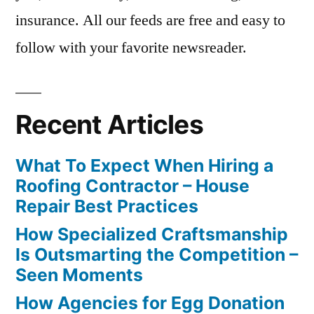
insurance. All our feeds are free and easy to
follow with your favorite newsreader.
Recent Articles
What To Expect When Hiring a
Roofing Contractor – House
Repair Best Practices
How Specialized Craftsmanship
Is Outsmarting the Competition –
Seen Moments
How Agencies for Egg Donation