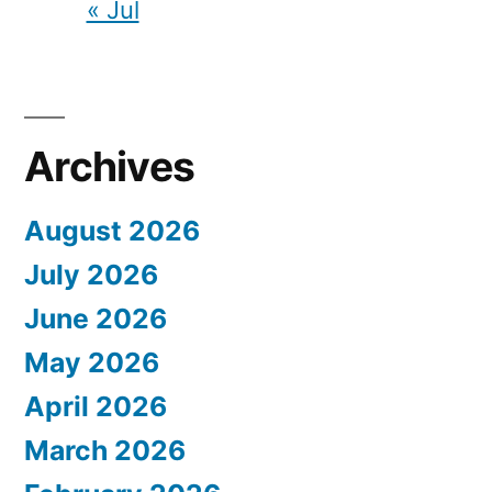
« Jul
Archives
August 2026
July 2026
June 2026
May 2026
April 2026
March 2026