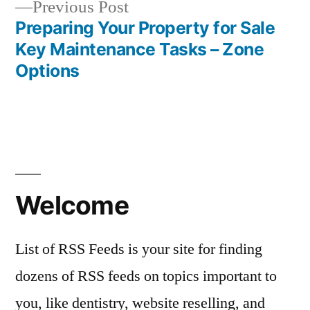
Previous
Previous Post
post:
Preparing Your Property for Sale
Key Maintenance Tasks – Zone
Options
Welcome
List of RSS Feeds is your site for finding
dozens of RSS feeds on topics important to
you, like dentistry, website reselling, and