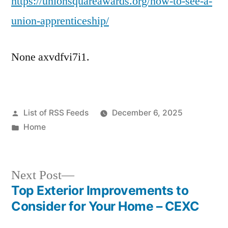
https://unionsquareawards.org/how-to-see-a-
union-apprenticeship/
None axvdfvi7i1.
Posted
List of RSS Feeds
December 6, 2025
by
Posted
Home
in
Next
Next Post
post:
Top Exterior Improvements to
Post
Consider for Your Home – CEXC
navigation