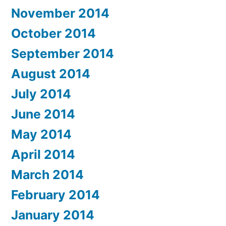
November 2014
October 2014
September 2014
August 2014
July 2014
June 2014
May 2014
April 2014
March 2014
February 2014
January 2014