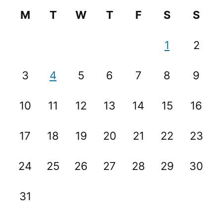
M
T
W
T
F
S
S
1
2
3
4
5
6
7
8
9
10
11
12
13
14
15
16
17
18
19
20
21
22
23
24
25
26
27
28
29
30
31