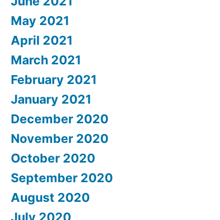
June 2021
May 2021
April 2021
March 2021
February 2021
January 2021
December 2020
November 2020
October 2020
September 2020
August 2020
July 2020