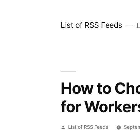
Skip
to
List of RSS Feeds
L
content
How to Cho
for Worke
Posted
List of RSS Feeds
Septem
by