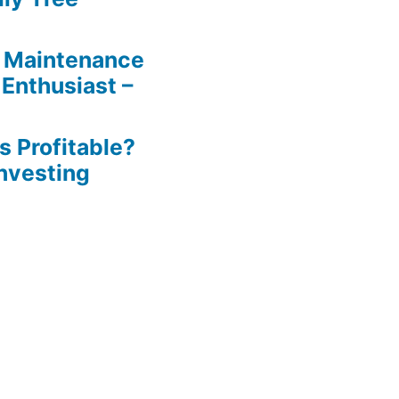
 Maintenance
 Enthusiast –
s Profitable?
Investing