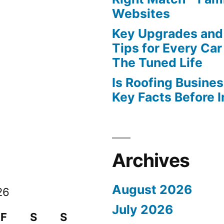
Websites
Key Upgrades and
Tips for Every Car
The Tuned Life
Is Roofing Busines
Key Facts Before 
Archives
August 2026
26
July 2026
F
S
S