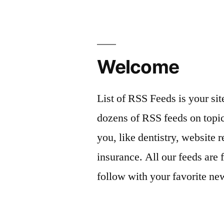
Welcome
List of RSS Feeds is your sit
dozens of RSS feeds on topic
you, like dentistry, website r
insurance. All our feeds are 
follow with your favorite ne