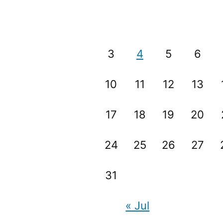
3
4
5
6
10
11
12
13
17
18
19
20
24
25
26
27
31
« Jul