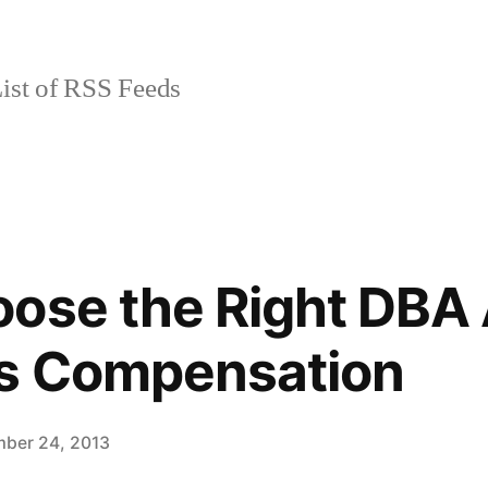
ist of RSS Feeds
ose the Right DBA 
rs Compensation
ber 24, 2013