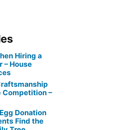
les
en Hiring a
r – House
ces
Craftsmanship
e Competition –
 Egg Donation
ents Find the
ily Tree