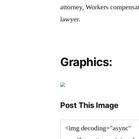
attorney, Workers compensat
lawyer.
Graphics:
Post This Image