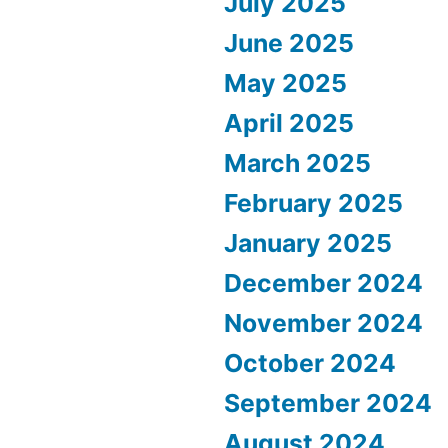
July 2025
June 2025
May 2025
April 2025
March 2025
February 2025
January 2025
December 2024
November 2024
October 2024
September 2024
August 2024