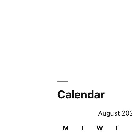
Calendar
August 20
M
T
W
T