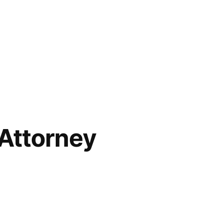
Attorney