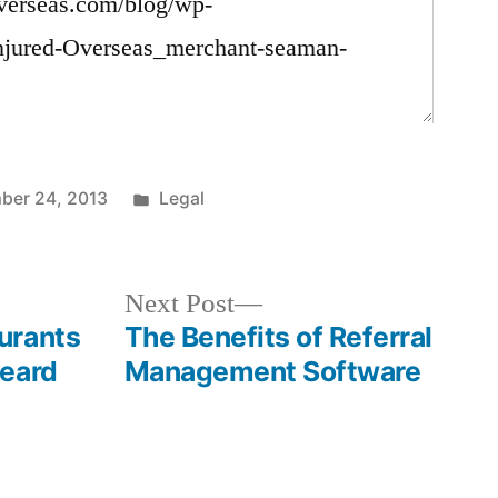
Posted
ber 24, 2013
Legal
in
Next
Next Post
post:
urants
The Benefits of Referral
Heard
Management Software