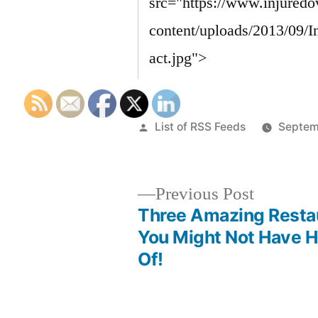
Posted
List of RSS Feeds
Septem
by
Previous
Previous Post
post:
Three Amazing Resta
Post
You Might Not Have 
Of!
navigation