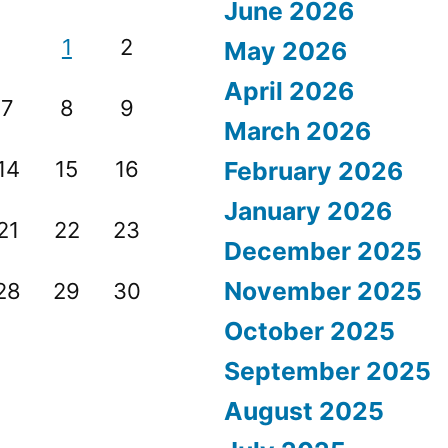
June 2026
1
2
May 2026
April 2026
7
8
9
March 2026
14
15
16
February 2026
January 2026
21
22
23
December 2025
November 2025
28
29
30
October 2025
September 2025
August 2025