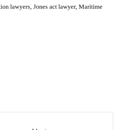
ion lawyers, Jones act lawyer, Maritime