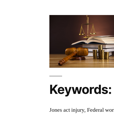
Keywords:
Jones act injury, Federal wo