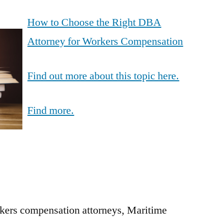
How to Choose the Right DBA
Attorney for Workers Compensation
Find out more about this topic here.
Find more.
rkers compensation attorneys, Maritime