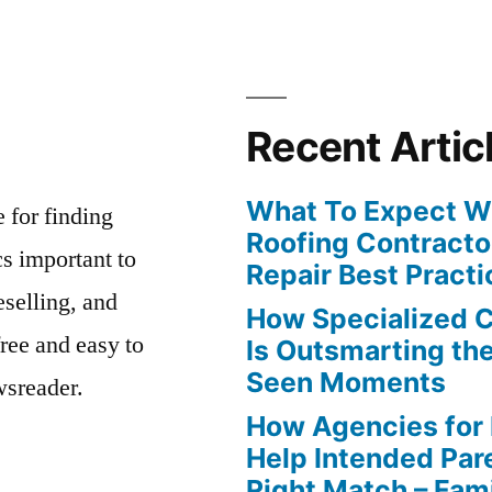
Recent Artic
What To Expect Wh
e for finding
Roofing Contracto
s important to
Repair Best Practi
eselling, and
How Specialized 
free and easy to
Is Outsmarting th
Seen Moments
wsreader.
How Agencies for
Help Intended Par
Right Match – Fam