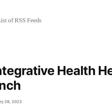
ist of RSS Feeds
tegrative Health He
unch
ry 28, 2023