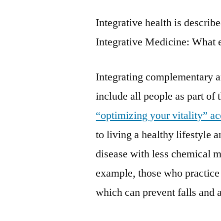
Integrative health is descri
Integrative Medicine: What e
Integrating complementary a
include all people as part of
“optimizing your vitality” a
to living a healthy lifestyle 
disease with less chemical m
example, those who practice 
which can prevent falls and a