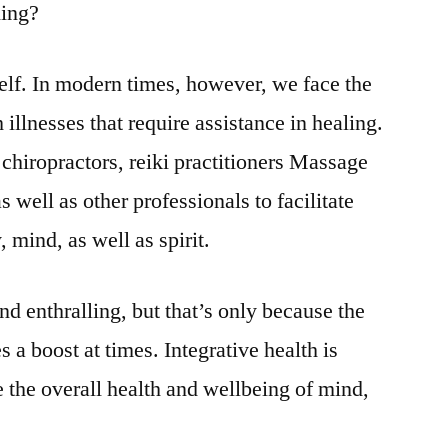
hing?
tself. In modern times, however, we face the
 illnesses that require assistance in healing.
 chiropractors, reiki practitioners Massage
 well as other professionals to facilitate
 mind, as well as spirit.
nd enthralling, but that’s only because the
a boost at times. Integrative health is
 the overall health and wellbeing of mind,