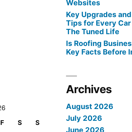
Websites
Key Upgrades and
Tips for Every Car
The Tuned Life
Is Roofing Busines
Key Facts Before 
Archives
August 2026
26
July 2026
F
S
S
June 2026