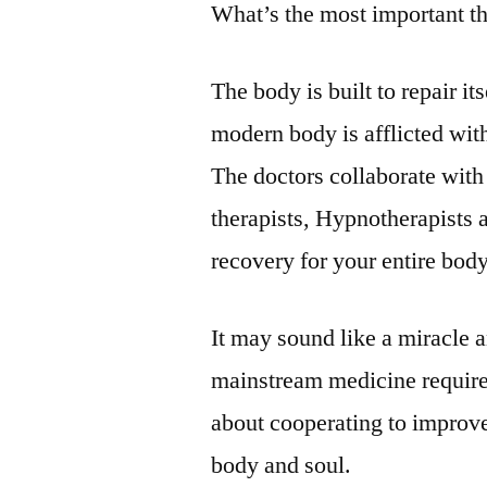
What’s the most important t
The body is built to repair i
modern body is afflicted with
The doctors collaborate with
therapists, Hypnotherapists as
recovery for your entire body,
It may sound like a miracle a
mainstream medicine requires 
about cooperating to improve
body and soul.