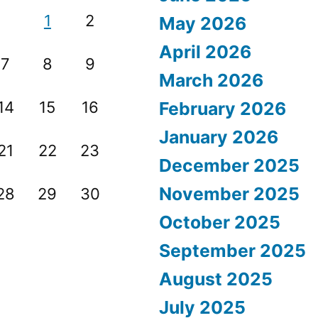
1
2
May 2026
April 2026
7
8
9
March 2026
14
15
16
February 2026
January 2026
21
22
23
December 2025
November 2025
28
29
30
October 2025
September 2025
August 2025
July 2025