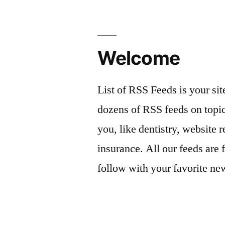
Welcome
List of RSS Feeds is your sit
dozens of RSS feeds on topic
you, like dentistry, website r
insurance. All our feeds are 
follow with your favorite ne