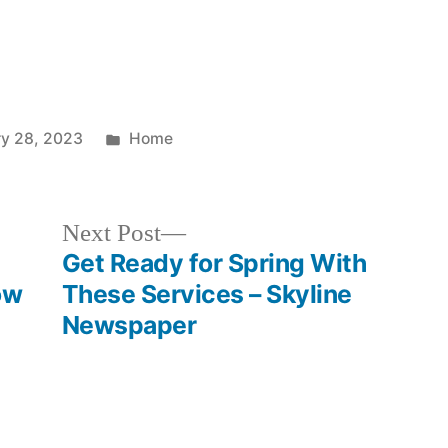
Posted
ry 28, 2023
Home
in
Next
Next Post
post:
Get Ready for Spring With
ow
These Services – Skyline
Newspaper