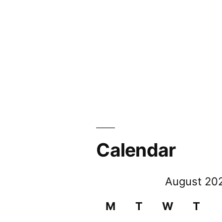
Calendar
August 20
M
T
W
T