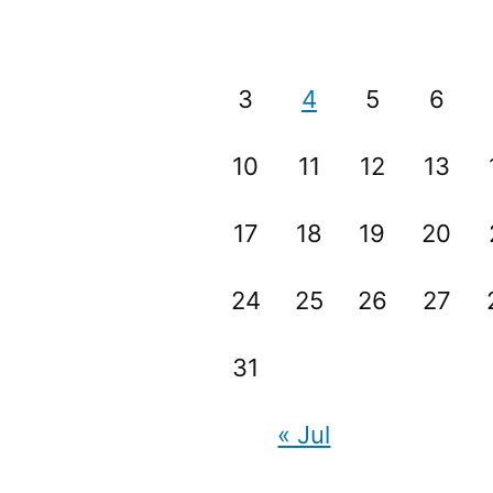
3
4
5
6
10
11
12
13
17
18
19
20
24
25
26
27
31
« Jul