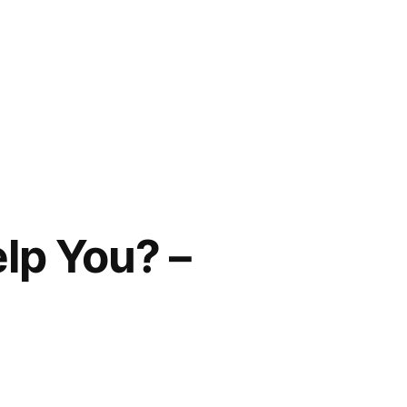
lp You? –