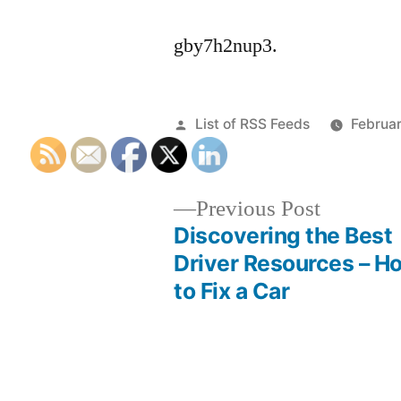
gby7h2nup3.
Posted
List of RSS Feeds
Februa
by
Previous
Previous Post
post:
Discovering the Best
Post
Driver Resources – H
to Fix a Car
navigation