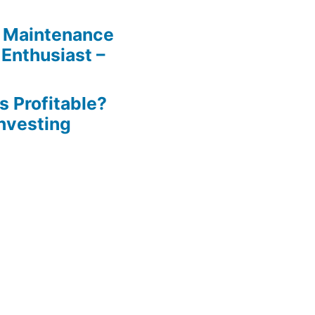
 Maintenance
 Enthusiast –
s Profitable?
Investing