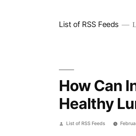
Skip
to
List of RSS Feeds
L
content
How Can In
Healthy L
Posted
List of RSS Feeds
Februa
by