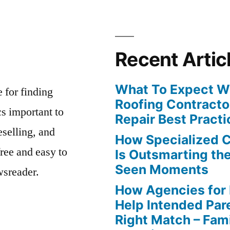
Recent Artic
What To Expect Wh
e for finding
Roofing Contracto
s important to
Repair Best Practi
eselling, and
How Specialized 
free and easy to
Is Outsmarting th
Seen Moments
wsreader.
How Agencies for
Help Intended Par
Right Match – Fam