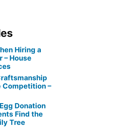
les
en Hiring a
r – House
ces
Craftsmanship
e Competition –
 Egg Donation
ents Find the
ily Tree