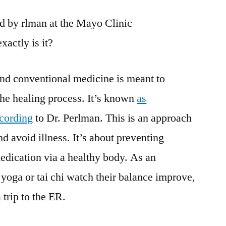
bed by rlman at the Mayo Clinic
xactly is it?
nd conventional medicine is meant to
 the healing process. It’s known
as
ccording
to Dr. Perlman. This is an approach
and avoid illness. It’s about preventing
edication via a healthy body. As an
yoga or tai chi watch their balance improve,
 trip to the ER.