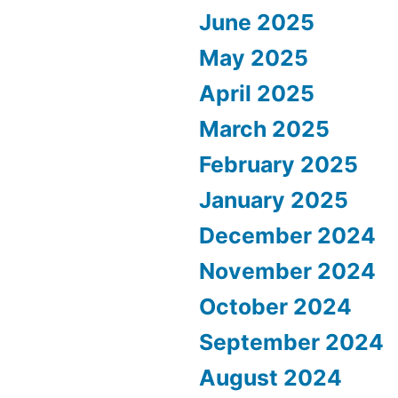
June 2025
May 2025
April 2025
March 2025
February 2025
January 2025
December 2024
November 2024
October 2024
September 2024
August 2024