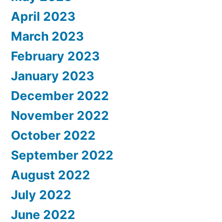
April 2023
March 2023
February 2023
January 2023
December 2022
November 2022
October 2022
September 2022
August 2022
July 2022
June 2022