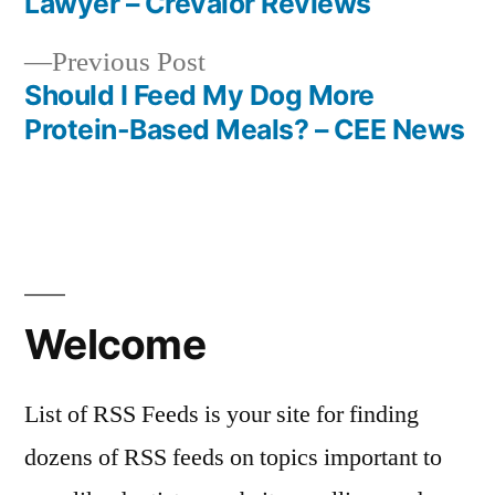
Lawyer – Crevalor Reviews
navigation
Previous
Previous Post
post:
Should I Feed My Dog More
Protein-Based Meals? – CEE News
Welcome
List of RSS Feeds is your site for finding
dozens of RSS feeds on topics important to