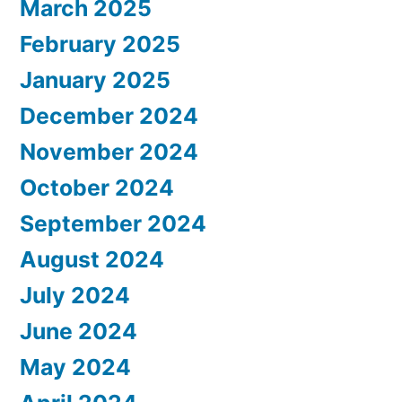
March 2025
February 2025
January 2025
December 2024
November 2024
October 2024
September 2024
August 2024
July 2024
June 2024
May 2024