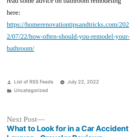
read some advice on bathroom remodeling
here:
https://homerenovationtipsandtricks.com/202
2/07/22/how-often-should-you-remodel-your-
bathroom/
Posted
List of RSS Feeds
July 22, 2022
by
Posted
Uncategorized
in
Next
Next Post
post:
What to Look for in a Car Accident
Post