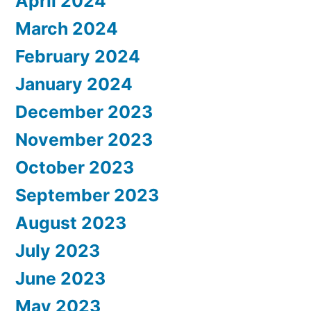
April 2024
March 2024
February 2024
January 2024
December 2023
November 2023
October 2023
September 2023
August 2023
July 2023
June 2023
May 2023