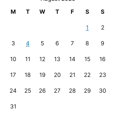
M
T
W
T
F
S
S
1
2
3
4
5
6
7
8
9
10
11
12
13
14
15
16
17
18
19
20
21
22
23
24
25
26
27
28
29
30
31