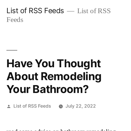
Skip
List of RSS Feeds
List of RSS
to
Feeds
content
Have You Thought
About Remodeling
Your Bathroom?
Posted
List of RSS Feeds
July 22, 2022
by