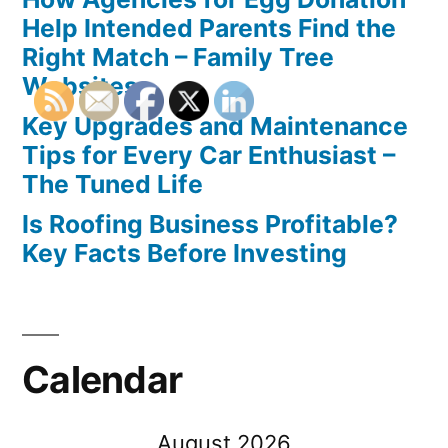
Help Intended Parents Find the
Right Match – Family Tree
Websites
Key Upgrades and Maintenance
Tips for Every Car Enthusiast –
The Tuned Life
Is Roofing Business Profitable?
Key Facts Before Investing
Calendar
August 2026