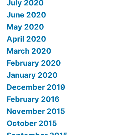
July 2020
June 2020
May 2020
April 2020
March 2020
February 2020
January 2020
December 2019
February 2016
November 2015
October 2015