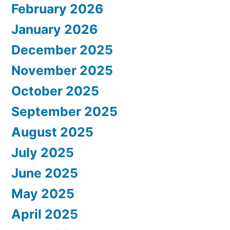
February 2026
January 2026
December 2025
November 2025
October 2025
September 2025
August 2025
July 2025
June 2025
May 2025
April 2025