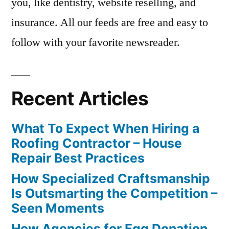
you, like dentistry, website reselling, and
insurance. All our feeds are free and easy to
follow with your favorite newsreader.
Recent Articles
What To Expect When Hiring a
Roofing Contractor – House
Repair Best Practices
How Specialized Craftsmanship
Is Outsmarting the Competition –
Seen Moments
How Agencies for Egg Donation