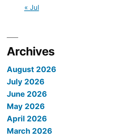
« Jul
Archives
August 2026
July 2026
June 2026
May 2026
April 2026
March 2026