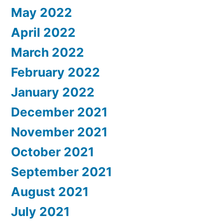
May 2022
April 2022
March 2022
February 2022
January 2022
December 2021
November 2021
October 2021
September 2021
August 2021
July 2021