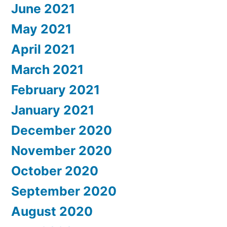
June 2021
May 2021
April 2021
March 2021
February 2021
January 2021
December 2020
November 2020
October 2020
September 2020
August 2020