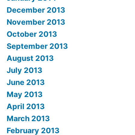
December 2013
November 2013
October 2013
September 2013
August 2013
July 2013
June 2013
May 2013
April 2013
March 2013
February 2013