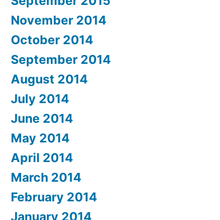
September 2015
November 2014
October 2014
September 2014
August 2014
July 2014
June 2014
May 2014
April 2014
March 2014
February 2014
January 2014