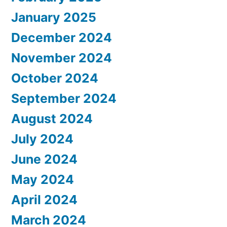
January 2025
December 2024
November 2024
October 2024
September 2024
August 2024
July 2024
June 2024
May 2024
April 2024
March 2024