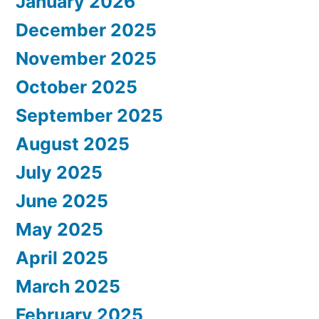
January 2026
December 2025
November 2025
October 2025
September 2025
August 2025
July 2025
June 2025
May 2025
April 2025
March 2025
February 2025