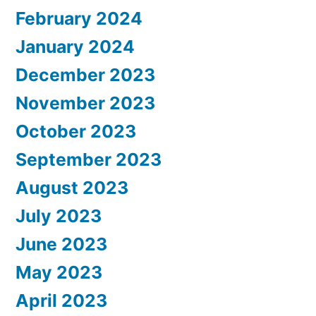
February 2024
January 2024
December 2023
November 2023
October 2023
September 2023
August 2023
July 2023
June 2023
May 2023
April 2023