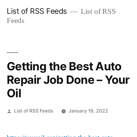
Skip
List of RSS Feeds
List of RSS
to
Feeds
content
Getting the Best Auto
Repair Job Done – Your
Oil
Posted
List of RSS Feeds
January 19, 2022
by