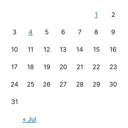
1
2
3
4
5
6
7
8
9
10
11
12
13
14
15
16
17
18
19
20
21
22
23
24
25
26
27
28
29
30
31
« Jul