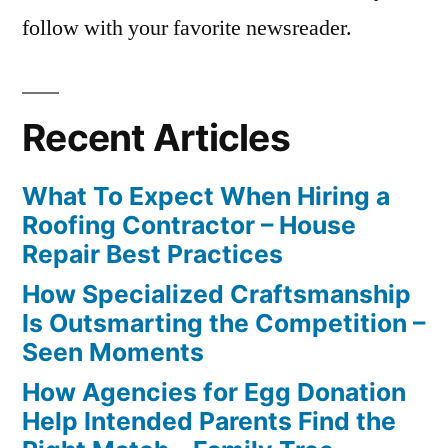
follow with your favorite newsreader.
Recent Articles
What To Expect When Hiring a
Roofing Contractor – House
Repair Best Practices
How Specialized Craftsmanship
Is Outsmarting the Competition –
Seen Moments
How Agencies for Egg Donation
Help Intended Parents Find the