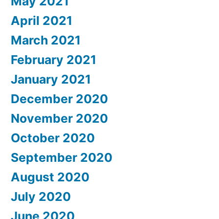
May 2021
April 2021
March 2021
February 2021
January 2021
December 2020
November 2020
October 2020
September 2020
August 2020
July 2020
June 2020