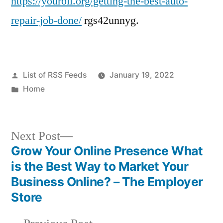
https://youroil.org/getting-the-best-auto-
repair-job-done/
rgs42unnyg.
Posted
List of RSS Feeds
January 19, 2022
by
Posted
Home
in
Next
Next Post
post:
Grow Your Online Presence What
Post
is the Best Way to Market Your
navigation
Business Online? – The Employer
Store