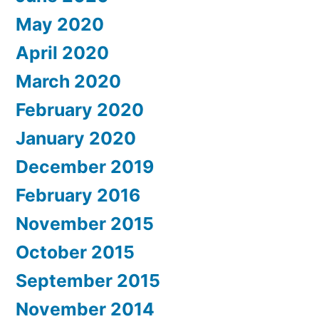
May 2020
April 2020
March 2020
February 2020
January 2020
December 2019
February 2016
November 2015
October 2015
September 2015
November 2014