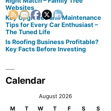
Right Match – Family Tree
Websites
Key Upgrades and Maintenance
Tips for Every Car Enthusiast –
The Tuned Life
Is Roofing Business Profitable?
Key Facts Before Investing
Calendar
August 2026
M
T
W
T
F
S
S