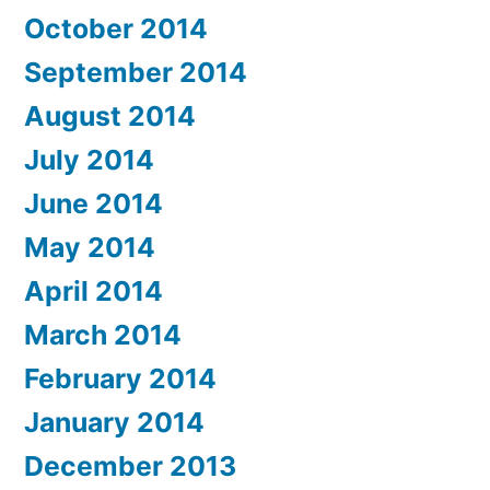
October 2014
September 2014
August 2014
July 2014
June 2014
May 2014
April 2014
March 2014
February 2014
January 2014
December 2013