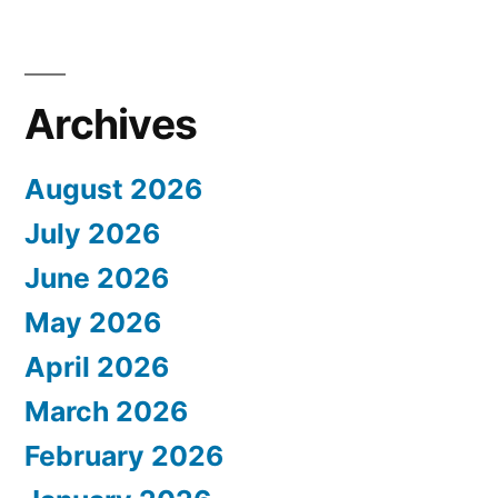
Archives
August 2026
July 2026
June 2026
May 2026
April 2026
March 2026
February 2026