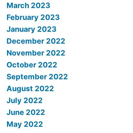
March 2023
February 2023
January 2023
December 2022
November 2022
October 2022
September 2022
August 2022
July 2022
June 2022
May 2022