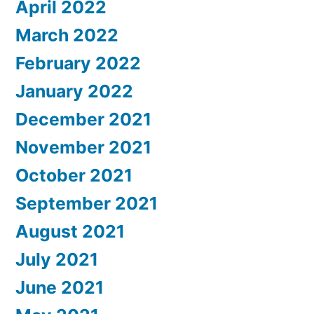
April 2022
March 2022
February 2022
January 2022
December 2021
November 2021
October 2021
September 2021
August 2021
July 2021
June 2021