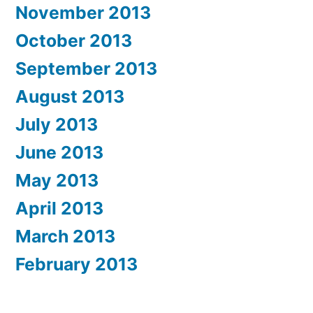
November 2013
October 2013
September 2013
August 2013
July 2013
June 2013
May 2013
April 2013
March 2013
February 2013