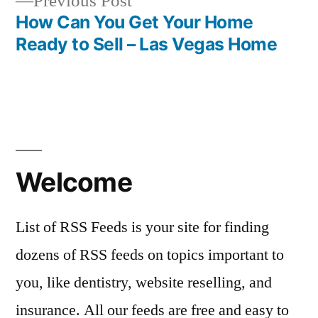
Previous
Previous Post
post:
How Can You Get Your Home
Ready to Sell – Las Vegas Home
Welcome
List of RSS Feeds is your site for finding
dozens of RSS feeds on topics important to
you, like dentistry, website reselling, and
insurance. All our feeds are free and easy to