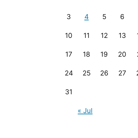
3
4
5
6
10
11
12
13
17
18
19
20
24
25
26
27
31
« Jul