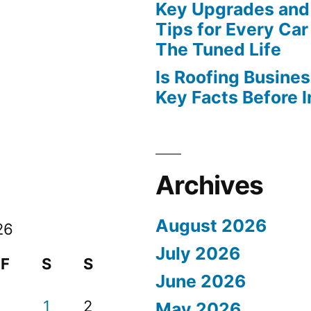
Key Upgrades and
Tips for Every Car
The Tuned Life
Is Roofing Busines
Key Facts Before 
Archives
August 2026
26
July 2026
F
S
S
June 2026
1
2
May 2026