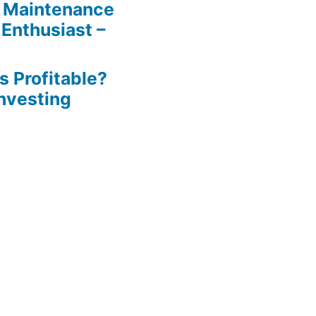
 Maintenance
 Enthusiast –
s Profitable?
Investing