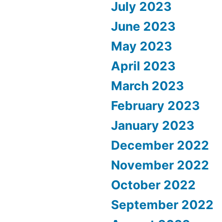
July 2023
June 2023
May 2023
April 2023
March 2023
February 2023
January 2023
December 2022
November 2022
October 2022
September 2022