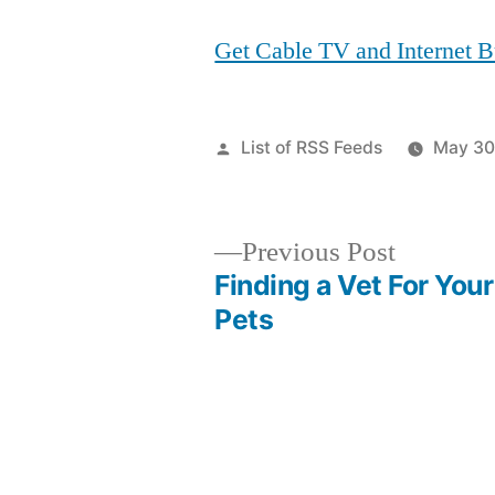
Get Cable TV and Internet 
Posted
List of RSS Feeds
May 30
by
Previous
Previous Post
post:
Finding a Vet For Your
Post
Pets
navigation