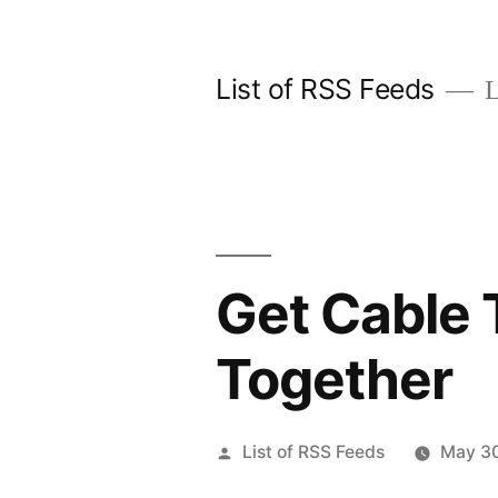
Skip
to
List of RSS Feeds
L
content
Get Cable 
Together
Posted
List of RSS Feeds
May 30
by