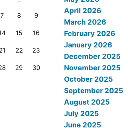
April 2026
7
8
9
March 2026
14
15
16
February 2026
January 2026
21
22
23
December 2025
November 2025
28
29
30
October 2025
September 2025
August 2025
July 2025
June 2025