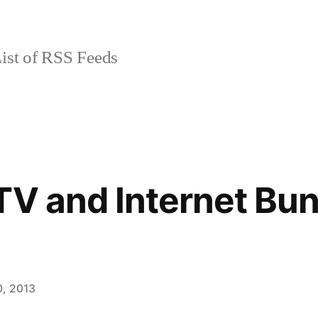
ist of RSS Feeds
TV and Internet Bu
, 2013