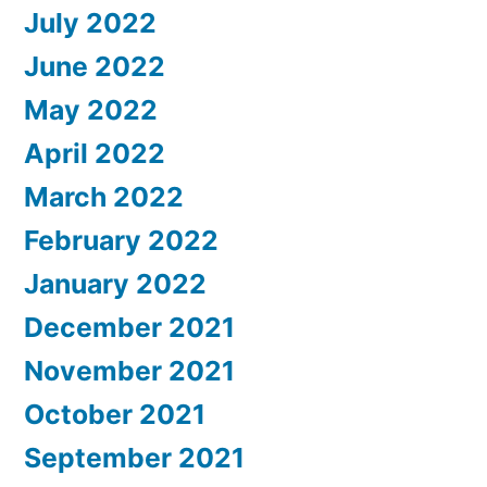
July 2022
June 2022
May 2022
April 2022
March 2022
February 2022
January 2022
December 2021
November 2021
October 2021
September 2021