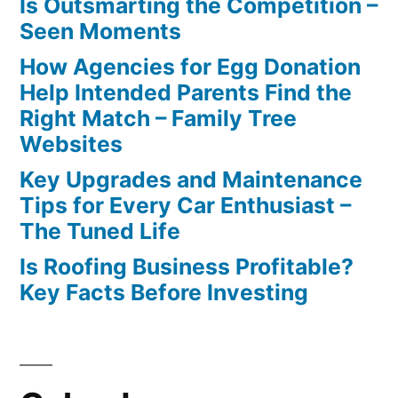
Is Outsmarting the Competition –
Seen Moments
How Agencies for Egg Donation
Help Intended Parents Find the
Right Match – Family Tree
Websites
Key Upgrades and Maintenance
Tips for Every Car Enthusiast –
The Tuned Life
Is Roofing Business Profitable?
Key Facts Before Investing