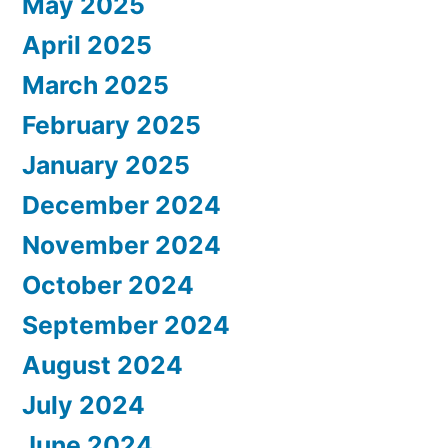
May 2025
April 2025
March 2025
February 2025
January 2025
December 2024
November 2024
October 2024
September 2024
August 2024
July 2024
June 2024