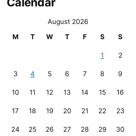
Calendar
August 2026
M
T
W
T
F
S
S
1
2
3
4
5
6
7
8
9
10
11
12
13
14
15
16
17
18
19
20
21
22
23
24
25
26
27
28
29
30