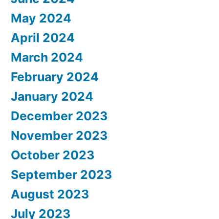
May 2024
April 2024
March 2024
February 2024
January 2024
December 2023
November 2023
October 2023
September 2023
August 2023
July 2023