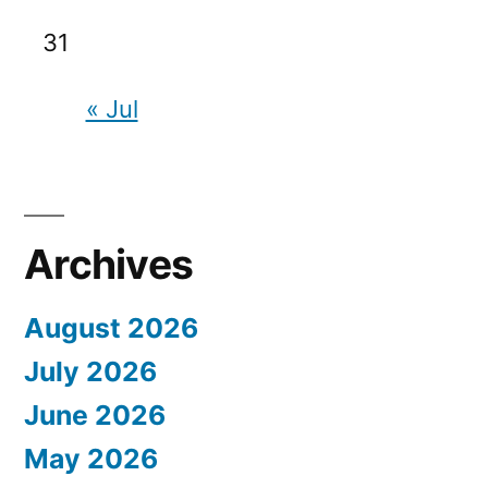
31
« Jul
Archives
August 2026
July 2026
June 2026
May 2026