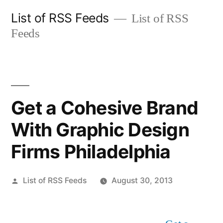
Skip
List of RSS Feeds
List of RSS
to
Feeds
content
Get a Cohesive Brand
With Graphic Design
Firms Philadelphia
Posted
List of RSS Feeds
August 30, 2013
by