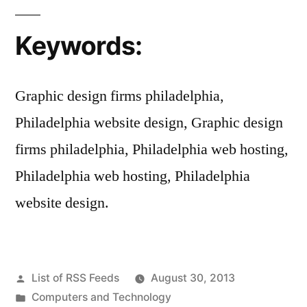
Keywords:
Graphic design firms philadelphia,
Philadelphia website design, Graphic design
firms philadelphia, Philadelphia web hosting,
Philadelphia web hosting, Philadelphia
website design.
Posted
List of RSS Feeds
August 30, 2013
by
Posted
Computers and Technology