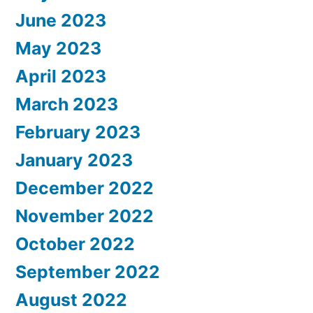
June 2023
May 2023
April 2023
March 2023
February 2023
January 2023
December 2022
November 2022
October 2022
September 2022
August 2022