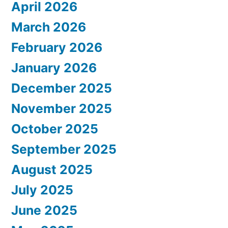
April 2026
March 2026
February 2026
January 2026
December 2025
November 2025
October 2025
September 2025
August 2025
July 2025
June 2025