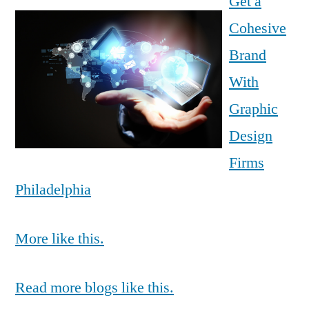
Get a
Cohesive
Brand
With
Graphic
Design
Firms
Philadelphia
More like this.
Read more blogs like this.