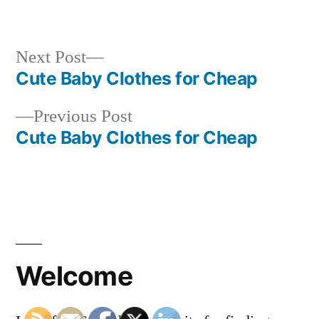
in
Next
Next Post
post:
Cute Baby Clothes for Cheap
Post
Previous
Previous Post
navigation
post:
Cute Baby Clothes for Cheap
Welcome