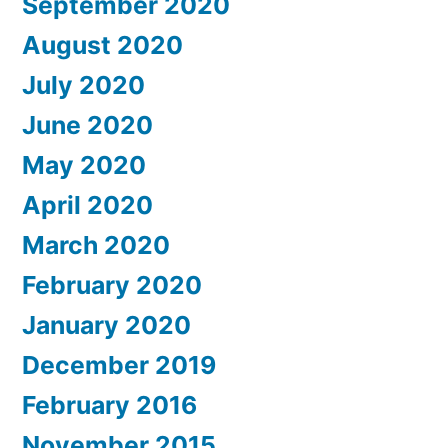
September 2020
August 2020
July 2020
June 2020
May 2020
April 2020
March 2020
February 2020
January 2020
December 2019
February 2016
November 2015