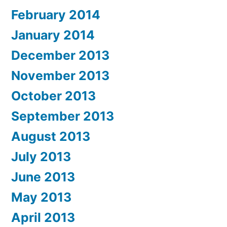
February 2014
January 2014
December 2013
November 2013
October 2013
September 2013
August 2013
July 2013
June 2013
May 2013
April 2013