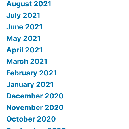
August 2021
July 2021
June 2021
May 2021
April 2021
March 2021
February 2021
January 2021
December 2020
November 2020
October 2020