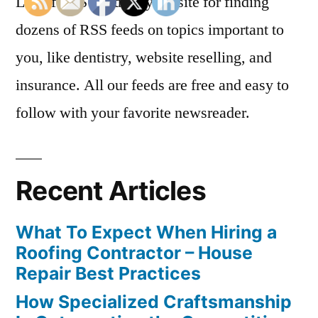
List of RSS Feeds is your site for finding
dozens of RSS feeds on topics important to
you, like dentistry, website reselling, and
insurance. All our feeds are free and easy to
follow with your favorite newsreader.
Recent Articles
What To Expect When Hiring a
Roofing Contractor – House
Repair Best Practices
How Specialized Craftsmanship