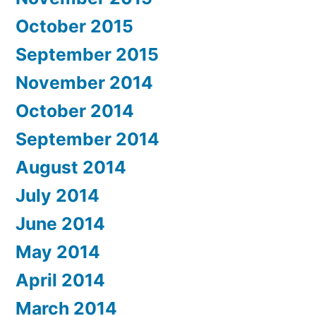
October 2015
September 2015
November 2014
October 2014
September 2014
August 2014
July 2014
June 2014
May 2014
April 2014
March 2014