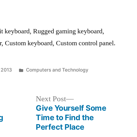
t keyboard, Rugged gaming keyboard,
r, Custom keyboard, Custom control panel.
Posted
, 2013
Computers and Technology
in
Next
Next Post
post:
Give Yourself Some
g
Time to Find the
Perfect Place