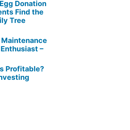
 Egg Donation
ents Find the
ily Tree
 Maintenance
 Enthusiast –
s Profitable?
Investing