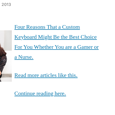
, 2013
Four Reasons That a Custom
Keyboard Might Be the Best Choice
For You Whether You are a Gamer or
a Nurse.
Read more articles like this.
Continue reading here.