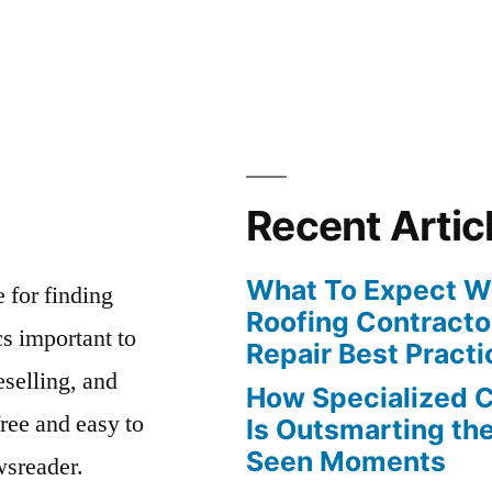
Recent Artic
What To Expect Wh
e for finding
Roofing Contracto
s important to
Repair Best Practi
eselling, and
How Specialized 
free and easy to
Is Outsmarting th
Seen Moments
wsreader.