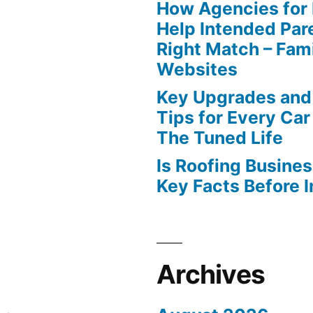
How Agencies for
Help Intended Par
Right Match – Fam
Websites
Key Upgrades and
Tips for Every Car
The Tuned Life
Is Roofing Busines
Key Facts Before 
Archives