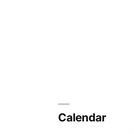
Calendar