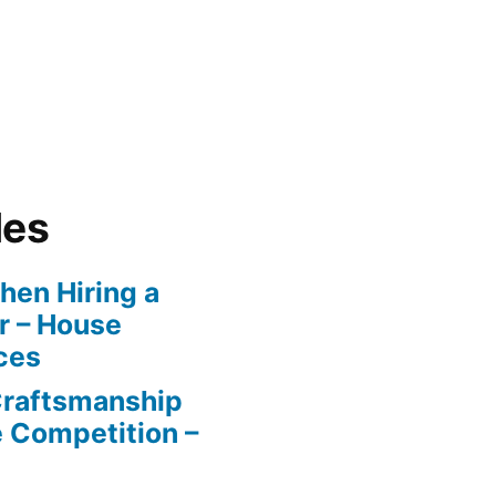
les
en Hiring a
r – House
ces
Craftsmanship
e Competition –