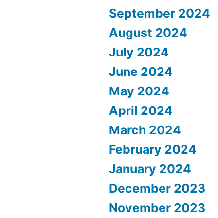
September 2024
August 2024
July 2024
June 2024
May 2024
April 2024
March 2024
February 2024
January 2024
December 2023
November 2023