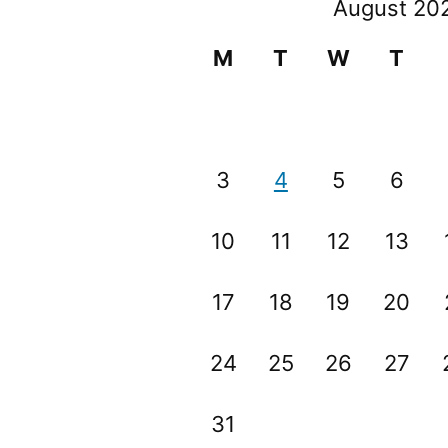
August 20
M
T
W
T
3
4
5
6
10
11
12
13
17
18
19
20
24
25
26
27
31