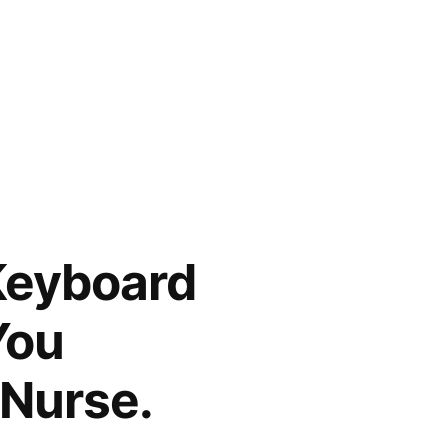
Keyboard
You
 Nurse.