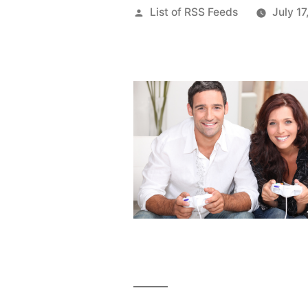
Posted
List of RSS Feeds
July 17
by