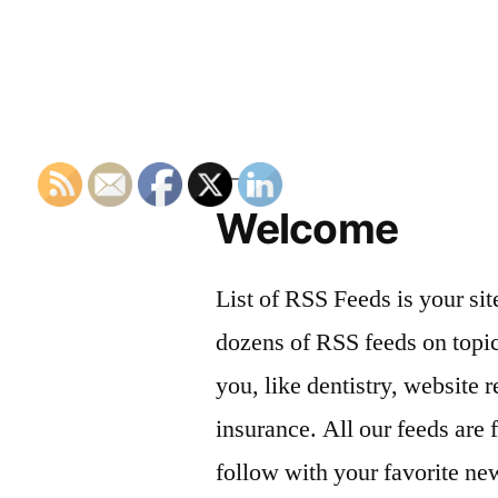
Welcome
List of RSS Feeds is your sit
dozens of RSS feeds on topic
you, like dentistry, website r
insurance. All our feeds are 
follow with your favorite ne