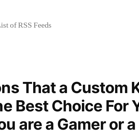
ist of RSS Feeds
ons That a Custom 
he Best Choice For 
u are a Gamer or a