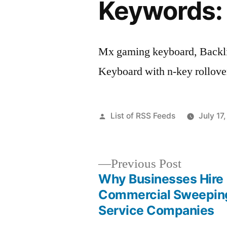
Keywords:
Mx gaming keyboard, Backli
Keyboard with n-key rollove
Posted
List of RSS Feeds
July 17
by
Previous
Previous Post
post:
Why Businesses Hire
Post
Commercial Sweepin
Service Companies
navigation