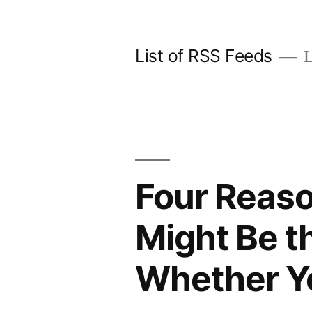
Skip
to
List of RSS Feeds
L
content
Four Reas
Might Be t
Whether Yo