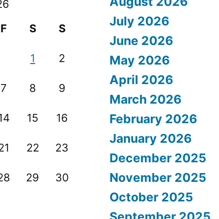
August 2026
26
July 2026
F
S
S
June 2026
1
2
May 2026
April 2026
7
8
9
March 2026
14
15
16
February 2026
January 2026
21
22
23
December 2025
November 2025
28
29
30
October 2025
September 2025