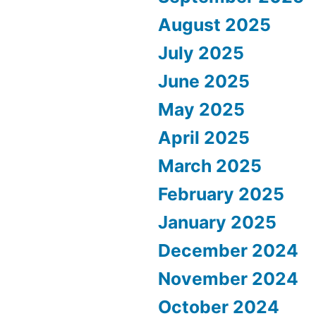
August 2025
July 2025
June 2025
May 2025
April 2025
March 2025
February 2025
January 2025
December 2024
November 2024
October 2024