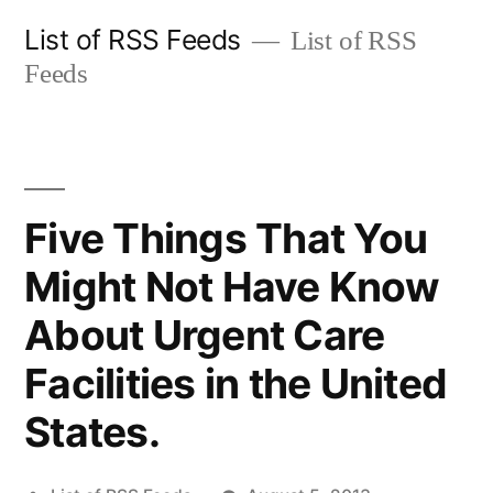
Skip
List of RSS Feeds
List of RSS
to
Feeds
content
Five Things That You
Might Not Have Know
About Urgent Care
Facilities in the United
States.