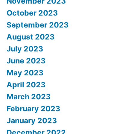
November 2023
October 2023
September 2023
August 2023
July 2023
June 2023
May 2023
April 2023
March 2023
February 2023
January 2023
December 2022