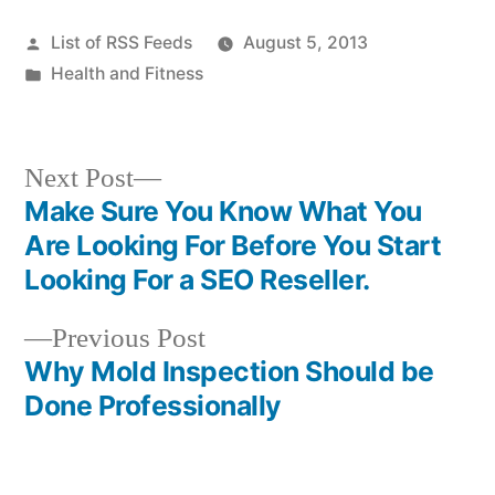
Posted
List of RSS Feeds
August 5, 2013
by
Posted
Health and Fitness
in
Next
Next Post
post:
Make Sure You Know What You
Post
Are Looking For Before You Start
navigation
Looking For a SEO Reseller.
Previous
Previous Post
post:
Why Mold Inspection Should be
Done Professionally