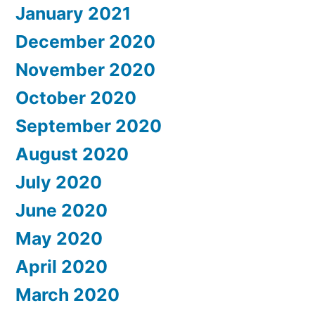
January 2021
December 2020
November 2020
October 2020
September 2020
August 2020
July 2020
June 2020
May 2020
April 2020
March 2020