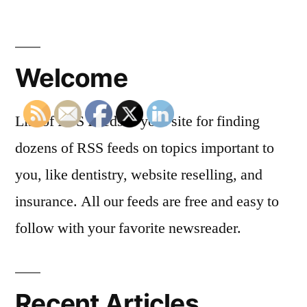
Welcome
List of RSS Feeds is your site for finding
dozens of RSS feeds on topics important to
you, like dentistry, website reselling, and
insurance. All our feeds are free and easy to
follow with your favorite newsreader.
Recent Articles