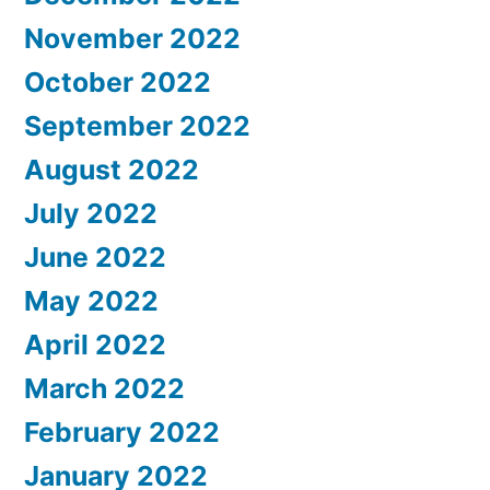
November 2022
October 2022
September 2022
August 2022
July 2022
June 2022
May 2022
April 2022
March 2022
February 2022
January 2022