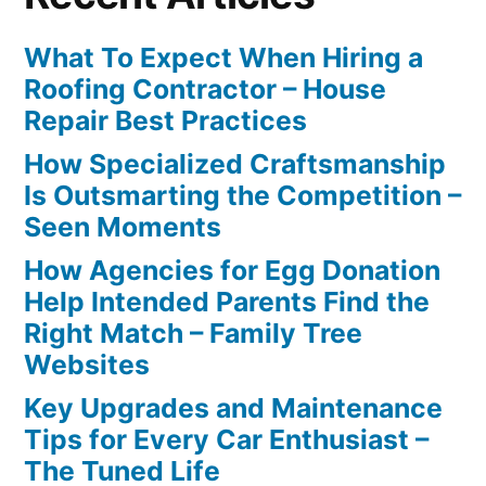
What To Expect When Hiring a
Roofing Contractor – House
Repair Best Practices
How Specialized Craftsmanship
Is Outsmarting the Competition –
Seen Moments
How Agencies for Egg Donation
Help Intended Parents Find the
Right Match – Family Tree
Websites
Key Upgrades and Maintenance
Tips for Every Car Enthusiast –
The Tuned Life