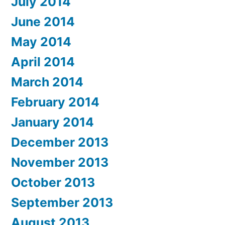
July 2014
June 2014
May 2014
April 2014
March 2014
February 2014
January 2014
December 2013
November 2013
October 2013
September 2013
August 2013