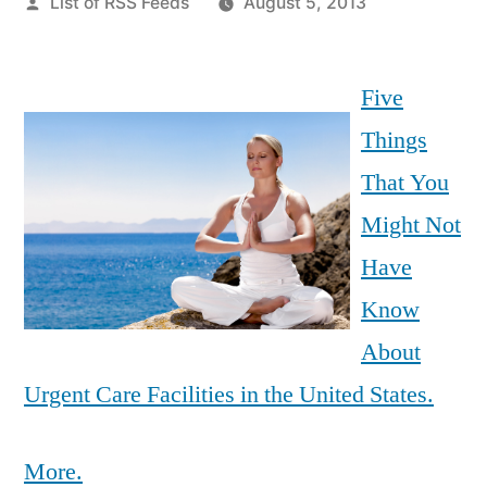
Posted
List of RSS Feeds
August 5, 2013
by
Five
Things
That You
Might Not
Have
Know
About
Urgent Care Facilities in the United States.
More.