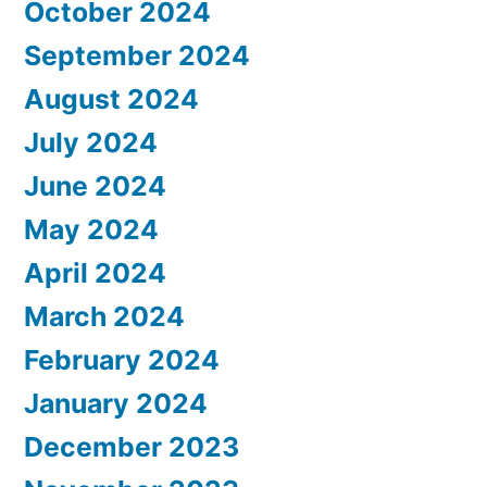
October 2024
September 2024
August 2024
July 2024
June 2024
May 2024
April 2024
March 2024
February 2024
January 2024
December 2023