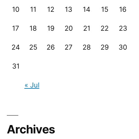
10
11
12
13
14
15
16
17
18
19
20
21
22
23
24
25
26
27
28
29
30
31
« Jul
Archives