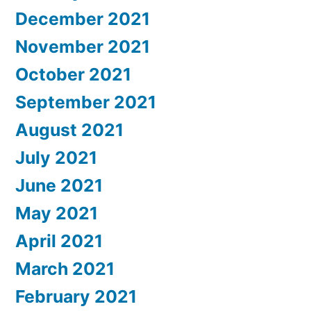
December 2021
November 2021
October 2021
September 2021
August 2021
July 2021
June 2021
May 2021
April 2021
March 2021
February 2021