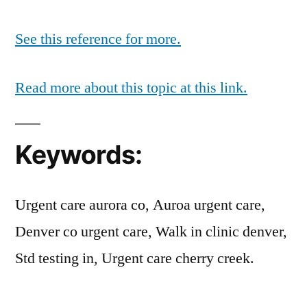
See this reference for more.
Read more about this topic at this link.
Keywords:
Urgent care aurora co, Auroa urgent care,
Denver co urgent care, Walk in clinic denver,
Std testing in, Urgent care cherry creek.