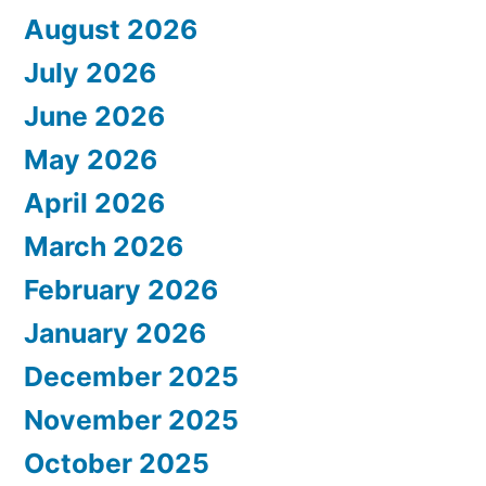
August 2026
July 2026
June 2026
May 2026
April 2026
March 2026
February 2026
January 2026
December 2025
November 2025
October 2025