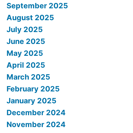
September 2025
August 2025
July 2025
June 2025
May 2025
April 2025
March 2025
February 2025
January 2025
December 2024
November 2024