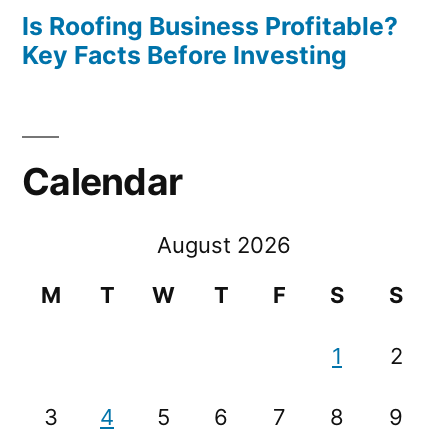
Is Roofing Business Profitable?
Key Facts Before Investing
Calendar
August 2026
M
T
W
T
F
S
S
1
2
3
4
5
6
7
8
9