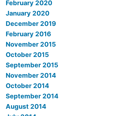
February 2020
January 2020
December 2019
February 2016
November 2015
October 2015
September 2015
November 2014
October 2014
September 2014
August 2014